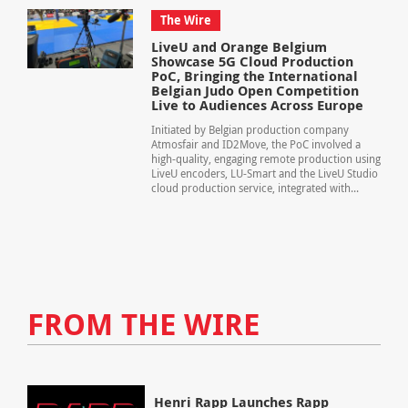
The Wire
LiveU and Orange Belgium
Showcase 5G Cloud Production
PoC, Bringing the International
Belgian Judo Open Competition
Live to Audiences Across Europe
Initiated by Belgian production company
Atmosfair and ID2Move, the PoC involved a
high-quality, engaging remote production using
LiveU encoders, LU-Smart and the LiveU Studio
cloud production service, integrated with...
FROM THE WIRE
Henri Rapp Launches Rapp