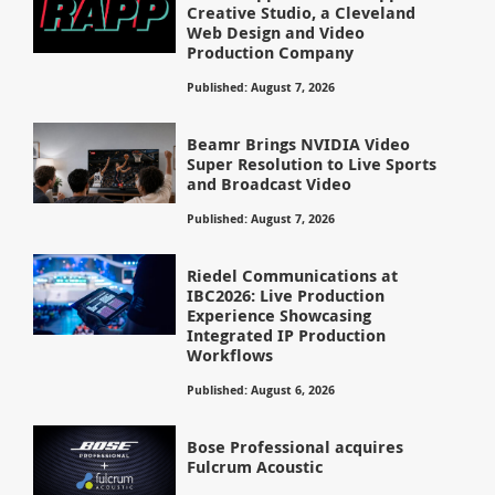
Creative Studio, a Cleveland
Web Design and Video
Production Company
Published: August 7, 2026
Beamr Brings NVIDIA Video
Super Resolution to Live Sports
and Broadcast Video
Published: August 7, 2026
Riedel Communications at
IBC2026: Live Production
Experience Showcasing
Integrated IP Production
Workflows
Published: August 6, 2026
Bose Professional acquires
Fulcrum Acoustic