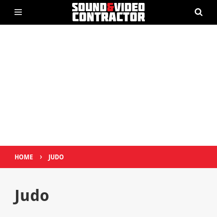
›
HOME
JUDO
Judo