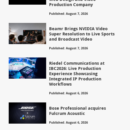
Production Company
Published: August 7, 2026
Beamr Brings NVIDIA Video
Super Resolution to Live Sports
and Broadcast Video
Published: August 7, 2026
Riedel Communications at
IBC2026: Live Production
Experience Showcasing
Integrated IP Production
Workflows
Published: August 6, 2026
Bose Professional acquires
Fulcrum Acoustic
Published: August 6, 2026