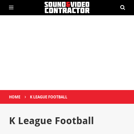
›
HOME
K LEAGUE FOOTBALL
K League Football