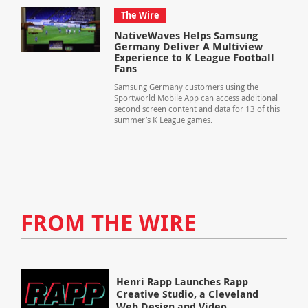
The Wire
NativeWaves Helps Samsung
Germany Deliver A Multiview
Experience to K League Football
Fans
Samsung Germany customers using the
Sportworld Mobile App can access additional
second screen content and data for 13 of this
summer’s K League games.
FROM THE WIRE
Henri Rapp Launches Rapp
Creative Studio, a Cleveland
Web Design and Video