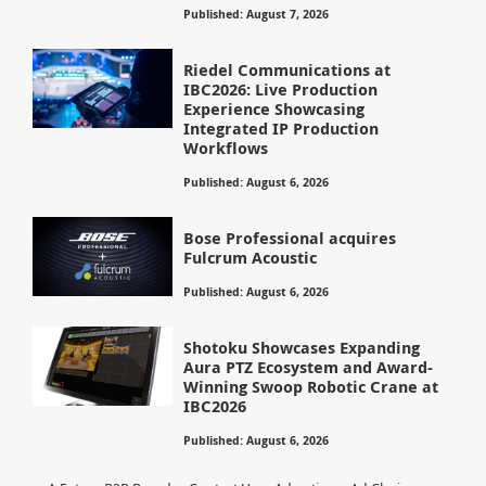
Published: August 7, 2026
Riedel Communications at
IBC2026: Live Production
Experience Showcasing
Integrated IP Production
Workflows
Published: August 6, 2026
Bose Professional acquires
Fulcrum Acoustic
Published: August 6, 2026
Shotoku Showcases Expanding
Aura PTZ Ecosystem and Award-
Winning Swoop Robotic Crane at
IBC2026
Published: August 6, 2026