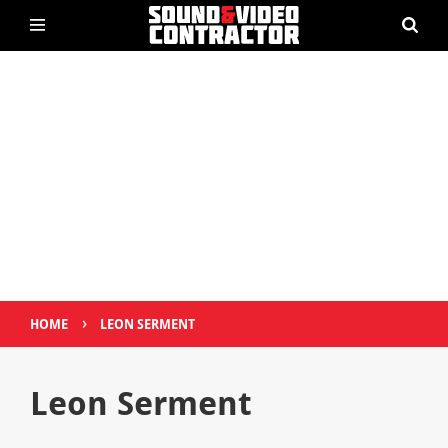
›
HOME
LEON SERMENT
Leon Serment