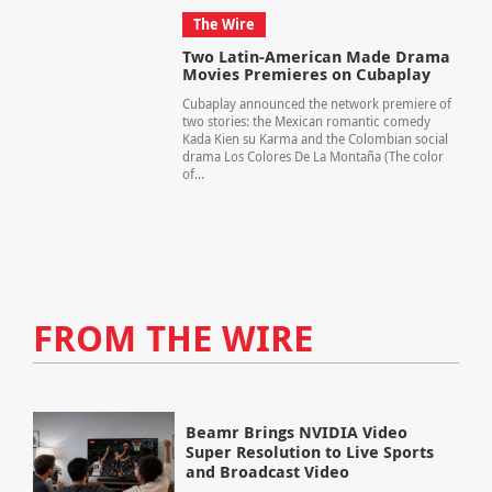
The Wire
Two Latin-American Made Drama
Movies Premieres on Cubaplay
Cubaplay announced the network premiere of
two stories: the Mexican romantic comedy
Kada Kien su Karma and the Colombian social
drama Los Colores De La Montaña (The color
of...
FROM THE WIRE
Beamr Brings NVIDIA Video
Super Resolution to Live Sports
and Broadcast Video