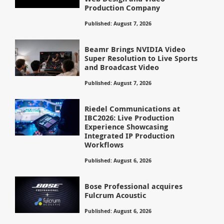
Production Company
Published: August 7, 2026
Beamr Brings NVIDIA Video
Super Resolution to Live Sports
and Broadcast Video
Published: August 7, 2026
Riedel Communications at
IBC2026: Live Production
Experience Showcasing
Integrated IP Production
Workflows
Published: August 6, 2026
Bose Professional acquires
Fulcrum Acoustic
Published: August 6, 2026