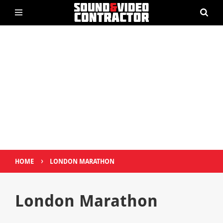
›
HOME
LONDON MARATHON
London Marathon