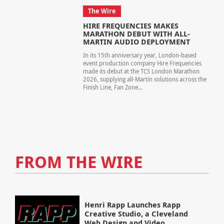
The Wire
HIRE FREQUENCIES MAKES
MARATHON DEBUT WITH ALL-
MARTIN AUDIO DEPLOYMENT
In its 15th anniversary year, London-based
event production company Hire Frequencies
made its debut at the TCS London Marathon
2026, supplying all-Martin solutions across the
Finish Line, Fan Zone...
FROM THE WIRE
Henri Rapp Launches Rapp
Creative Studio, a Cleveland
Web Design and Video