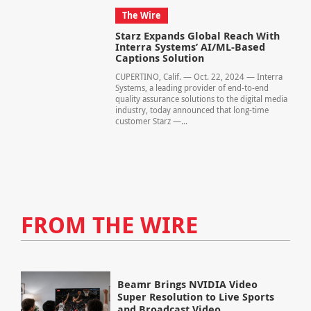
The Wire
Starz Expands Global Reach With
Interra Systems’ AI/ML-Based
Captions Solution
CUPERTINO, Calif. — Oct. 22, 2024 — Interra
Systems, a leading provider of end-to-end
quality assurance solutions to the digital media
industry, today announced that long-time
customer Starz —...
FROM THE WIRE
Beamr Brings NVIDIA Video
Super Resolution to Live Sports
and Broadcast Video