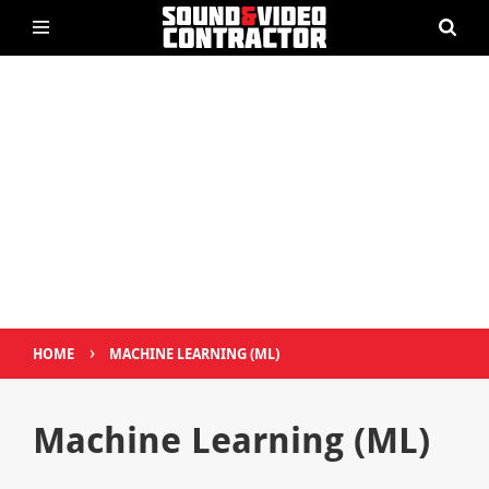
›
HOME
MACHINE LEARNING (ML)
Machine Learning (ML)