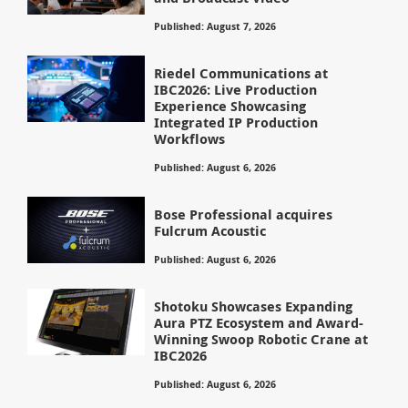
Published: August 7, 2026
Riedel Communications at
IBC2026: Live Production
Experience Showcasing
Integrated IP Production
Workflows
Published: August 6, 2026
Bose Professional acquires
Fulcrum Acoustic
Published: August 6, 2026
Shotoku Showcases Expanding
Aura PTZ Ecosystem and Award-
Winning Swoop Robotic Crane at
IBC2026
Published: August 6, 2026