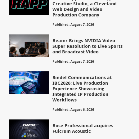
Creative Studio, a Cleveland
Web Design and Video
Production Company
Published: August 7, 2026
Beamr Brings NVIDIA Video
Super Resolution to Live Sports
and Broadcast Video
Published: August 7, 2026
Riedel Communications at
IBC2026: Live Production
Experience Showcasing
Integrated IP Production
Workflows
Published: August 6, 2026
Bose Professional acquires
Fulcrum Acoustic