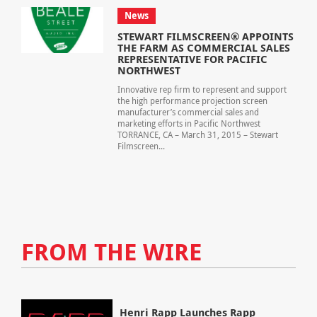
News
STEWART FILMSCREEN® APPOINTS
THE FARM AS COMMERCIAL SALES
REPRESENTATIVE FOR PACIFIC
NORTHWEST
Innovative rep firm to represent and support
the high performance projection screen
manufacturer’s commercial sales and
marketing efforts in Pacific Northwest
TORRANCE, CA – March 31, 2015 – Stewart
Filmscreen...
FROM THE WIRE
Henri Rapp Launches Rapp