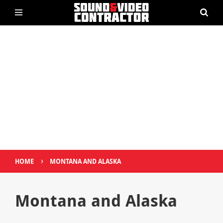
›
HOME
MONTANA AND ALASKA
Montana and Alaska