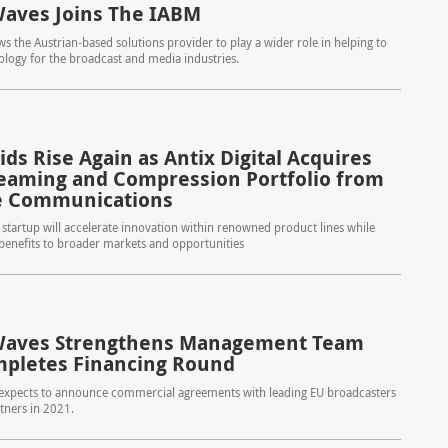
aves Joins The IABM
s the Austrian-based solutions provider to play a wider role in helping to
logy for the broadcast and media industries.
ds Rise Again as Antix Digital Acquires
reaming and Compression Portfolio from
e Communications
tartup will accelerate innovation within renowned product lines while
 benefits to broader markets and opportunities
Waves Strengthens Management Team
pletes Financing Round
xpects to announce commercial agreements with leading EU broadcasters
tners in 2021.