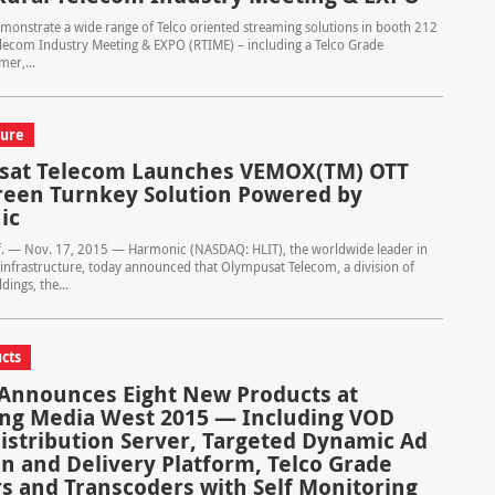
onstrate a wide range of Telco oriented streaming solutions in booth 212
elecom Industry Meeting & EXPO (RTIME) – including a Telco Grade
er,...
ture
sat Telecom Launches VEMOX(TM) OTT
reen Turnkey Solution Powered by
ic
if. — Nov. 17, 2015 — Harmonic (NASDAQ: HLIT), the worldwide leader in
 infrastructure, today announced that Olympusat Telecom, a division of
ings, the...
cts
nnounces Eight New Products at
ng Media West 2015 — Including VOD
istribution Server, Targeted Dynamic Ad
on and Delivery Platform, Telco Grade
s and Transcoders with Self Monitoring