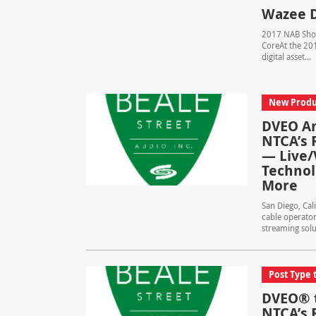
Wazee D
2017 NAB Show
CoreAt the 201
digital asset...
New Produ
DVEO An
NTCA’s 
— Live/
Technol
More
San Diego, Cal
cable operator
streaming solut
Post Type 
DVEO® t
NTCA’s 