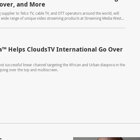
lover, and More
 supplier to Telco TV, cable TV, and OTT operators around the world, will
wide range of unique video streaming products at Streaming Media West...
™ Helps CloudsTV International Go Over
st successful linear channel targeting the African and Urban diaspora in the
 going over the top and multiscreen.