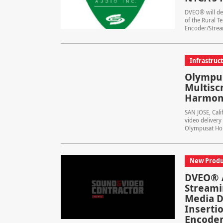
DVEO® will dem
of the Rural T
Encoder/Stream
Infrastruc
Olympu
Multisc
Harmon
SAN JOSE, Cal
video delivery
Olympusat Hold
New Produ
DVEO® A
Streami
Media D
Inserti
Encoder