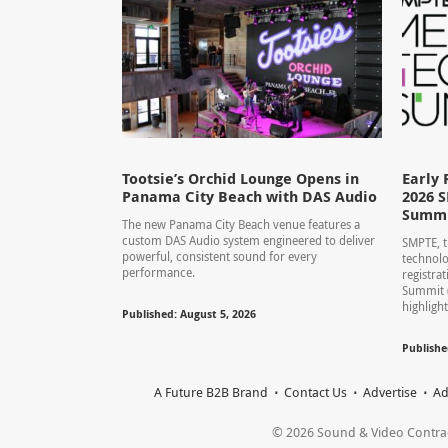
Tootsie’s Orchid Lounge Opens in
Early 
Panama City Beach with DAS Audio
2026 
Summ
The new Panama City Beach venue features a
custom DAS Audio system engineered to deliver
SMPTE, t
powerful, consistent sound for every
technolo
performance.
registra
Summit 
highlight
Published: August 5, 2026
Publishe
A Future B2B Brand
Contact Us
Advertise
Ad
© 2026 Sound & Video Contracto