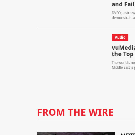
and Fai
DVEO, a strong
demonstrate a 
Audio
vuMedia
the Top
The world’s mo
Middle East is
FROM THE WIRE