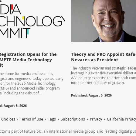
Registration Opens for the
Theory and PRO Appoint Rafae
SMPTE Media Technology
Nevares as President
it
The industry veteran and strategic leader
leverage his extensive executive skillset
he home for media professionals,
A/V industry expertise to drive both co
gists and engineers, today opened early
into their next chapter of growth.
tion for the 2026 Media Technology
(MTS) and announced initial program
s, including the debut of...
Published: August 5, 2026
d: August 5, 2026
 Choices
Terms of Use
Tags
Subscriptions
Privacy
California Privac
r is part of Future plc, an international media group and leading digital publi