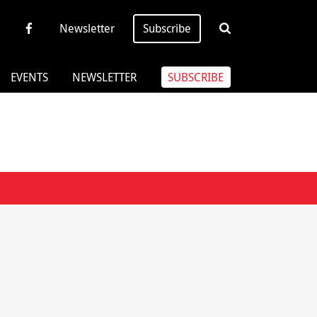
Newsletter
Subscribe
EVENTS
NEWSLETTER
SUBSCRIBE