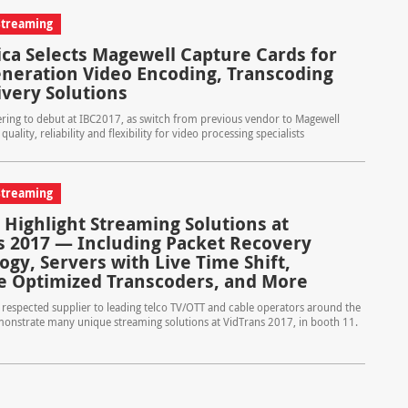
Streaming
lica Selects Magewell Capture Cards for
neration Video Encoding, Transcoding
ivery Solutions
ering to debut at IBC2017, as switch from previous vendor to Magewell
 quality, reliability and flexibility for video processing specialists
Streaming
 Highlight Streaming Solutions at
s 2017 — Including Packet Recovery
gy, Servers with Live Time Shift,
e Optimized Transcoders, and More
respected supplier to leading telco TV/OTT and cable operators around the
monstrate many unique streaming solutions at VidTrans 2017, in booth 11.