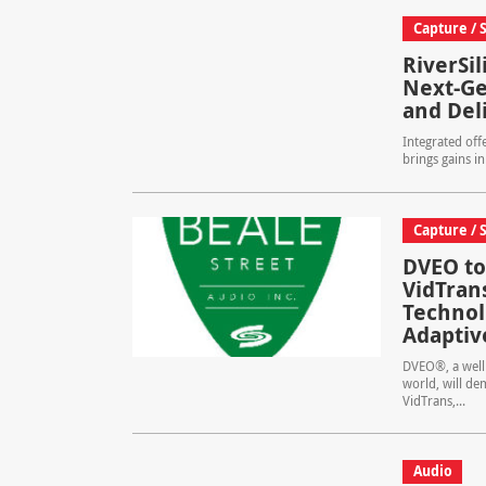
Capture / 
RiverSi
Next-Ge
and Del
Integrated off
brings gains in
Capture / 
DVEO to
VidTran
Technolo
Adaptiv
DVEO®, a well 
world, will de
VidTrans,...
Audio