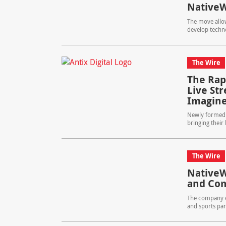
NativeW
The move allow
develop techno
The Wire
The Rapi
Live St
Imagin
Newly formed s
bringing their
The Wire
Native
and Com
The company e
and sports par