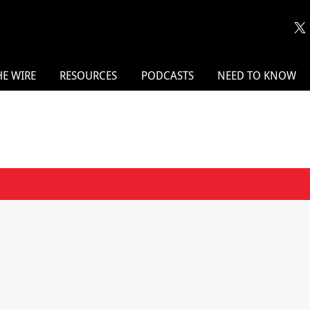
HE WIRE
RESOURCES
PODCASTS
NEED TO KNOW