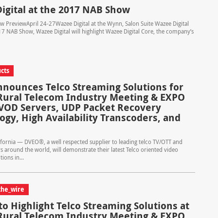
igital at the 2017 NAB Show
 PreviewApril 24-27Wazee Digital at the Wynn, Salon Suite Wazee Digital
7 NAB Show, Wazee Digital will highlight Wazee Digital Core, the company’s
cts
nounces Telco Streaming Solutions for
Rural Telecom Industry Meeting & EXPO
VOD Servers, UDP Packet Recovery
ogy, High Availability Transcoders, and
ifornia — DVEO®, a well respected supplier to leading telco TV/OTT and
s around the world, will demonstrate their latest Telco oriented video
ions in...
the_wire
o Highlight Telco Streaming Solutions at
Rural Telecom Industry Meeting & EXPO