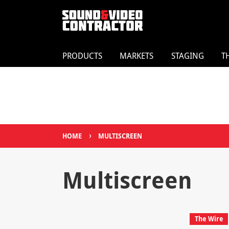
PRODUCTS
MARKETS
STAGING
T
›
HOME
MULTISCREEN
Multiscreen
The Wire