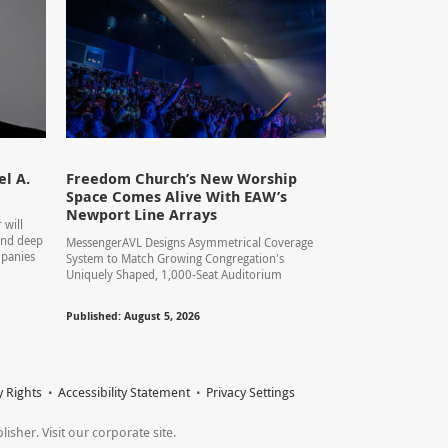
l A.
Freedom Church’s New Worship
Space Comes Alive With EAW’s
Newport Line Arrays
 will
 and deep
MessengerAVL Designs Asymmetrical Coverage
mpanies
System to Match Growing Congregation's
Uniquely Shaped, 1,000-Seat Auditorium
Published: August 5, 2026
y Rights
Accessibility Statement
Privacy Settings
sher. Visit our corporate site.