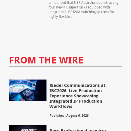
announced that NEP Australia is constructing
four new 4K supertrucks equipped with
integrated IHSE KVM switching systems for
highly flexible...
FROM THE WIRE
Riedel Communications at
IBC2026: Live Production
Experience Showcasing
Integrated IP Production
Workflows
Published: August 6, 2026
Bose Professional acquires