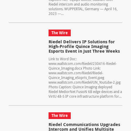
Riedel intercom and audio monitoring
solutions. WUPPERTAL, Germany — April 16,
2023 —...
The Wire
Riedel Delivers IP Solutions for
High-Profile Quince Imaging
Esports Event in Just Three Weeks
Link to Word Doc:
www.wallstcom.com/Riedel/230416-Riedel-
Quince_Imaging.docx Photo Link:
www.wallstcom.com/Riedel/Riedel-
Quince_Imaging_eSoprts_Event.jpeg
www.wallstcom.com/Riedel/UN_Youtube-2.jpg
Photo Caption: Quince Imaging deployed
Riedel MediorNet FusioN 6B edge devices and a
VirtU 48-S IP core infrastructure platform for...
The Wire
Riedel Communications Upgrades
Intercom and Unifies Multisite