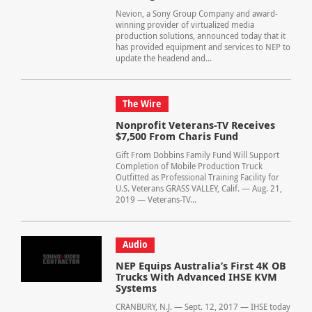
Nevion, a Sony Group Company and award-
winning provider of virtualized media
production solutions, announced today that it
has provided equipment and services to NEP to
update the headend and...
The Wire
Nonprofit Veterans-TV Receives
$7,500 From Charis Fund
Gift From Dobbins Family Fund Will Support
Completion of Mobile Production Truck
Outfitted as Professional Training Facility for
U.S. Veterans GRASS VALLEY, Calif. — Aug. 21,
2019 — Veterans-TV...
Audio
NEP Equips Australia’s First 4K OB
Trucks With Advanced IHSE KVM
Systems
CRANBURY, N.J. — Sept. 12, 2017 — IHSE today