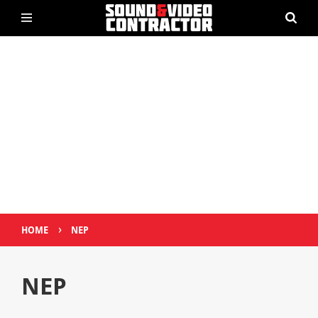
›
HOME
NEP
NEP