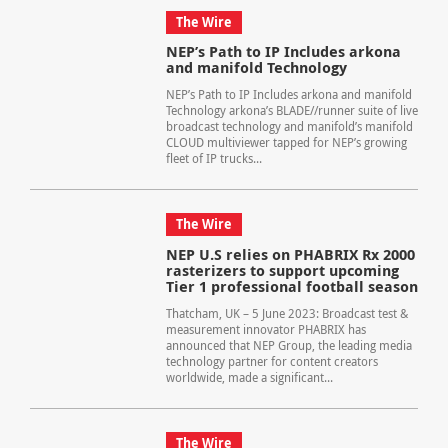
The Wire
NEP’s Path to IP Includes arkona
and manifold Technology
NEP’s Path to IP Includes arkona and manifold
Technology arkona’s BLADE//runner suite of live
broadcast technology and manifold’s manifold
CLOUD multiviewer tapped for NEP’s growing
fleet of IP trucks...
The Wire
NEP U.S relies on PHABRIX Rx 2000
rasterizers to support upcoming
Tier 1 professional football season
Thatcham, UK – 5 June 2023: Broadcast test &
measurement innovator PHABRIX has
announced that NEP Group, the leading media
technology partner for content creators
worldwide, made a significant...
The Wire