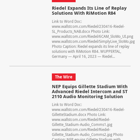
Riedel Expands Its Line of Replay
Solutions With RiMotion R84
Link to Word Doc:
www.wallstcom.com/Riedel/230416-Riedel-
SL_Products_NAB.docx Photo Link:
www.wallstcom.com/Riedel/6CAM_SloMo_UI.png
www.wallstcom.com/Riedel/SimplyLive_SloMo.jpg
Photo Caption: Riedel expands its line of replay
solutions with RiMotion R84. WUPPERTAL,
Germany — April 16, 2023 — Riedel...
The Wire
NEP Equips Gillette Stadium With
Advanced Riedel Intercom and ST
2110 Audio Monitoring Solution
Link to Word Doc:
www.wallstcom.com/Riedel/230416-Riedel-
GilletteStadium.docx Photo Link:
www.wallstcom.com/Riedel/Riedel-
Gillette_Stadium-Audio_Comms1.jpg
www.wallstcom.com/Riedel/Riedel-
Gillette_Stadium-Audio_Comms2.jpg Photo
Caption: NEP equips Gillette Stadium with