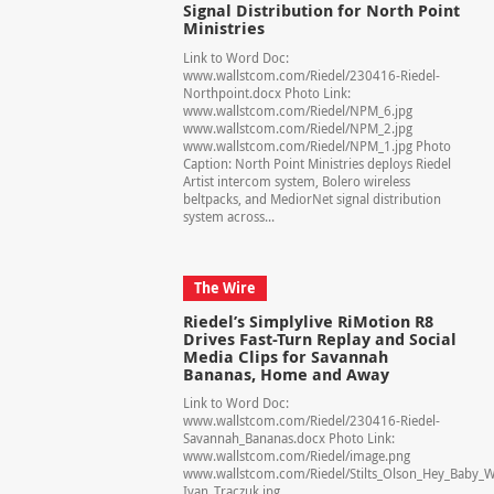
Signal Distribution for North Point
Ministries
Link to Word Doc:
www.wallstcom.com/Riedel/230416-Riedel-
Northpoint.docx Photo Link:
www.wallstcom.com/Riedel/NPM_6.jpg
www.wallstcom.com/Riedel/NPM_2.jpg
www.wallstcom.com/Riedel/NPM_1.jpg Photo
Caption: North Point Ministries deploys Riedel
Artist intercom system, Bolero wireless
beltpacks, and MediorNet signal distribution
system across...
The Wire
Riedel’s Simplylive RiMotion R8
Drives Fast-Turn Replay and Social
Media Clips for Savannah
Bananas, Home and Away
Link to Word Doc:
www.wallstcom.com/Riedel/230416-Riedel-
Savannah_Bananas.docx Photo Link:
www.wallstcom.com/Riedel/image.png
www.wallstcom.com/Riedel/Stilts_Olson_Hey_Baby_W
Ivan_Traczuk.jpg