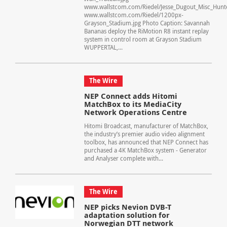
www.wallstcom.com/Riedel/Jesse_Dugout_Misc_Hunt
www.wallstcom.com/Riedel/1200px-
Grayson_Stadium.jpg Photo Caption: Savannah
Bananas deploy the RiMotion R8 instant replay
system in control room at Grayson Stadium
WUPPERTAL,...
The Wire
NEP Connect adds Hitomi
MatchBox to its MediaCity
Network Operations Centre
Hitomi Broadcast, manufacturer of MatchBox,
the industry’s premier audio video alignment
toolbox, has announced that NEP Connect has
purchased a 4K MatchBox system - Generator
and Analyser complete with...
The Wire
NEP picks Nevion DVB-T
adaptation solution for
Norwegian DTT network