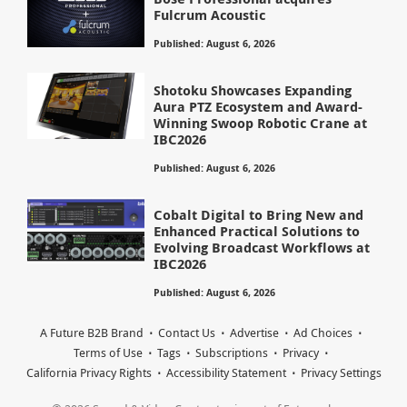
Fulcrum Acoustic
Published: August 6, 2026
Shotoku Showcases Expanding
Aura PTZ Ecosystem and Award-
Winning Swoop Robotic Crane at
IBC2026
Published: August 6, 2026
Cobalt Digital to Bring New and
Enhanced Practical Solutions to
Evolving Broadcast Workflows at
IBC2026
Published: August 6, 2026
A Future B2B Brand
Contact Us
Advertise
Ad Choices
Terms of Use
Tags
Subscriptions
Privacy
California Privacy Rights
Accessibility Statement
Privacy Settings