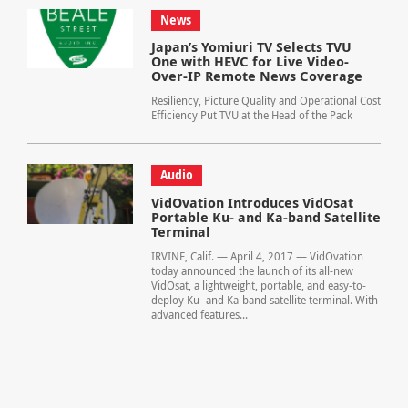
News
Japan’s Yomiuri TV Selects TVU
One with HEVC for Live Video-
Over-IP Remote News Coverage
Resiliency, Picture Quality and Operational Cost
Efficiency Put TVU at the Head of the Pack
Audio
VidOvation Introduces VidOsat
Portable Ku- and Ka-band Satellite
Terminal
IRVINE, Calif. — April 4, 2017 — VidOvation
today announced the launch of its all-new
VidOsat, a lightweight, portable, and easy-to-
deploy Ku- and Ka-band satellite terminal. With
advanced features...