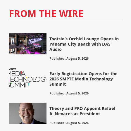
FROM THE WIRE
Tootsie’s Orchid Lounge Opens in
Panama City Beach with DAS
Audio
Published: August 5, 2026
Early Registration Opens for the
2026 SMPTE Media Technology
Summit
Published: August 5, 2026
Theory and PRO Appoint Rafael
A. Nevares as President
Published: August 5, 2026