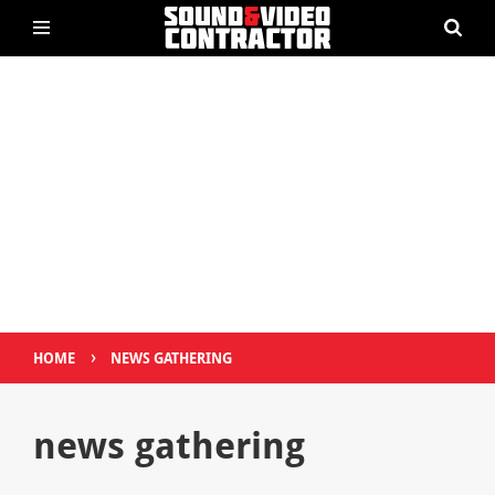
›
HOME
NEWS GATHERING
news gathering