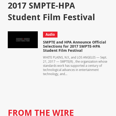
2017 SMPTE-HPA
Student Film Festival
Audio
SMPTE and HPA Announce Official
Selections for 2017 SMPTE-HPA
Student Film Festival
WHITE PLAINS, N.Y., and LOS ANGELES — Sept.
21, 2017 — SMPTE(R) , the organization whose
standards work has supported a century of
technological advances in entertainment
technology, and...
FROM THE WIRE