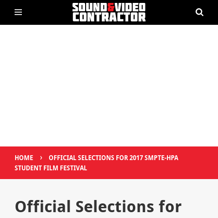
›
HOME
OFFICIAL SELECTIONS FOR 2017 SMPTE-HPA
STUDENT FILM FESTIVAL
Official Selections for