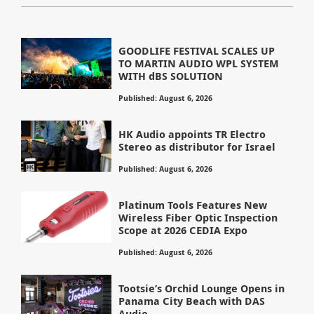
GOODLIFE FESTIVAL SCALES UP
TO MARTIN AUDIO WPL SYSTEM
WITH dBS SOLUTION
Published: August 6, 2026
HK Audio appoints TR Electro
Stereo as distributor for Israel
Published: August 6, 2026
Platinum Tools Features New
Wireless Fiber Optic Inspection
Scope at 2026 CEDIA Expo
Published: August 6, 2026
Tootsie’s Orchid Lounge Opens in
Panama City Beach with DAS
Audio