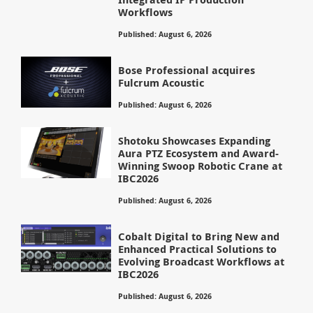
Workflows
Published: August 6, 2026
Bose Professional acquires
Fulcrum Acoustic
Published: August 6, 2026
Shotoku Showcases Expanding
Aura PTZ Ecosystem and Award-
Winning Swoop Robotic Crane at
IBC2026
Published: August 6, 2026
Cobalt Digital to Bring New and
Enhanced Practical Solutions to
Evolving Broadcast Workflows at
IBC2026
Published: August 6, 2026