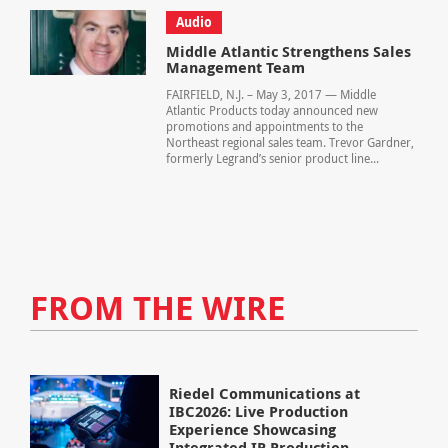
Audio
Middle Atlantic Strengthens Sales
Management Team
FAIRFIELD, N.J. – May 3, 2017 — Middle
Atlantic Products today announced new
promotions and appointments to the
Northeast regional sales team. Trevor Gardner,
formerly Legrand’s senior product line...
FROM THE WIRE
Riedel Communications at
IBC2026: Live Production
Experience Showcasing
Integrated IP Production