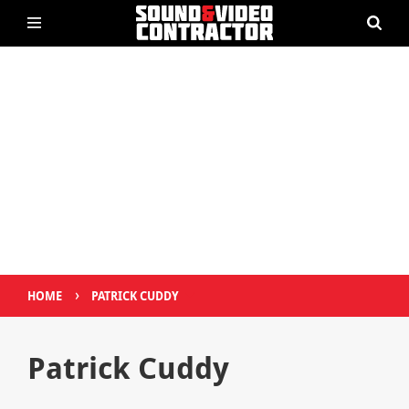
›
HOME
PATRICK CUDDY
Patrick Cuddy