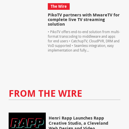
The Wire
PikoTV partners with MwareTV for
complete live TV streaming
solution
• PikoTV offers end-to-end solution from multi-
format transcoding to middleware and apps
for end users • CatchupTV, CloudPVR, DRM and
VoD supported • Seamless integration, easy
implementation and fully...
FROM THE WIRE
Henri Rapp Launches Rapp
Creative Studio, a Cleveland
Web Design and Video