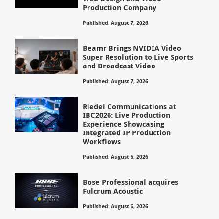
Production Company
Published: August 7, 2026
Beamr Brings NVIDIA Video
Super Resolution to Live Sports
and Broadcast Video
Published: August 7, 2026
Riedel Communications at
IBC2026: Live Production
Experience Showcasing
Integrated IP Production
Workflows
Published: August 6, 2026
Bose Professional acquires
Fulcrum Acoustic
Published: August 6, 2026