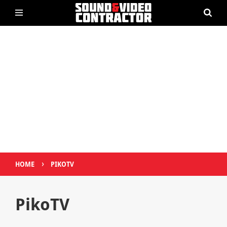
›
HOME
PIKOTV
PikoTV