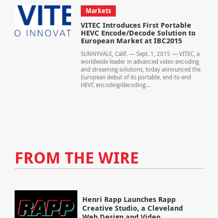
Markets
VITEC Introduces First Portable
HEVC Encode/Decode Solution to
European Market at IBC2015
SUNNYVALE, Calif. — Sept. 1, 2015 — VITEC, a
worldwide leader in advanced video encoding
and streaming solutions, today announced the
European debut of its portable, end-to-end
HEVC encoding/decoding...
FROM THE WIRE
Henri Rapp Launches Rapp
Creative Studio, a Cleveland
Web Design and Video