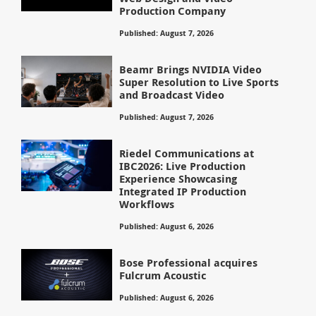
Production Company
Published: August 7, 2026
Beamr Brings NVIDIA Video
Super Resolution to Live Sports
and Broadcast Video
Published: August 7, 2026
Riedel Communications at
IBC2026: Live Production
Experience Showcasing
Integrated IP Production
Workflows
Published: August 6, 2026
Bose Professional acquires
Fulcrum Acoustic
Published: August 6, 2026