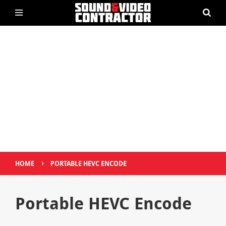
›
HOME
PORTABLE HEVC ENCODE
Portable HEVC Encode