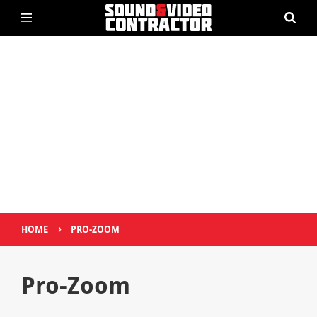
›
HOME
PRO-ZOOM
Pro-Zoom