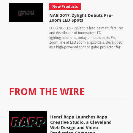
New Products
NAB 2017: Zylight Debuts Pro-
Zoom LED Spots
LOS ANGELES – Zylight, a leading manufacturer
and distributor of innovative LED
lighting solutions, today announced its Pro-
Zoom line of LED zoom ellipsoidals. Developed
as a high-powered spot or gobo projector for...
FROM THE WIRE
Henri Rapp Launches Rapp
Creative Studio, a Cleveland
Web Design and Video
Production Company