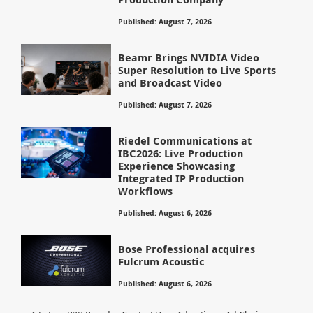
Published: August 7, 2026
Beamr Brings NVIDIA Video
Super Resolution to Live Sports
and Broadcast Video
Published: August 7, 2026
Riedel Communications at
IBC2026: Live Production
Experience Showcasing
Integrated IP Production
Workflows
Published: August 6, 2026
Bose Professional acquires
Fulcrum Acoustic
Published: August 6, 2026