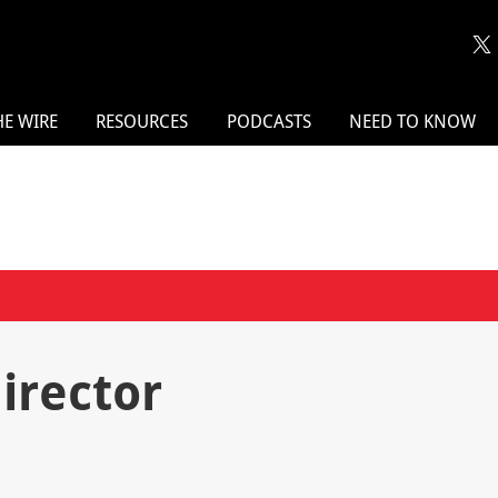
HE WIRE
RESOURCES
PODCASTS
NEED TO KNOW
director