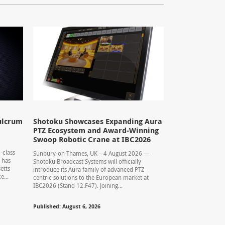
ulcrum
Shotoku Showcases Expanding Aura
PTZ Ecosystem and Award-Winning
Swoop Robotic Crane at IBC2026
-class
Sunbury-on-Thames, UK – 4 August 2026 —
 has
Shotoku Broadcast Systems will officially
etts-
introduce its Aura family of advanced PTZ-
...
centric solutions to the European market at
IBC2026 (Stand 12.F47). Joining...
Published: August 6, 2026