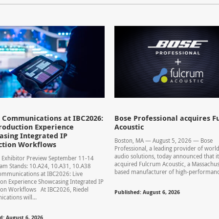
l Communications at IBC2026:
Bose Professional acquires F
roduction Experience
Acoustic
sing Integrated IP
Boston, MA — August 5, 2026 — Bose
ction Workflows
Professional, a leading provider of world
audio solutions, today announced that it
 Exhibitor Preview September 11-14
acquired Fulcrum Acoustic, a Massachus
am Stands: 10.A24, 10.A31, 10.A38
based manufacturer of high-performance
ommunications at IBC2026: Live
on Experience Showcasing Integrated IP
ion Workflows At IBC2026, Riedel
Published: August 6, 2026
ations will...
d: August 6, 2026