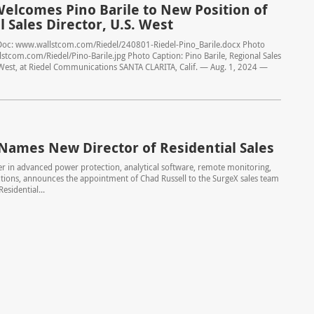
Welcomes Pino Barile to New Position of
 Sales Director, U.S. West
Doc: www.wallstcom.com/Riedel/240801-Riedel-Pino_Barile.docx Photo
stcom.com/Riedel/Pino-Barile.jpg Photo Caption: Pino Barile, Regional Sales
 West, at Riedel Communications SANTA CLARITA, Calif. — Aug. 1, 2024 —
Names New Director of Residential Sales
er in advanced power protection, analytical software, remote monitoring,
tions, announces the appointment of Chad Russell to the SurgeX sales team
Residential...