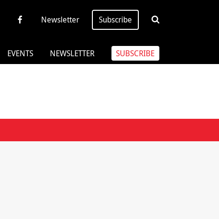
Newsletter
Subscribe
EVENTS
NEWSLETTER
SUBSCRIBE