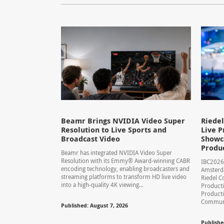
Beamr Brings NVIDIA Video Super
Riede
Resolution to Live Sports and
Live P
Broadcast Video
Showca
Produ
Beamr has integrated NVIDIA Video Super
Resolution with its Emmy® Award-winning CABR
IBC2026
encoding technology, enabling broadcasters and
Amsterd
streaming platforms to transform HD live video
Riedel C
into a high-quality 4K viewing...
Producti
Product
Communic
Published: August 7, 2026
Publishe