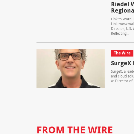
Riedel 
Regional
Link to Word 
Link: www.wall
Director, U.S.
Reflecting...
The Wire
SurgeX 
SurgeX, a lead
and cloud solu
as Director of 
FROM THE WIRE