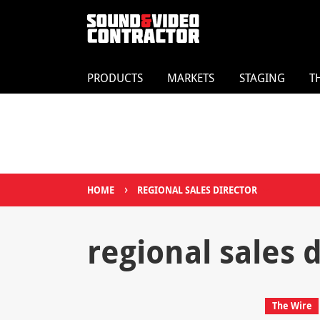
PRODUCTS
MARKETS
STAGING
T
›
HOME
REGIONAL SALES DIRECTOR
regional sales 
The Wire