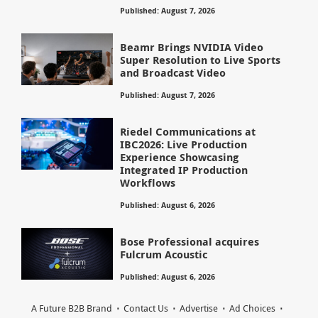
Published: August 7, 2026
Beamr Brings NVIDIA Video
Super Resolution to Live Sports
and Broadcast Video
Published: August 7, 2026
Riedel Communications at
IBC2026: Live Production
Experience Showcasing
Integrated IP Production
Workflows
Published: August 6, 2026
Bose Professional acquires
Fulcrum Acoustic
Published: August 6, 2026
A Future B2B Brand
Contact Us
Advertise
Ad Choices