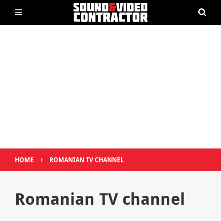
›
HOME
ROMANIAN TV CHANNEL
Romanian TV channel