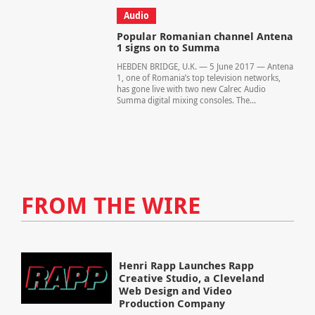
Audio
Popular Romanian channel Antena
1 signs on to Summa
HEBDEN BRIDGE, U.K. — 5 June 2017 — Antena
1, one of Romania’s top television networks,
has gone live with two new Calrec Audio
Summa digital mixing consoles. The...
FROM THE WIRE
Henri Rapp Launches Rapp
Creative Studio, a Cleveland
Web Design and Video
Production Company