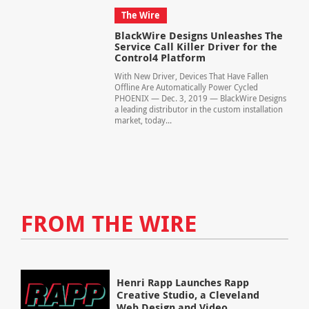
The Wire
BlackWire Designs Unleashes The
Service Call Killer Driver for the
Control4 Platform
With New Driver, Devices That Have Fallen
Offline Are Automatically Power Cycled
PHOENIX — Dec. 3, 2019 — BlackWire Designs
a leading distributor in the custom installation
market, today...
FROM THE WIRE
Henri Rapp Launches Rapp
Creative Studio, a Cleveland
Web Design and Video