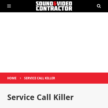
›
HOME
SERVICE CALL KILLER
Service Call Killer