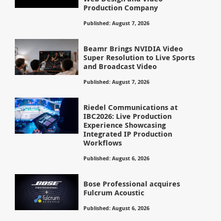
Production Company
Published: August 7, 2026
Beamr Brings NVIDIA Video
Super Resolution to Live Sports
and Broadcast Video
Published: August 7, 2026
Riedel Communications at
IBC2026: Live Production
Experience Showcasing
Integrated IP Production
Workflows
Published: August 6, 2026
Bose Professional acquires
Fulcrum Acoustic
Published: August 6, 2026