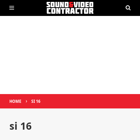
›
HOME
SI 16
si 16