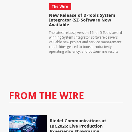
The Wire
New Release of D-Tools System
Integrator (SI) Software Now
Available
The latest release, version 16, of D-Tools’ award-
winning System Integrator software delivers
valuable new project and service management
capabilities geared to boost productivity,
operating efficiency, and bottom-line results
FROM THE WIRE
Riedel Communications at
IBC2026: Live Production
Experience Showcasing