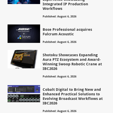
Integrated IP Production
Workflows
Published: August 6, 2026
Bose Professional acquires
Fulcrum Acoustic
Published: August 6, 2026
Shotoku Showcases Expanding
Aura PTZ Ecosystem and Award-
Winning Swoop Robotic Crane at
IBC2026
Published: August 6, 2026
Cobalt Digital to Bring New and
Enhanced Practical Solutions to
Evolving Broadcast Workflows at
IBC2026
Published: August 6, 2026