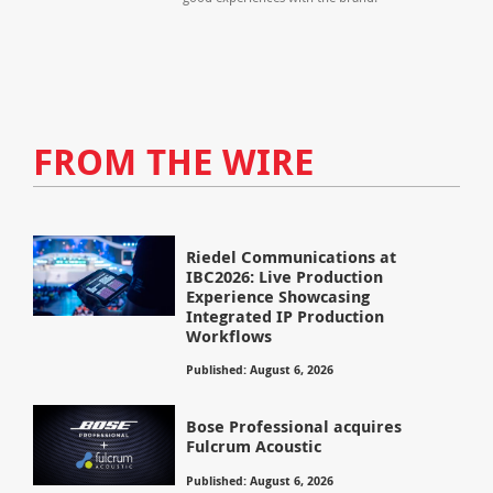
FROM THE WIRE
Riedel Communications at
IBC2026: Live Production
Experience Showcasing
Integrated IP Production
Workflows
Published: August 6, 2026
Bose Professional acquires
Fulcrum Acoustic
Published: August 6, 2026