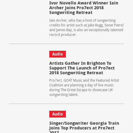
Ivor Novello Award Winner Iain
Archer Joins Pro7ect 2018
Songwriting Retreat
Iain Archer, who has a host of songwriting
credits for artist such as Jake Bugg, Snow Patrol
and James Bay, is also an exceptionally talented
record producer.
Audio
Artists Gather In Brighton To
Support The Launch of Pro7ect
2018 Songwriting Retreat
Pro7ect, GOAT Music and the Featured Artist
Coalition are planning a day of live music
during The Great Escape to showcase UK
songwriting talent.
Audio
Singer/Songwriter Georgia Train
Joins Top Producers at Pro7ect
2017