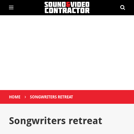
›
HOME
SONGWRITERS RETREAT
Songwriters retreat