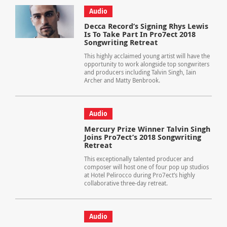
Audio
Decca Record’s Signing Rhys Lewis
Is To Take Part In Pro7ect 2018
Songwriting Retreat
This highly acclaimed young artist will have the
opportunity to work alongside top songwriters
and producers including Talvin Singh, Iain
Archer and Matty Benbrook.
Audio
Mercury Prize Winner Talvin Singh
Joins Pro7ect’s 2018 Songwriting
Retreat
This exceptionally talented producer and
composer will host one of four pop up studios
at Hotel Pelirocco during Pro7ect’s highly
collaborative three-day retreat.
Audio