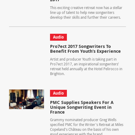
This exciting creative retreat now has a stellar
line up of talent to help new songwriters
develop their skills and further their careers.
Audio
Pro7ect 2017 Songwriters To
Benefit From Youth’s Experience
Artist and producer Youth is taking part in
Pro7ect 2017, an inspirational songwriters’
retreat held annually at the Hotel Pelirocco in
Brighton.
Audio
PMC Supplies Speakers For A
Unique Songwriting Event in
France
Grammy nominated producer Greg Wells
specified PMC for the Writer's Retreat at Miles
Copeland's Château on the basis of his own
good experiences with the brand.