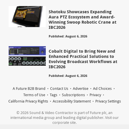
Shotoku Showcases Expanding
Aura PTZ Ecosystem and Award-
Winning Swoop Robotic Crane at
IBC2026
Published: August 6, 2026
Cobalt Digital to Bring New and
Enhanced Practical Solutions to
Evolving Broadcast Workflows at
IBC2026
Published: August 6, 2026
A Future B2B Brand
Contact Us
Advertise
Ad Choices
Terms of Use
Tags
Subscriptions
Privacy
California Privacy Rights
Accessibility Statement
Privacy Settings
© 2026 Sound & Video Contractor is part of Future plc, an
international media group and leading digital publisher. Visit our
corporate site.