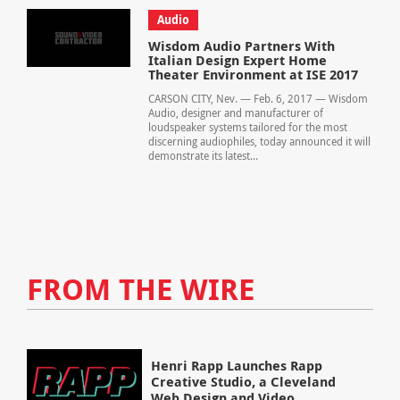
Audio
Wisdom Audio Partners With
Italian Design Expert Home
Theater Environment at ISE 2017
CARSON CITY, Nev. — Feb. 6, 2017 — Wisdom
Audio, designer and manufacturer of
loudspeaker systems tailored for the most
discerning audiophiles, today announced it will
demonstrate its latest...
FROM THE WIRE
Henri Rapp Launches Rapp
Creative Studio, a Cleveland
Web Design and Video