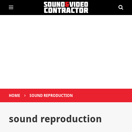
›
HOME
SOUND REPRODUCTION
sound reproduction