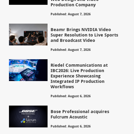
Production Company
Published: August 7, 2026
Beamr Brings NVIDIA Video
Super Resolution to Live Sports
and Broadcast Video
Published: August 7, 2026
Riedel Communications at
IBC2026: Live Production
Experience Showcasing
Integrated IP Production
Workflows
Published: August 6, 2026
Bose Professional acquires
Fulcrum Acoustic
Published: August 6, 2026