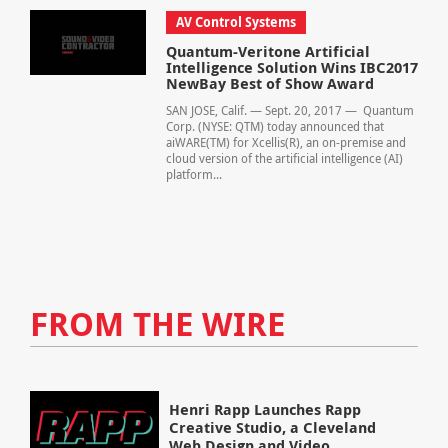
AV Control Systems
Quantum-Veritone Artificial
Intelligence Solution Wins IBC2017
NewBay Best of Show Award
SAN JOSE, Calif. — Sept. 20, 2017 — Quantum
Corp. (NYSE: QTM) today announced that
aiWARE(TM) for Xcellis(R), an on-premise and
cloud version of the artificial intelligence (AI)
platform...
FROM THE WIRE
Henri Rapp Launches Rapp
Creative Studio, a Cleveland
Web Design and Video