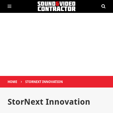
›
HOME
STORNEXT INNOVATION
StorNext Innovation