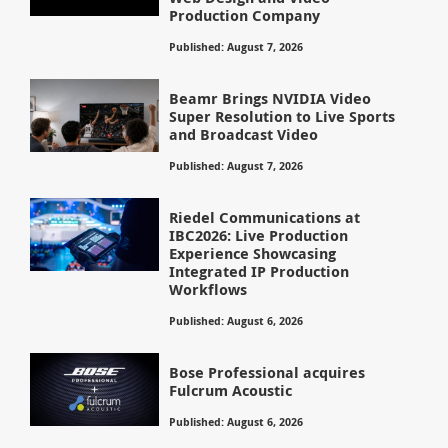
Production Company
Published: August 7, 2026
Beamr Brings NVIDIA Video
Super Resolution to Live Sports
and Broadcast Video
Published: August 7, 2026
Riedel Communications at
IBC2026: Live Production
Experience Showcasing
Integrated IP Production
Workflows
Published: August 6, 2026
Bose Professional acquires
Fulcrum Acoustic
Published: August 6, 2026