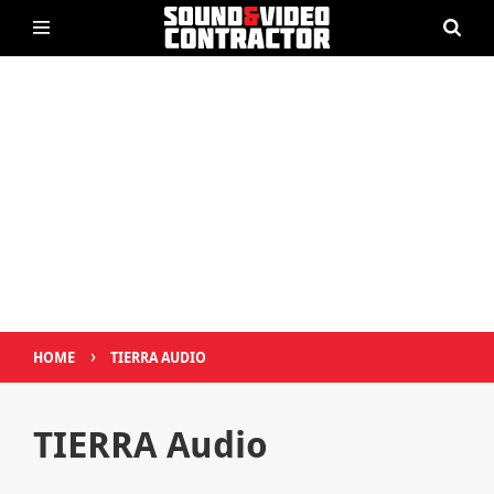
›
HOME
TIERRA AUDIO
TIERRA Audio