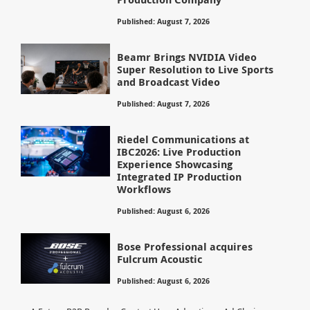
Published: August 7, 2026
Beamr Brings NVIDIA Video
Super Resolution to Live Sports
and Broadcast Video
Published: August 7, 2026
Riedel Communications at
IBC2026: Live Production
Experience Showcasing
Integrated IP Production
Workflows
Published: August 6, 2026
Bose Professional acquires
Fulcrum Acoustic
Published: August 6, 2026