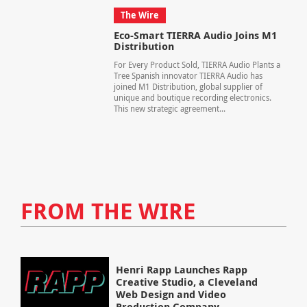
The Wire
Eco-Smart TIERRA Audio Joins M1
Distribution
For Every Product Sold, TIERRA Audio Plants a
Tree Spanish innovator TIERRA Audio has
joined M1 Distribution, global supplier of
unique and boutique recording electronics.
This new strategic agreement...
FROM THE WIRE
Henri Rapp Launches Rapp
Creative Studio, a Cleveland
Web Design and Video
Production Company