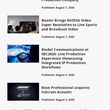
Published: August 7, 2026
Beamr Brings NVIDIA Video
Super Resolution to Live Sports
and Broadcast Video
Published: August 7, 2026
Riedel Communications at
IBC2026: Live Production
Experience Showcasing
Integrated IP Production
Workflows
Published: August 6, 2026
Bose Professional acquires
Fulcrum Acoustic
Published: August 6, 2026