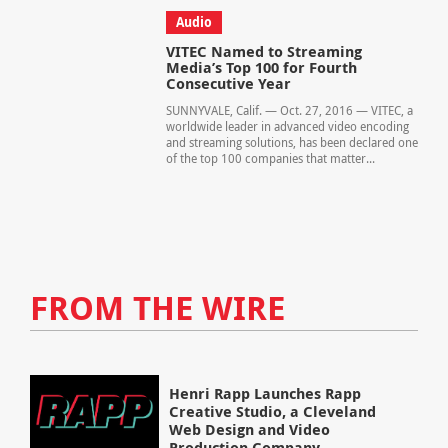
Audio
VITEC Named to Streaming
Media’s Top 100 for Fourth
Consecutive Year
SUNNYVALE, Calif. — Oct. 27, 2016 — VITEC, a
worldwide leader in advanced video encoding
and streaming solutions, has been declared one
of the top 100 companies that matter...
FROM THE WIRE
Henri Rapp Launches Rapp
Creative Studio, a Cleveland
Web Design and Video
Production Company