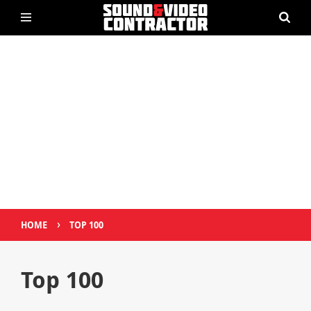
›
HOME
TOP 100
Top 100