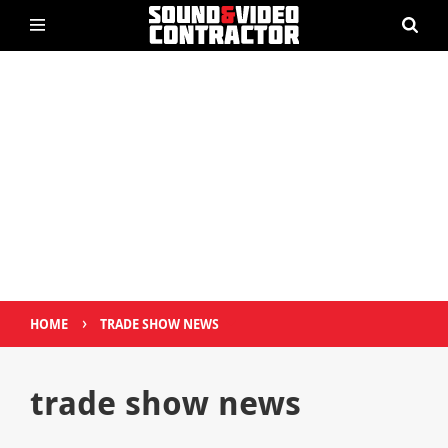
›
HOME
TRADE SHOW NEWS
trade show news