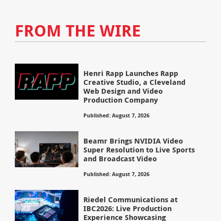
FROM THE WIRE
Henri Rapp Launches Rapp
Creative Studio, a Cleveland
Web Design and Video
Production Company
Published: August 7, 2026
Beamr Brings NVIDIA Video
Super Resolution to Live Sports
and Broadcast Video
Published: August 7, 2026
Riedel Communications at
IBC2026: Live Production
Experience Showcasing