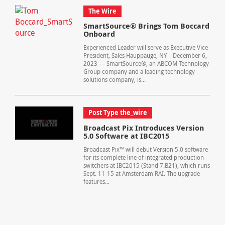
The Wire
SmartSource® Brings Tom Boccard
Onboard
Experienced Leader will serve as Executive Vice
President, Sales Hauppauge, NY – December 6,
2023 — SmartSource®, an ABCOM Technology
Group company and a leading technology
solutions company, is...
Post Type the_wire
Broadcast Pix Introduces Version
5.0 Software at IBC2015
Broadcast Pix™ will debut Version 5.0 software
for its complete line of integrated production
switchers at IBC2015 (Stand 7.B21), which runs
Sept. 11-15 at Amsterdam RAI. The upgrade
features...