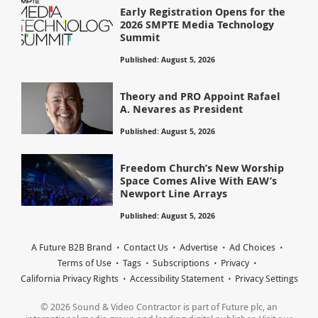
Early Registration Opens for the
2026 SMPTE Media Technology
Summit
Published: August 5, 2026
Theory and PRO Appoint Rafael
A. Nevares as President
Published: August 5, 2026
Freedom Church’s New Worship
Space Comes Alive With EAW’s
Newport Line Arrays
Published: August 5, 2026
A Future B2B Brand
Contact Us
Advertise
Ad Choices
Terms of Use
Tags
Subscriptions
Privacy
California Privacy Rights
Accessibility Statement
Privacy Settings
© 2026 Sound & Video Contractor is part of Future plc, an