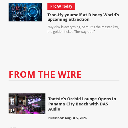
ProAV Today
Tron-ify yourself at Disney World’s
upcoming attraction
"My disk is everything, Sam. It's the master key,
the golden ticket. The way out."
FROM THE WIRE
Tootsie’s Orchid Lounge Opens in
Panama City Beach with DAS
Audio
Published: August 5, 2026