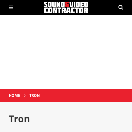
›
HOME
TRON
Tron