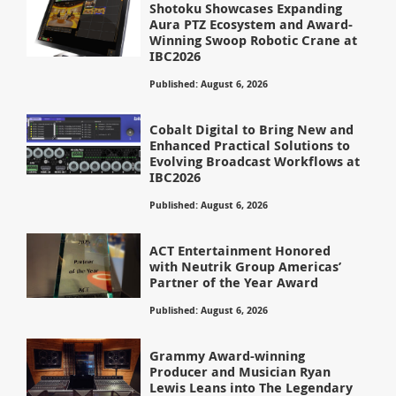
Shotoku Showcases Expanding
Aura PTZ Ecosystem and Award-
Winning Swoop Robotic Crane at
IBC2026
Published: August 6, 2026
Cobalt Digital to Bring New and
Enhanced Practical Solutions to
Evolving Broadcast Workflows at
IBC2026
Published: August 6, 2026
ACT Entertainment Honored
with Neutrik Group Americas’
Partner of the Year Award
Published: August 6, 2026
Grammy Award-winning
Producer and Musician Ryan
Lewis Leans into The Legendary