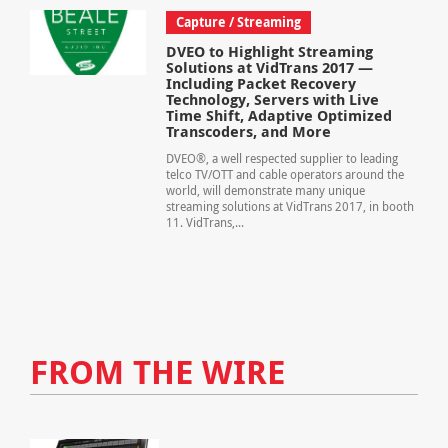
Capture / Streaming
DVEO to Highlight Streaming
Solutions at VidTrans 2017 —
Including Packet Recovery
Technology, Servers with Live
Time Shift, Adaptive Optimized
Transcoders, and More
DVEO®, a well respected supplier to leading
telco TV/OTT and cable operators around the
world, will demonstrate many unique
streaming solutions at VidTrans 2017, in booth
11. VidTrans,...
FROM THE WIRE