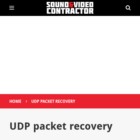
›
HOME
UDP PACKET RECOVERY
UDP packet recovery