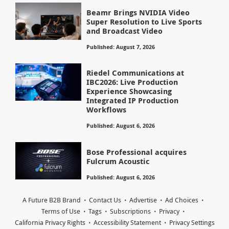
Beamr Brings NVIDIA Video
Super Resolution to Live Sports
and Broadcast Video
Published: August 7, 2026
Riedel Communications at
IBC2026: Live Production
Experience Showcasing
Integrated IP Production
Workflows
Published: August 6, 2026
Bose Professional acquires
Fulcrum Acoustic
Published: August 6, 2026
A Future B2B Brand
Contact Us
Advertise
Ad Choices
Terms of Use
Tags
Subscriptions
Privacy
California Privacy Rights
Accessibility Statement
Privacy Settings