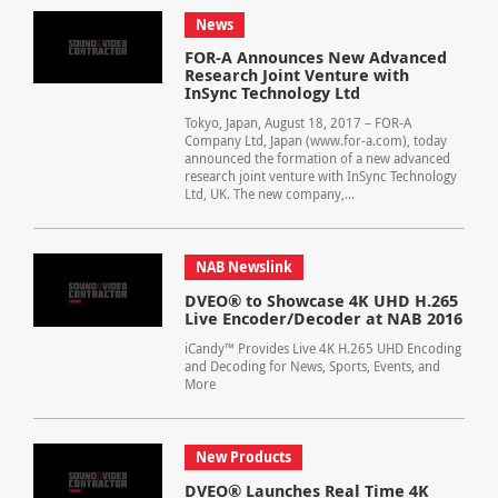
News
FOR-A Announces New Advanced
Research Joint Venture with
InSync Technology Ltd
Tokyo, Japan, August 18, 2017 – FOR-A
Company Ltd, Japan (www.for-a.com), today
announced the formation of a new advanced
research joint venture with InSync Technology
Ltd, UK. The new company,...
NAB Newslink
DVEO® to Showcase 4K UHD H.265
Live Encoder/Decoder at NAB 2016
iCandy™ Provides Live 4K H.265 UHD Encoding
and Decoding for News, Sports, Events, and
More
New Products
DVEO® Launches Real Time 4K