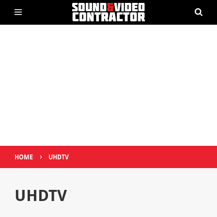
›
HOME
UHDTV
UHDTV