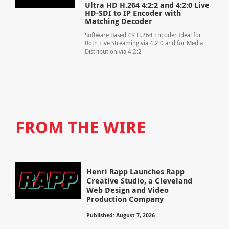
Ultra HD H.264 4:2:2 and 4:2:0 Live
HD-SDI to IP Encoder with
Matching Decoder
Software Based 4K H.264 Encoder Ideal for
Both Live Streaming via 4:2:0 and for Media
Distribution via 4:2:2
FROM THE WIRE
Henri Rapp Launches Rapp
Creative Studio, a Cleveland
Web Design and Video
Production Company
Published: August 7, 2026