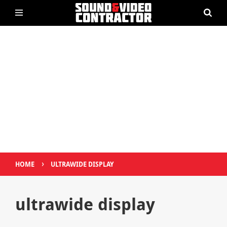
›
HOME
ULTRAWIDE DISPLAY
ultrawide display