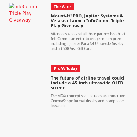
The Wire
Mount-It! PRO, Jupiter Systems &
Velasea Launch InfoComm Triple
Play Giveaway
Attendees who visit all three partner booths at
InfoComm can enter to win premium prizes
including a Jupiter Pana 34 Ultrawide Display
and a $500 Visa Gift Card
ProAV Today
The future of airline travel could
include a 45-inch ultrawide OLED
screen
The MAYA concept seat includes an immersive
CinemaScope format display and headphone-
less audio