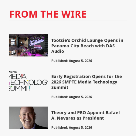
FROM THE WIRE
Tootsie’s Orchid Lounge Opens in
Panama City Beach with DAS
Audio
Published: August 5, 2026
Early Registration Opens for the
2026 SMPTE Media Technology
Summit
Published: August 5, 2026
Theory and PRO Appoint Rafael
A. Nevares as President
Published: August 5, 2026