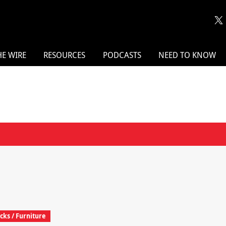
HE WIRE
RESOURCES
PODCASTS
NEED TO KNOW
cks / Furniture