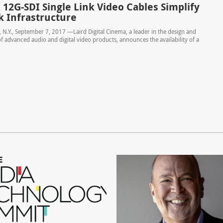
 12G-SDI Single Link Video Cables Simplify
 Infrastructure
N.Y., September 7, 2017 —Laird Digital Cinema, a leader in the design and
 advanced audio and digital video products, announces the availability of a