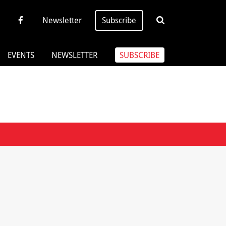
Newsletter
Subscribe
EVENTS
NEWSLETTER
SUBSCRIBE