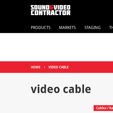
PRODUCTS
MARKETS
STAGING
T
›
HOME
VIDEO CABLE
video cable
Cables / Ra