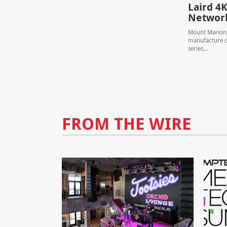
Laird 4K
Network
Mount Marion, 
manufacture of
series...
FROM THE WIRE