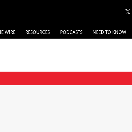
HE WIRE
RESOURCES
PODCASTS
NEED TO KNOW