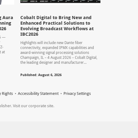
g Aura
Cobalt Digital to Bring New and
nning
Enhanced Practical Solutions to
026
Evolving Broadcast Workflows at
IBC2026
26 —
y
Highlights will include new Dante fiber
TZ-
connectivity, expanded IPMX capabilities and
 at
award-winning signal processing solutions
Champaign, IL – 4 August 2026 – Cobalt Digital,
the leading designer and manufacturer...
Published: August 6, 2026
y Rights
Accessibility Statement
Privacy Settings
sher. Visit our corporate site.