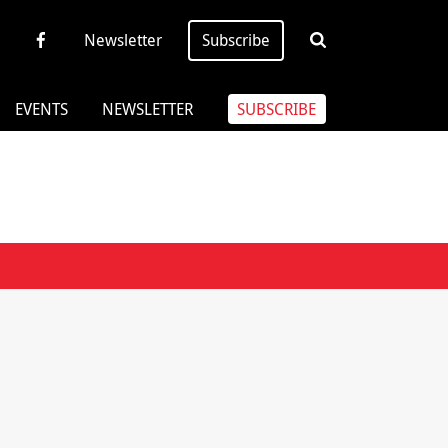
Newsletter
Subscribe
EVENTS
NEWSLETTER
SUBSCRIBE