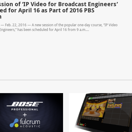
sion of ‘IP Video for Broadcast Engineers’
d for April 16 as Part of 2016 PBS
n
 — Feb. 22, 2016 — A new session of the popular one-day course, “IP Video
Engineers,” has been scheduled for April 16 from 9 a.m....