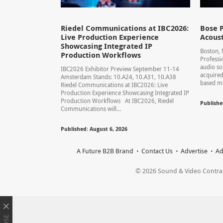
Riedel Communications at IBC2026:
Bose P
Live Production Experience
Acoust
Showcasing Integrated IP
Boston,
Production Workflows
Professi
audio so
IBC2026 Exhibitor Preview September 11-14
acquired
Amsterdam Stands: 10.A24, 10.A31, 10.A38
based ma
Riedel Communications at IBC2026: Live
Production Experience Showcasing Integrated IP
Production Workflows At IBC2026, Riedel
Publishe
Communications will...
Published: August 6, 2026
A Future B2B Brand
Contact Us
Advertise
Ad
© 2026 Sound & Video Contracto