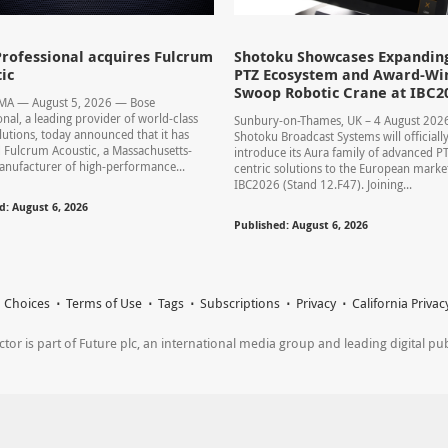
rofessional acquires Fulcrum
Shotoku Showcases Expandin
ic
PTZ Ecosystem and Award-Wi
Swoop Robotic Crane at IBC2
 MA — August 5, 2026 — Bose
onal, a leading provider of world-class
Sunbury-on-Thames, UK – 4 August 20
lutions, today announced that it has
Shotoku Broadcast Systems will officiall
 Fulcrum Acoustic, a Massachusetts-
introduce its Aura family of advanced P
nufacturer of high-performance...
centric solutions to the European market
IBC2026 (Stand 12.F47). Joining...
d: August 6, 2026
Published: August 6, 2026
 Choices
Terms of Use
Tags
Subscriptions
Privacy
California Privac
r is part of Future plc, an international media group and leading digital publi