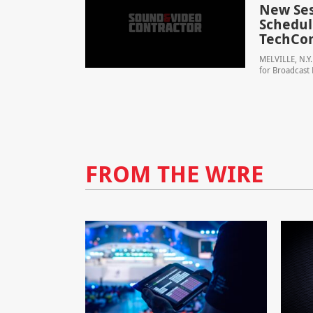
New Ses
Schedule
TechCo
MELVILLE, N.Y.
for Broadcast 
FROM THE WIRE