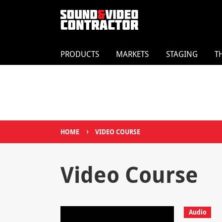
PRODUCTS
MARKETS
STAGING
T
›
HOME
VIDEO COURSE
Video Course
Audio