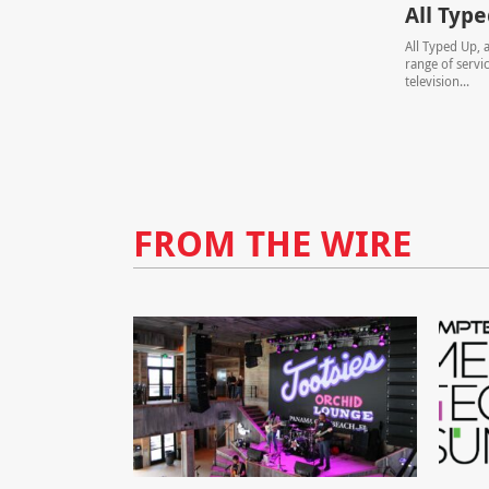
All Typ
All Typed Up, a
range of servi
television...
FROM THE WIRE