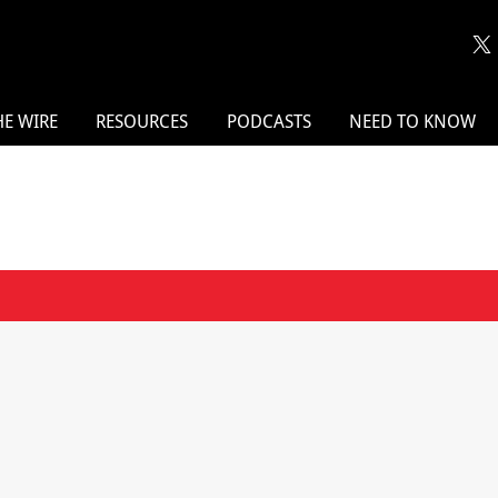
HE WIRE
RESOURCES
PODCASTS
NEED TO KNOW