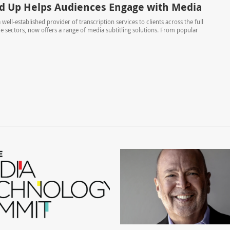
ed Up Helps Audiences Engage with Media
 well-established provider of transcription services to clients across the full
ce sectors, now offers a range of media subtitling solutions. From popular