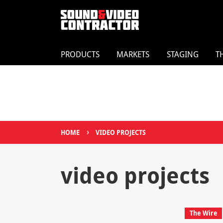
PRODUCTS
MARKETS
STAGING
T
›
HOME
VIDEO PROJECTS
video projects
The Wire