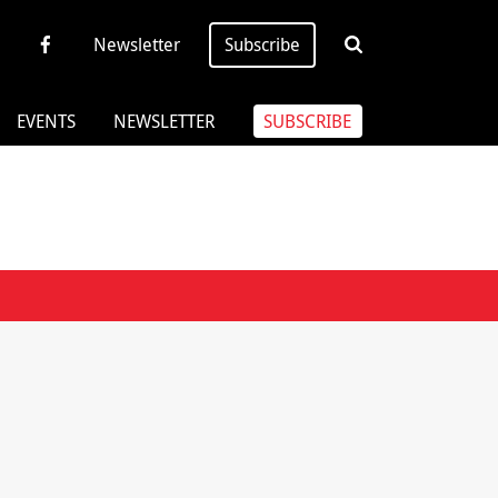
Newsletter
Subscribe
EVENTS
NEWSLETTER
SUBSCRIBE