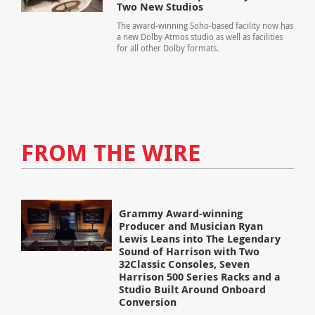
Two New Studios
The award-winning Soho-based facility now has
a new Dolby Atmos studio as well as facilities
for all other Dolby formats.
FROM THE WIRE
Grammy Award-winning
Producer and Musician Ryan
Lewis Leans into The Legendary
Sound of Harrison with Two
32Classic Consoles, Seven
Harrison 500 Series Racks and a
Studio Built Around Onboard
Conversion