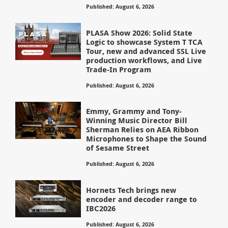
Published: August 6, 2026
PLASA Show 2026: Solid State
Logic to showcase System T TCA
Tour, new and advanced SSL Live
production workflows, and Live
Trade-In Program
Published: August 6, 2026
Emmy, Grammy and Tony-
Winning Music Director Bill
Sherman Relies on AEA Ribbon
Microphones to Shape the Sound
of Sesame Street
Published: August 6, 2026
Hornets Tech brings new
encoder and decoder range to
IBC2026
Published: August 6, 2026