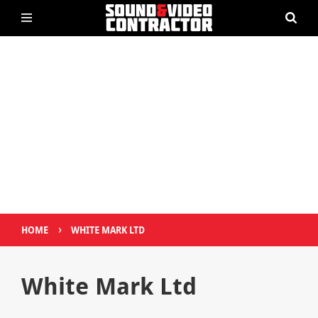
›
HOME
WHITE MARK LTD
White Mark Ltd