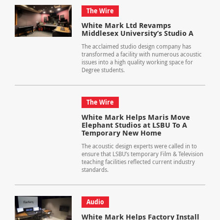
The Wire
White Mark Ltd Revamps
Middlesex University’s Studio A
The acclaimed studio design company has
transformed a facility with numerous acoustic
issues into a high quality working space for
Degree students.
The Wire
White Mark Helps Maris Move
Elephant Studios at LSBU To A
Temporary New Home
The acoustic design experts were called in to
ensure that LSBU’s temporary Film & Television
teaching facilities reflected current industry
standards.
Audio
White Mark Helps Factory Install