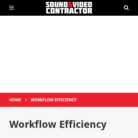
›
HOME
WORKFLOW EFFICIENCY
Workflow Efficiency