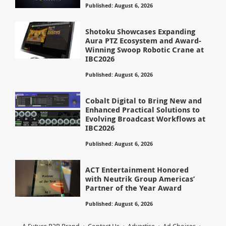
Published: August 6, 2026
Shotoku Showcases Expanding
Aura PTZ Ecosystem and Award-
Winning Swoop Robotic Crane at
IBC2026
Published: August 6, 2026
Cobalt Digital to Bring New and
Enhanced Practical Solutions to
Evolving Broadcast Workflows at
IBC2026
Published: August 6, 2026
ACT Entertainment Honored
with Neutrik Group Americas’
Partner of the Year Award
Published: August 6, 2026
A Future B2B Brand
Contact Us
Advertise
Ad Choices