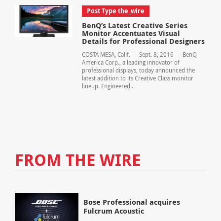
Post Type the_wire
BenQ’s Latest Creative Series
Monitor Accentuates Visual
Details for Professional Designers
COSTA MESA, Calif. — Sept. 8, 2016 — BenQ
America Corp., a leading innovator of
professional displays, today announced the
latest addition to its Creative Class monitor
lineup. Engineered...
FROM THE WIRE
Bose Professional acquires
Fulcrum Acoustic