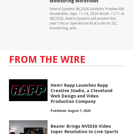
Monitoring Workflows
Interra Systems IBC2026 Exhibitor Preview RAI
Amsterdam, Sept. 11-14, 2026 Booth: 7.C11 At
IBC2026, Interra Systems will present this
year’s focus: operational AI at scale for QC,
monitoring, and...
FROM THE WIRE
Henri Rapp Launches Rapp
Creative Studio, a Cleveland
Web Design and Video
Production Company
Published: August 7, 2026
Beamr Brings NVIDIA Video
Super Resolution to Live Sports