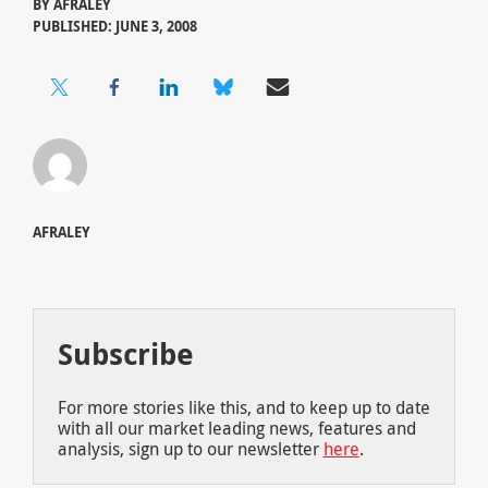
BY
AFRALEY
PUBLISHED: JUNE 3, 2008
AFRALEY
Subscribe
For more stories like this, and to keep up to date
with all our market leading news, features and
analysis, sign up to our newsletter
here
.