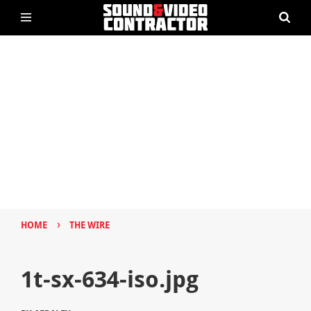
›
HOME
THE WIRE
1t-sx-634-iso.jpg