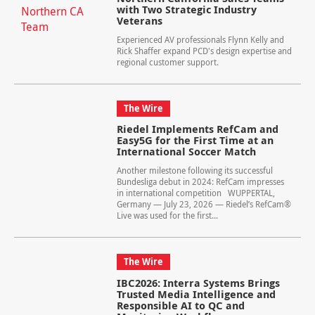
with Two Strategic Industry
Veterans
Experienced AV professionals Flynn Kelly and
Rick Shaffer expand PCD's design expertise and
regional customer support.
The Wire
Riedel Implements RefCam and
Easy5G for the First Time at an
International Soccer Match
Another milestone following its successful
Bundesliga debut in 2024: RefCam impresses
in international competition WUPPERTAL,
Germany — July 23, 2026 — Riedel’s RefCam®
Live was used for the first...
The Wire
IBC2026: Interra Systems Brings
Trusted Media Intelligence and
Responsible AI to QC and