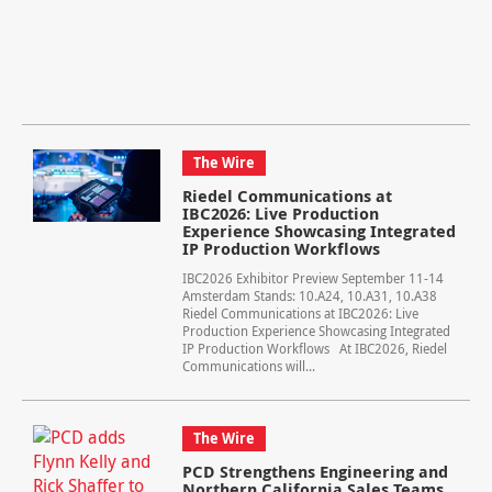
The Wire
Riedel Communications at
IBC2026: Live Production
Experience Showcasing Integrated
IP Production Workflows
IBC2026 Exhibitor Preview September 11-14
Amsterdam Stands: 10.A24, 10.A31, 10.A38
Riedel Communications at IBC2026: Live
Production Experience Showcasing Integrated
IP Production Workflows At IBC2026, Riedel
Communications will...
The Wire
PCD Strengthens Engineering and
Northern California Sales Teams