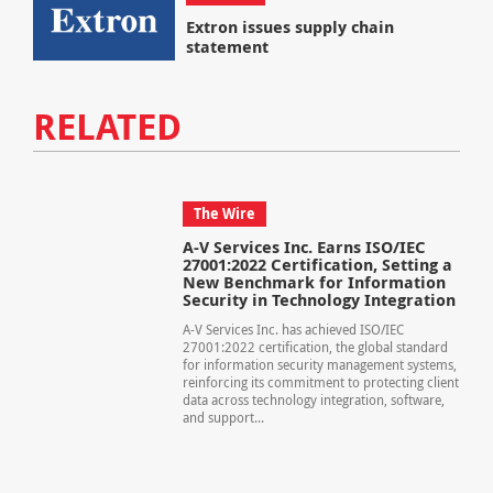
Extron issues supply chain
statement
RELATED
The Wire
A-V Services Inc. Earns ISO/IEC
27001:2022 Certification, Setting a
New Benchmark for Information
Security in Technology Integration
A-V Services Inc. has achieved ISO/IEC
27001:2022 certification, the global standard
for information security management systems,
reinforcing its commitment to protecting client
data across technology integration, software,
and support...