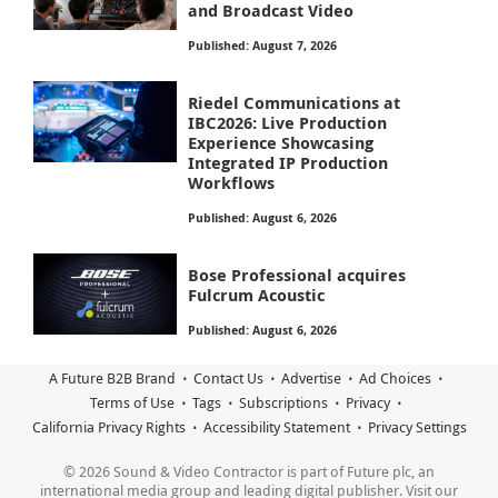
and Broadcast Video
Published: August 7, 2026
Riedel Communications at
IBC2026: Live Production
Experience Showcasing
Integrated IP Production
Workflows
Published: August 6, 2026
Bose Professional acquires
Fulcrum Acoustic
Published: August 6, 2026
A Future B2B Brand
Contact Us
Advertise
Ad Choices
Terms of Use
Tags
Subscriptions
Privacy
California Privacy Rights
Accessibility Statement
Privacy Settings
© 2026 Sound & Video Contractor is part of Future plc, an
international media group and leading digital publisher. Visit our