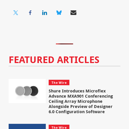
FEATURED ARTICLES
The Wire
Shure Introduces Microflex
Advance MXA901 Conferencing
Ceiling Array Microphone
Alongside Preview of Designer
6.0 Configuration Software
The Wire