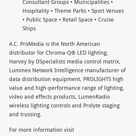
Consultant Groups • Municipalities •
Hospitality • Theme Parks • Sport Venues
• Public Space • Retail Space • Cruise
Ships
A.C. ProMedia is the North American
distributor for Chroma-Q® LED lighting,
Harvey by DSpecialists media control matrix,
Luminex Network Intelligence manufacturer of
data distribution equipment, PROLIGHTS high
value and high-performance range of lighting,
video and effects products, LumenRadio
wireless lighting controls and Prolyte staging
and trussing.
For more information visit