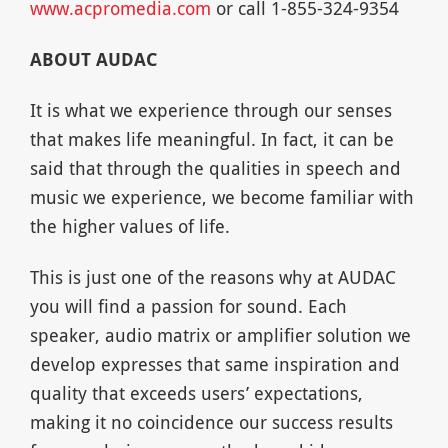
www.acpromedia.com
or call 1-855-324-9354
ABOUT AUDAC
It is what we experience through our senses
that makes life meaningful. In fact, it can be
said that through the qualities in speech and
music we experience, we become familiar with
the higher values of life.
This is just one of the reasons why at AUDAC
you will find a passion for sound. Each
speaker, audio matrix or amplifier solution we
develop expresses that same inspiration and
quality that exceeds users’ expectations,
making it no coincidence our success results