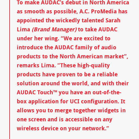
To make AUDAC’s debut in North America
as smooth as possible, A.C. ProMedia has
appointed the wickedly talented Sarah
Lima
(Brand Manager)
to take AUDAC
under her wing. “We are excited to
introduce the AUDAC family of audio
products to the North American market”,
remarks Lima. “These high-quality
products have proven to be a reliable
solution around the world, and with their
AUDAC Touch™ you have an out-of-the-
box application for UCI configuration. It
allows you to merge together widgets in
one screen and is accessible on any
wireless device on your network.”