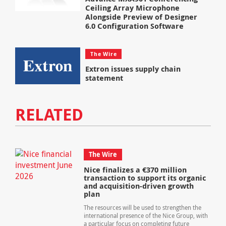
Ceiling Array Microphone
Alongside Preview of Designer
6.0 Configuration Software
The Wire
Extron issues supply chain
statement
RELATED
The Wire
Nice finalizes a €370 million
transaction to support its organic
and acquisition-driven growth
plan
The resources will be used to strengthen the
international presence of the Nice Group, with
a particular focus on completing future