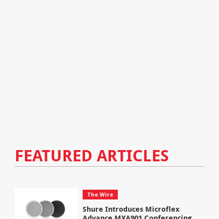
FEATURED ARTICLES
The Wire
Shure Introduces Microflex
Advance MXA901 Conferencing