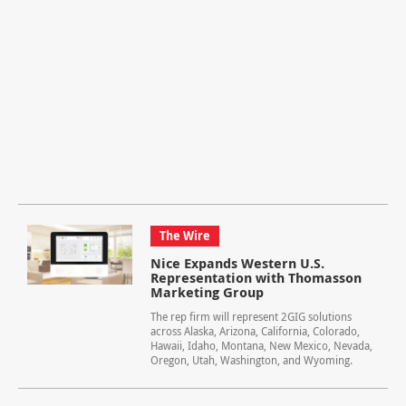
The Wire
Nice Expands Western U.S.
Representation with Thomasson
Marketing Group
The rep firm will represent 2GIG solutions
across Alaska, Arizona, California, Colorado,
Hawaii, Idaho, Montana, New Mexico, Nevada,
Oregon, Utah, Washington, and Wyoming.