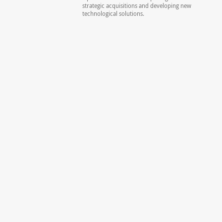
strategic acquisitions and developing new
technological solutions.