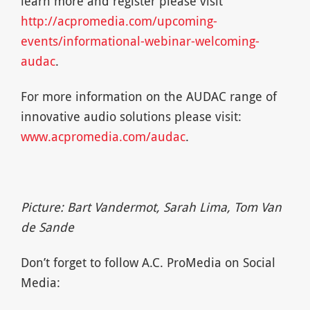
learn more and register please visit
http://acpromedia.com/upcoming-
events/informational-webinar-welcoming-
audac
.
For more information on the AUDAC range of
innovative audio solutions please visit:
www.acpromedia.com/audac
.
Picture: Bart Vandermot, Sarah Lima, Tom Van
de Sande
Don’t forget to follow A.C. ProMedia on Social
Media: