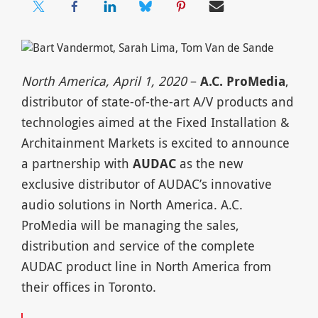
North America, April 1, 2020
–
A.C. ProMedia
,
distributor of state-of-the-art A/V products and
technologies aimed at the Fixed Installation &
Architainment Markets is excited to announce
a partnership with
AUDAC
as the new
exclusive distributor of AUDAC’s innovative
audio solutions in North America. A.C.
ProMedia will be managing the sales,
distribution and service of the complete
AUDAC product line in North America from
their offices in Toronto.