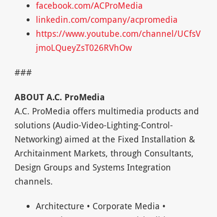
facebook.com/ACProMedia
linkedin.com/company/acpromedia
https://www.youtube.com/channel/UCfsV
jmoLQueyZsT026RVhOw
###
ABOUT A.C. ProMedia
A.C. ProMedia offers multimedia products and
solutions (Audio-Video-Lighting-Control-
Networking) aimed at the Fixed Installation &
Architainment Markets, through Consultants,
Design Groups and Systems Integration
channels.
Architecture • Corporate Media •