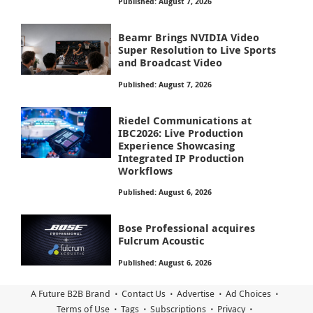
Published: August 7, 2026
Beamr Brings NVIDIA Video
Super Resolution to Live Sports
and Broadcast Video
Published: August 7, 2026
Riedel Communications at
IBC2026: Live Production
Experience Showcasing
Integrated IP Production
Workflows
Published: August 6, 2026
Bose Professional acquires
Fulcrum Acoustic
Published: August 6, 2026
A Future B2B Brand
Contact Us
Advertise
Ad Choices
Terms of Use
Tags
Subscriptions
Privacy