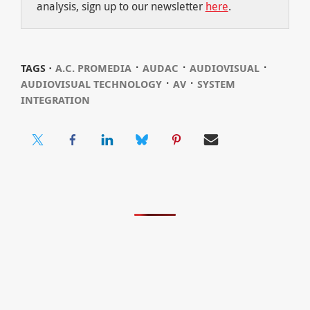
analysis, sign up to our newsletter
here
.
⋅
⋅
⋅
TAGS ⋅
A.C. PROMEDIA
AUDAC
AUDIOVISUAL
⋅
⋅
AUDIOVISUAL TECHNOLOGY
AV
SYSTEM
INTEGRATION