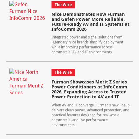
The Wire
Nice Demonstrates How Furman
and Gefen Power More Reliable,
Future-Ready AV and IT Systems at
InfoComm 2026
Integrated power and signal solutions from
legendary Nice brands simplify deployment
while improving performance across
commercial AV and IT environments.
The Wire
Furman Showcases Merit Z Series
Power Conditioners at InfoComm
2026, Expanding Access to Trusted
Power Protection to AV and IT
When AV and IT converge, Furman’s new lineup
delivers clean power, advanced protection, and
practical features designed for real-world
commercial and live performance
environments.