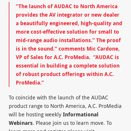
“The launch of AUDAC to North America
provides the AV integrator or new dealer
a beautifully engineered, high-quality and
more cost-effective solution for small to
mid-range audio installations.” The proof
is in the sound.” comments Mic Cardone,
VP of Sales for A.C. ProMedia. “AUDAC is
essential in building a complete solution
of robust product offerings within A.C.
ProMedia.”
To coincide with the launch of the AUDAC
product range to North America, A.C. ProMedia
will be hosting weekly
Informational
Webinars
. Please join us to learn move. To