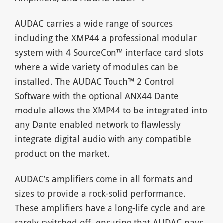
AUDAC carries a wide range of sources
including the XMP44 a professional modular
system with 4 SourceCon™ interface card slots
where a wide variety of modules can be
installed. The AUDAC Touch™ 2 Control
Software with the optional ANX44 Dante
module allows the XMP44 to be integrated into
any Dante enabled network to flawlessly
integrate digital audio with any compatible
product on the market.
AUDAC’s amplifiers come in all formats and
sizes to provide a rock-solid performance.
These amplifiers have a long-life cycle and are
rarely switched off, ensuring that AUDAC pays