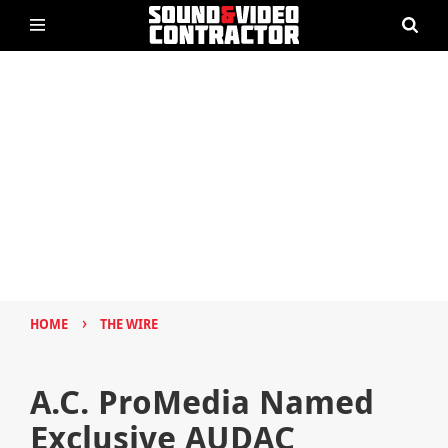
›
HOME
THE WIRE
A.C. ProMedia Named
Exclusive AUDAC