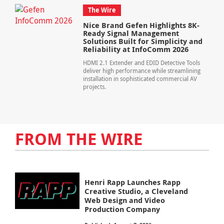
The Wire
Nice Brand Gefen Highlights 8K-
Ready Signal Management
Solutions Built for Simplicity and
Reliability at InfoComm 2026
HDMI 2.1 Extender and EDID Detective Tools
deliver high performance while streamlining
installation in sophisticated commercial AV
projects.
FROM THE WIRE
Henri Rapp Launches Rapp
Creative Studio, a Cleveland
Web Design and Video
Production Company