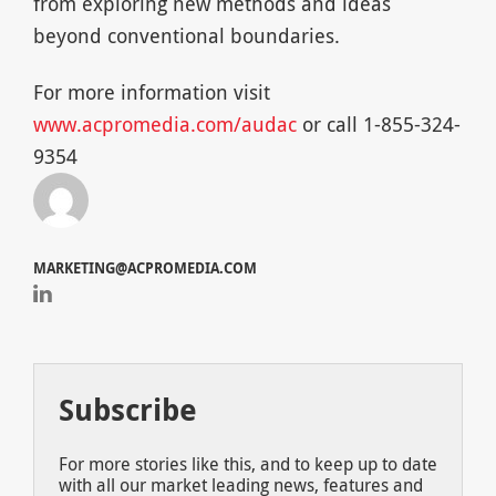
from exploring new methods and ideas
beyond conventional boundaries.
For more information visit
www.acpromedia.com/audac
or call 1-855-324-
9354
MARKETING@ACPROMEDIA.COM
Subscribe
For more stories like this, and to keep up to date
with all our market leading news, features and