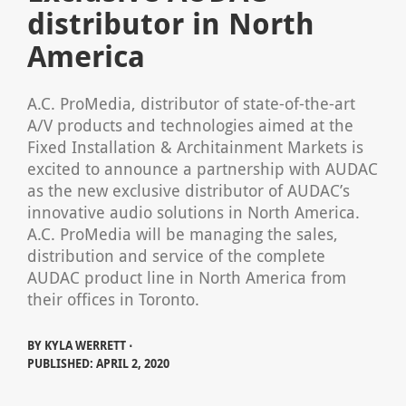
distributor in North
America
A.C. ProMedia, distributor of state-of-the-art
A/V products and technologies aimed at the
Fixed Installation & Architainment Markets is
excited to announce a partnership with AUDAC
as the new exclusive distributor of AUDAC’s
innovative audio solutions in North America.
A.C. ProMedia will be managing the sales,
distribution and service of the complete
AUDAC product line in North America from
their offices in Toronto.
BY
KYLA WERRETT ⋅
PUBLISHED: APRIL 2, 2020