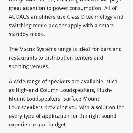
great attention to power consumption. All of
AUDAC’s amplifiers use Class D technology and
switching mode power supply with a smart
standby mode.
The Matrix Systems range is ideal for bars and
restaurants to distribution centers and
sporting venues.
A wide range of speakers are available, such
as High-end Column Loudspeakers, Flush-
Mount Loudspeakers, Surface-Mount
Loudspeakers providing you with a solution for
every type of application for the right sound
experience and budget.