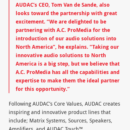
AUDAC’s CEO, Tom Van de Sande, also
looks toward the partnership with great
excitement. “We are delighted to be
partnering with A.C. ProMedia for the
introduction of our audio solutions into
North America”, he explains. “Taking our
innovative audio solutions to North
America is a big step, but we believe that
A.C. ProMedia has all the capabilities and
expertise to make them the ideal partner
for this opportunity.”
Following AUDAC’s Core Values, AUDAC creates
inspiring and innovative product lines that
include; Matrix Systems, Sources, Speakers,
Amplifiers, and AUDAC Touch™.