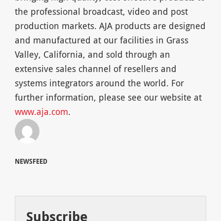
the professional broadcast, video and post
production markets. AJA products are designed
and manufactured at our facilities in Grass
Valley, California, and sold through an
extensive sales channel of resellers and
systems integrators around the world. For
further information, please see our website at
www.aja.com
.
NEWSFEED
Subscribe