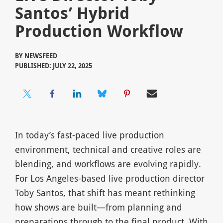
Santos’ Hybrid
Production Workflow
BY
NEWSFEED
PUBLISHED: JULY 22, 2025
In today’s fast-paced live production
environment, technical and creative roles are
blending, and workflows are evolving rapidly.
For Los Angeles-based live production director
Toby Santos, that shift has meant rethinking
how shows are built—from planning and
preparations through to the final product. With