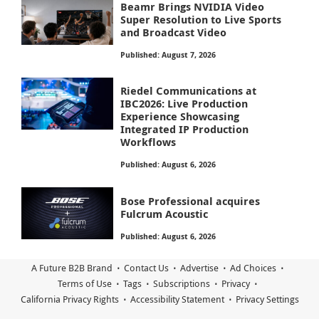
Beamr Brings NVIDIA Video
Super Resolution to Live Sports
and Broadcast Video
Published: August 7, 2026
Riedel Communications at
IBC2026: Live Production
Experience Showcasing
Integrated IP Production
Workflows
Published: August 6, 2026
Bose Professional acquires
Fulcrum Acoustic
Published: August 6, 2026
A Future B2B Brand
Contact Us
Advertise
Ad Choices
Terms of Use
Tags
Subscriptions
Privacy
California Privacy Rights
Accessibility Statement
Privacy Settings