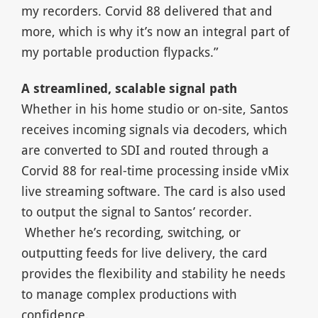
my recorders. Corvid 88 delivered that and
more, which is why it’s now an integral part of
my portable production flypacks.”
A streamlined, scalable signal path
Whether in his home studio or on-site, Santos
receives incoming signals via decoders, which
are converted to SDI and routed through a
Corvid 88 for real-time processing inside vMix
live streaming software. The card is also used
to output the signal to Santos’ recorder.
Whether he’s recording, switching, or
outputting feeds for live delivery, the card
provides the flexibility and stability he needs
to manage complex productions with
confidence.