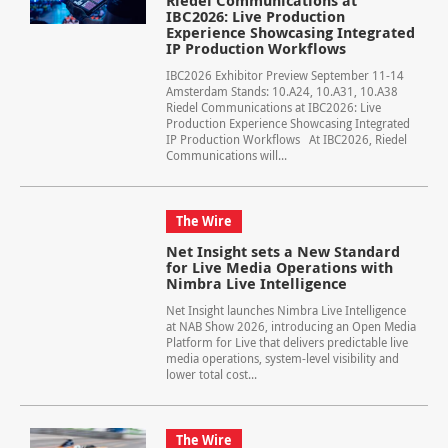
Riedel Communications at
IBC2026: Live Production
Experience Showcasing Integrated
IP Production Workflows
IBC2026 Exhibitor Preview September 11-14
Amsterdam Stands: 10.A24, 10.A31, 10.A38
Riedel Communications at IBC2026: Live
Production Experience Showcasing Integrated
IP Production Workflows At IBC2026, Riedel
Communications will...
The Wire
Net Insight sets a New Standard
for Live Media Operations with
Nimbra Live Intelligence
Net Insight launches Nimbra Live Intelligence
at NAB Show 2026, introducing an Open Media
Platform for Live that delivers predictable live
media operations, system-level visibility and
lower total cost...
The Wire