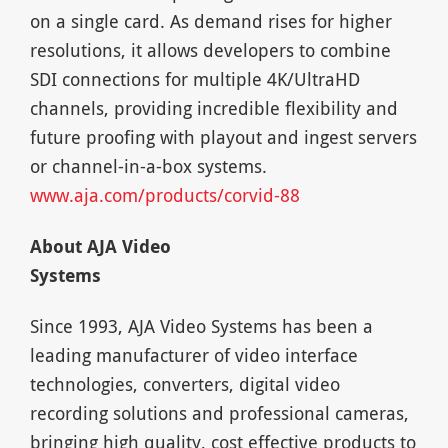
on a single card. As demand rises for higher
resolutions, it allows developers to combine
SDI connections for multiple 4K/UltraHD
channels, providing incredible flexibility and
future proofing with playout and ingest servers
or channel-in-a-box systems.
www.aja.com/products/corvid-88
About AJA Video
Syst
Since 1993, AJA Video Systems has been a
leading manufacturer of video interface
technologies, converters, digital video
recording solutions and professional cameras,
bringing high quality, cost effective products to