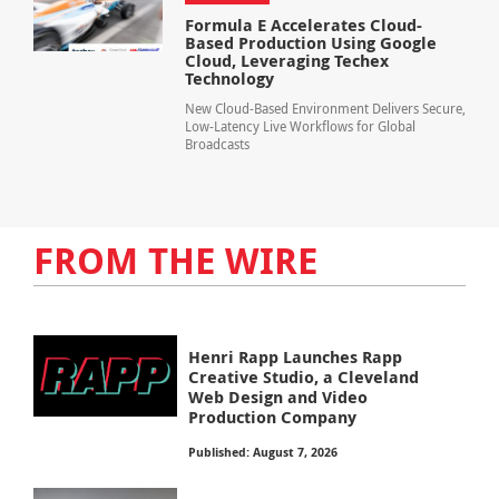
Formula E Accelerates Cloud-
Based Production Using Google
Cloud, Leveraging Techex
Technology
New Cloud-Based Environment Delivers Secure,
Low-Latency Live Workflows for Global
Broadcasts
FROM THE WIRE
Henri Rapp Launches Rapp
Creative Studio, a Cleveland
Web Design and Video
Production Company
Published: August 7, 2026