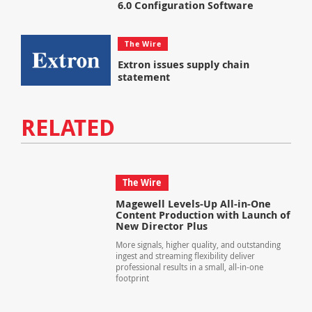
6.0 Configuration Software
The Wire
Extron issues supply chain
statement
RELATED
The Wire
Magewell Levels-Up All-in-One
Content Production with Launch of
New Director Plus
More signals, higher quality, and outstanding
ingest and streaming flexibility deliver
professional results in a small, all-in-one
footprint