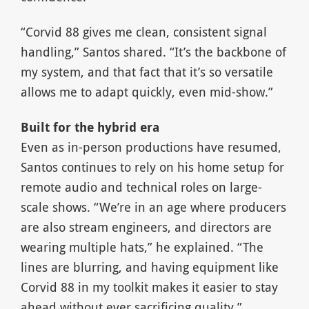
“Corvid 88 gives me clean, consistent signal
handling,” Santos shared. “It’s the backbone of
my system, and that fact that it’s so versatile
allows me to adapt quickly, even mid-show.”
Built for the hybrid era
Even as in-person productions have resumed,
Santos continues to rely on his home setup for
remote audio and technical roles on large-
scale shows. “We’re in an age where producers
are also stream engineers, and directors are
wearing multiple hats,” he explained. “The
lines are blurring, and having equipment like
Corvid 88 in my toolkit makes it easier to stay
ahead without ever sacrificing quality.”