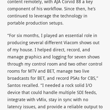
content remotely, with AJA Corvid 88 a key
component of his workflow. Since then, he’s
continued to leverage the technology in
portable production setups.
“For six months, I played an essential role in
producing several different Viacom shows out
of my house. I helped direct, record, and
manage graphics and logging for seven shows
through my control room and two other control
rooms for MTV and BET, manage two live
broadcasts for BET, and record PSAs for CBS,”
Santos recalled. “I needed a rock solid I/O
device that could handle multiple SDI feeds,
integrate with vMix, stay in sync with no
latency issues, and provide a reliable output to