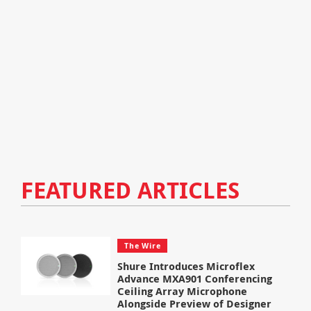
FEATURED ARTICLES
The Wire
Shure Introduces Microflex
Advance MXA901 Conferencing
Ceiling Array Microphone
Alongside Preview of Designer