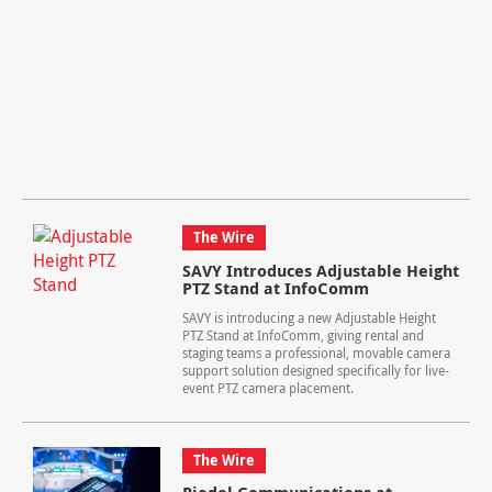
The Wire
SAVY Introduces Adjustable Height
PTZ Stand at InfoComm
SAVY is introducing a new Adjustable Height
PTZ Stand at InfoComm, giving rental and
staging teams a professional, movable camera
support solution designed specifically for live-
event PTZ camera placement.
The Wire