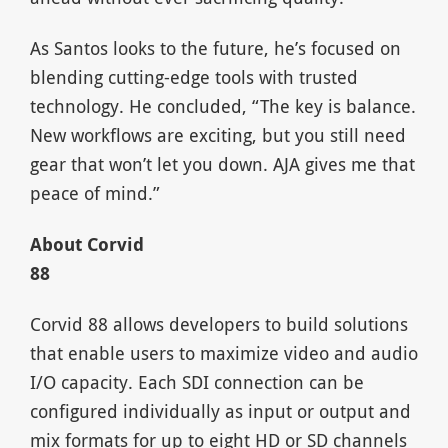
As Santos looks to the future, he’s focused on
blending cutting-edge tools with trusted
technology. He concluded, “The key is balance.
New workflows are exciting, but you still need
gear that won’t let you down. AJA gives me that
peace of mind.”
About Corvid
8
Corvid 88 allows developers to build solutions
that enable users to maximize video and audio
I/O capacity. Each SDI connection can be
configured individually as input or output and
mix formats for up to eight HD or SD channels