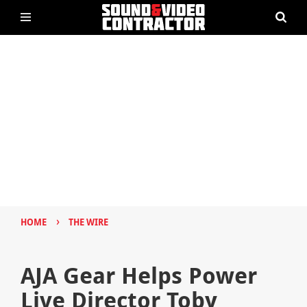
›
HOME
THE WIRE
AJA Gear Helps Power
Live Director Toby