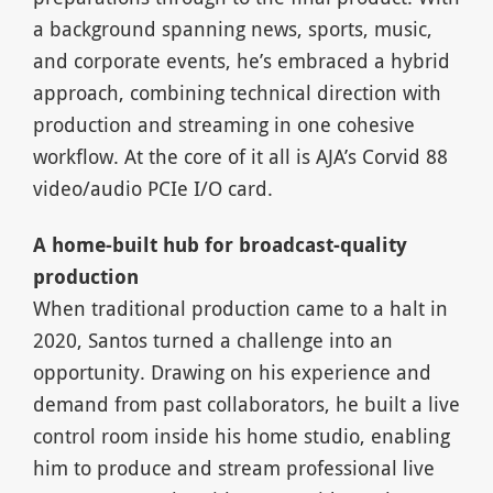
a background spanning news, sports, music,
and corporate events, he’s embraced a hybrid
approach, combining technical direction with
production and streaming in one cohesive
workflow. At the core of it all is AJA’s Corvid 88
video/audio PCIe I/O card.
A home-built hub for broadcast-quality
production
When traditional production came to a halt in
2020, Santos turned a challenge into an
opportunity. Drawing on his experience and
demand from past collaborators, he built a live
control room inside his home studio, enabling
him to produce and stream professional live