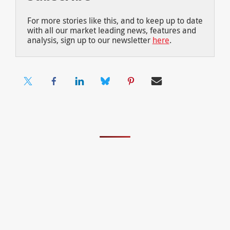
For more stories like this, and to keep up to date
with all our market leading news, features and
analysis, sign up to our newsletter
here
.