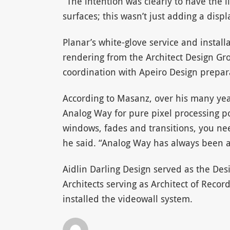
“The intention was clearly to have the li
surfaces; this wasn’t just adding a displ
Planar’s white-glove service and instal
rendering from the Architect Design Gro
coordination with Apeiro Design prepar
According to Masanz, over his many yea
Analog Way for pure pixel processing 
windows, fades and transitions, you nee
he said. “Analog Way has always been at 
Aidlin Darling Design served as the Des
Architects serving as Architect of Recor
installed the videowall system.