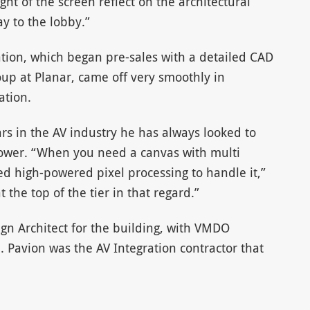
ght of the screen reflect on the architectural
ay to the lobby.”
lation, which began pre-sales with a detailed CAD
up at Planar, came off very smoothly in
ation.
rs in the AV industry he has always looked to
power. “When you need a canvas with multi
d high-powered pixel processing to handle it,”
the top of the tier in that regard.”
ign Architect for the building, with VMDO
d. Pavion was the AV Integration contractor that