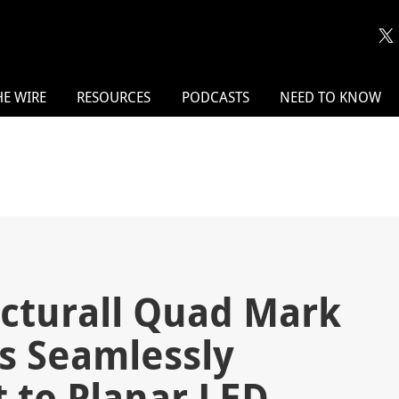
HE WIRE
RESOURCES
PODCASTS
NEED TO KNOW
icturall Quad Mark
rs Seamlessly
 to Planar LED