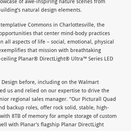
howcase of awe-inspiring nature scenes from
ilding’s natural design elements.
ntemplative Commons in Charlottesville, the
opportunities that center mind-body practices
 all aspects of life – social, emotional, physical
 exemplifies that mission with breathtaking
-ceiling Planar® DirectLight® Ultra™ Series LED
 Design before, including on the Walmart
ed us and relied on our expertise to drive the
enior regional sales manager. “Our Picturall Quad
d backup roles, offer rock solid, stable, high-
 with 8TB of memory for ample storage of custom
ll with Planar’s flagship Planar DirectLight