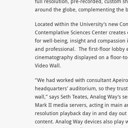
full resolution, pre-recorded, custom s
around the globe, complementing the bu
Located within the University’s new Co
Contemplative Sciences Center creates 
for well-being, insight and compassion in
and professional. The first-floor lobby
cinematography displayed on a floor-to
Video Wall.
“We had worked with consultant Apeiro
headquarters’ auditorium, so they trust
wall,” says Seth Teates, Analog Way’s s
Mark II media servers, acting in main an
resolution playback day in and day out
content. Analog Way devices also play we