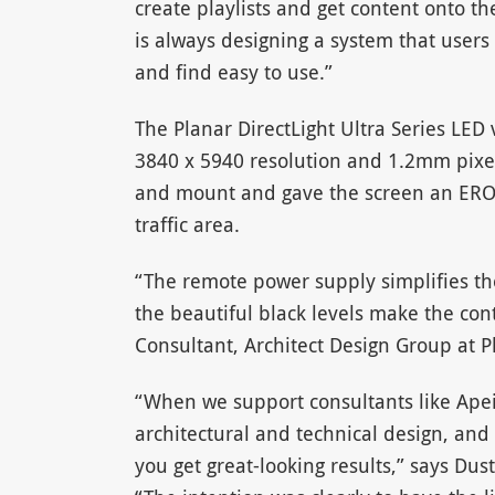
create playlists and get content onto th
is always designing a system that user
and find easy to use.”
The Planar DirectLight Ultra Series LED 
3840 x 5940 resolution and 1.2mm pixel
and mount and gave the screen an ERO m
traffic area.
“The remote power supply simplifies the
the beautiful black levels make the con
Consultant, Architect Design Group at P
“When we support consultants like Apei
architectural and technical design, and
you get great-looking results,” says Du