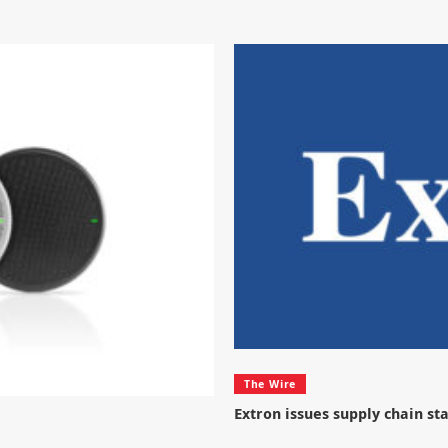
The Wire
Extron issues supply chain s