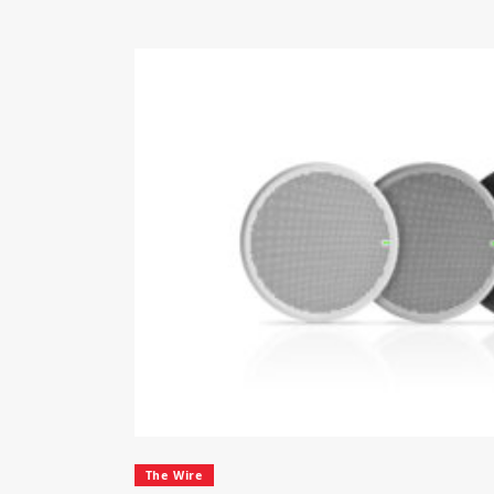
The Wire