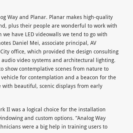
log Way and Planar. Planar makes high-quality
nd, plus their people are wonderful to work with
n we have LED videowalls we tend to go with
otes Daniel Mei, associate principal, AV
City office, which provided the design consulting
 audio video systems and architectural lighting.
 to show contemplative scenes from nature to
 vehicle for contemplation and a beacon for the
 with beautiful, scenic displays from early
 II was a logical choice for the installation
e windowing and custom options. “Analog Way
nicians were a big help in training users to