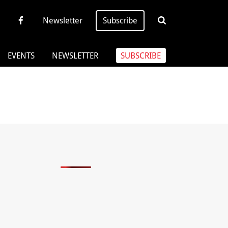
Newsletter
Subscribe
EVENTS
NEWSLETTER
SUBSCRIBE