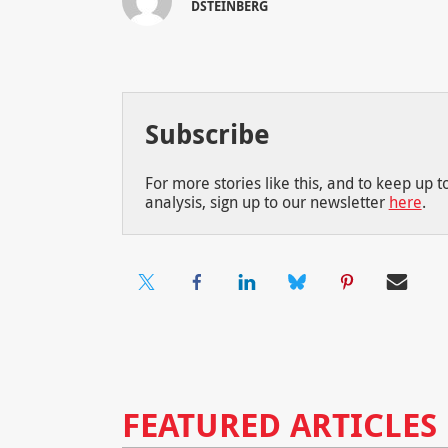
DSTEINBERG
Subscribe
For more stories like this, and to keep up 
analysis, sign up to our newsletter
here
.
FEATURED ARTICLES