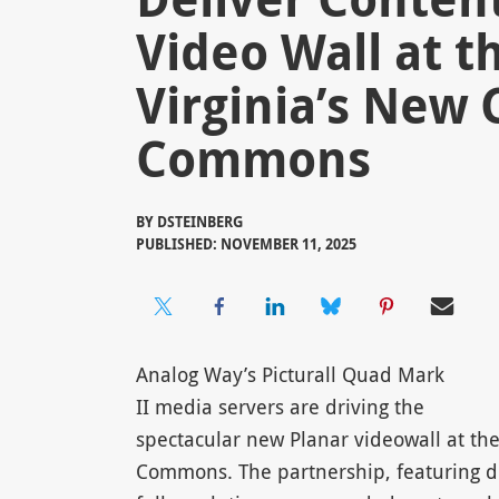
Video Wall at t
Virginia’s New
Commons
BY
DSTEINBERG
PUBLISHED: NOVEMBER 11, 2025
Analog Way’s Picturall Quad Mark
II media servers are driving the
spectacular new Planar videowall at the
Commons. The partnership, featuring de