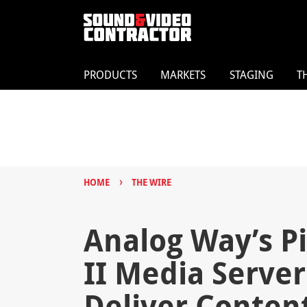
PRODUCTS
MARKETS
STAGING
T
›
HOME
THE WIRE
Analog Way’s P
II Media Serve
Deliver Content