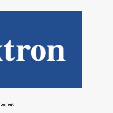
tatement