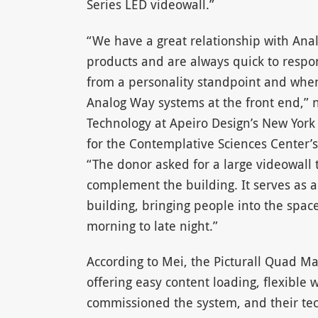
Series LED videowall.”
“We have a great relationship with Ana
products and are always quick to respo
from a personality standpoint and whe
Analog Way systems at the front end,” n
Technology at Apeiro Design’s New York 
for the Contemplative Sciences Center’s
“The donor asked for a large videowall
complement the building. It serves as a
building, bringing people into the space
morning to late night.”
According to Mei, the Picturall Quad Mark
offering easy content loading, flexibl
commissioned the system, and their tech