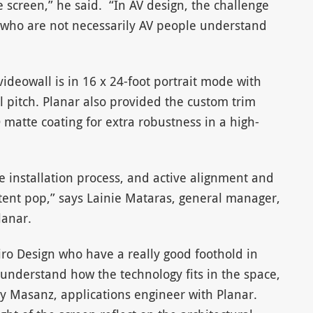
e screen,” he said. “In AV design, the challenge
s who are not necessarily AV people understand
videowall is in 16 x 24-foot portrait mode with
 pitch. Planar also provided the custom trim
atte coating for extra robustness in a high-
 installation process, and active alignment and
tent pop,” says Lainie Mataras, general manager,
lanar.
ro Design who have a really good foothold in
 understand how the technology fits in the space,
sty Masanz, applications engineer with Planar.