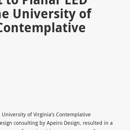
he University of
 Contemplative
 University of Virginia’s Contemplative
sign consulting by Apeiro Design, resulted in a