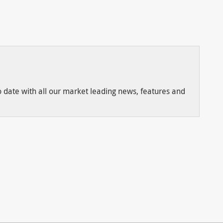
to date with all our market leading news, features and