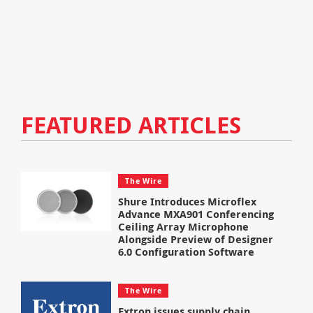
FEATURED ARTICLES
The Wire
Shure Introduces Microflex
Advance MXA901 Conferencing
Ceiling Array Microphone
Alongside Preview of Designer
6.0 Configuration Software
The Wire
Extron issues supply chain