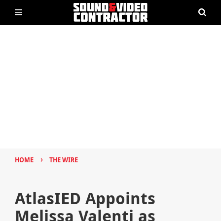
›
HOME
THE WIRE
AtlasIED Appoints
Melissa Valenti as