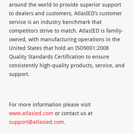
around the world to provide superior support
to dealers and customers, AtlasIED’s customer
service is an industry benchmark that
competitors strive to match. AtlasIED is family-
owned, with manufacturing operations in the
United States that hold an ISO9001:2008
Quality Standards Certification to ensure
consistently high-quality products, service, and
support.
For more information please visit
www.atlasied.com
or contact us at
support@atlasied.com
.