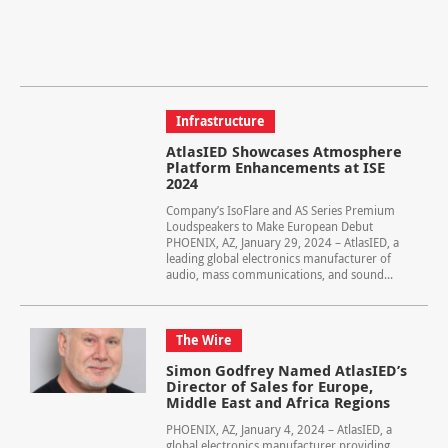
Infrastructure
AtlasIED Showcases Atmosphere
Platform Enhancements at ISE
2024
Company’s IsoFlare and AS Series Premium
Loudspeakers to Make European Debut
PHOENIX, AZ, January 29, 2024 – AtlasIED, a
leading global electronics manufacturer of
audio, mass communications, and sound...
The Wire
Simon Godfrey Named AtlasIED’s
Director of Sales for Europe,
Middle East and Africa Regions
PHOENIX, AZ, January 4, 2024 – AtlasIED, a
global electronics manufacturer providing