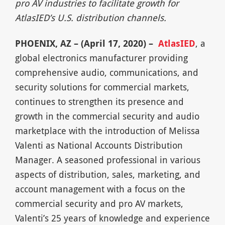
pro AV industries to facilitate growth for
AtlasIED’s U.S. distribution channels.
PHOENIX, AZ – (April 17, 2020) –
AtlasIED
, a
global electronics manufacturer providing
comprehensive audio, communications, and
security solutions for commercial markets,
continues to strengthen its presence and
growth in the commercial security and audio
marketplace with the introduction of Melissa
Valenti as National Accounts Distribution
Manager. A seasoned professional in various
aspects of distribution, sales, marketing, and
account management with a focus on the
commercial security and pro AV markets,
Valenti’s 25 years of knowledge and experience