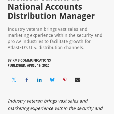
National Accounts
Distribution Manager
Industry veteran brings vast sales and
marketing experience within the security and
pro AV industries to facilitate growth for
AtlasIED’s U.S. distribution channels.
BY
KMB COMMUNICATIONS
PUBLISHED: APRIL 19, 2020
Industry veteran brings vast sales and
marketing experience within the security and