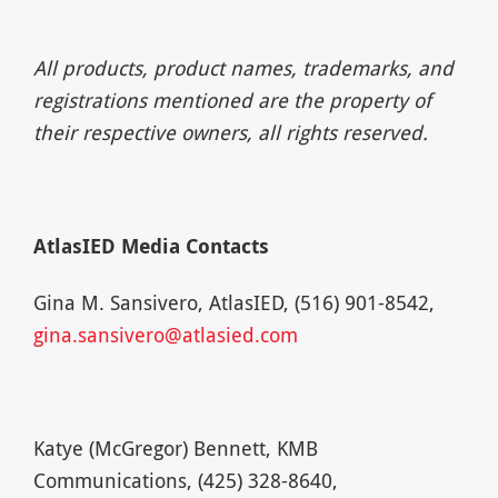
All products, product names, trademarks, and
registrations mentioned are the property of
their respective owners, all rights reserved.
AtlasIED Media Contacts
Gina M. Sansivero, AtlasIED, (516) 901-8542,
gina.sansivero@atlasied.com
Katye (McGregor) Bennett, KMB
Communications, (425) 328-8640,