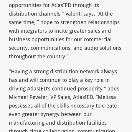
opportunities for AtlasIED through its
distribution channels,” Valenti says. “At the
same time, I hope to strengthen relationships
with integrators to incite greater sales and
business opportunities for our commercial
security, communications, and audio solutions
throughout the country.”
“Having a strong distribution network always
has and will continue to play a key role in
driving AtlasIED’s continued prosperity,” adds
Michael Peveler, VP Sales, AtlasIED. “Melissa
possesses all of the skills necessary to create
even greater synergy between our
manufacturing and distribution facilities
through close collaboration, communication,