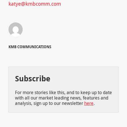
katye@kmbcomm.com
KMB COMMUNICATIONS
Subscribe
For more stories like this, and to keep up to date
with all our market leading news, features and
analysis, sign up to our newsletter
here
.