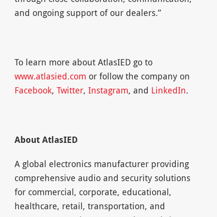
and ongoing support of our dealers.”
To learn more about AtlasIED go to
www.atlasied.com
or follow the company on
Facebook
,
Twitter
,
Instagram
, and
LinkedIn
.
About AtlasIED
A global electronics manufacturer providing
comprehensive audio and security solutions
for commercial, corporate, educational,
healthcare, retail, transportation, and