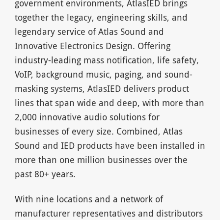
government environments, AtlasIED brings
together the legacy, engineering skills, and
legendary service of Atlas Sound and
Innovative Electronics Design. Offering
industry-leading mass notification, life safety,
VoIP, background music, paging, and sound-
masking systems, AtlasIED delivers product
lines that span wide and deep, with more than
2,000 innovative audio solutions for
businesses of every size. Combined, Atlas
Sound and IED products have been installed in
more than one million businesses over the
past 80+ years.
With nine locations and a network of
manufacturer representatives and distributors