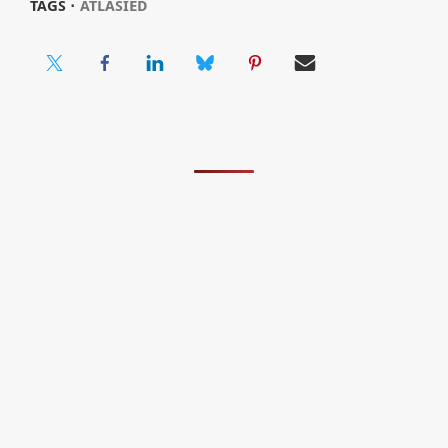
TAGS ⋅
ATLASIED