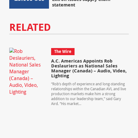
statement
RELATED
The Wire
A.C. Americas Appoints Rob
Deslauriers as National Sales
Manager (Canada) – Audio, Video,
Lighting
“Rob’s depth of experience and long-standing
relationships within the Canadian AVL and live
production markets make him a strong
addition to our leadership team,” said Gary
Aird. “His market...