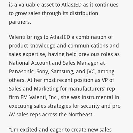
is a valuable asset to AtlasIED as it continues
to grow sales through its distribution
partners.
Valenti brings to AtlasIED a combination of
product knowledge and communications and
sales expertise, having held previous roles as
National Account and Sales Manager at
Panasonic, Sony, Samsung, and JVC, among
others. At her most recent position as VP of
Sales and Marketing for manufacturers’ rep
firm FM Valenti, Inc., she was instrumental in
executing sales strategies for security and pro
AV sales reps across the Northeast.
“I’m excited and eager to create new sales