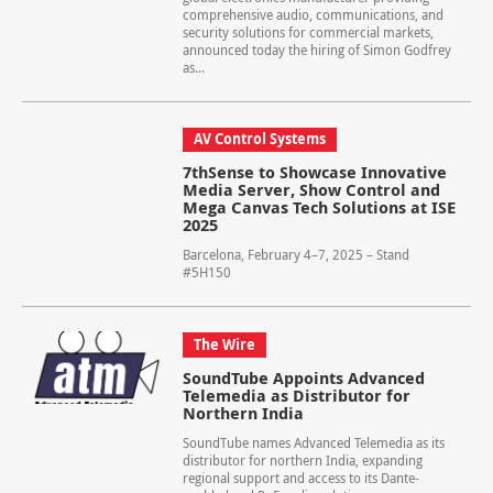
comprehensive audio, communications, and
security solutions for commercial markets,
announced today the hiring of Simon Godfrey
as...
AV Control Systems
7thSense to Showcase Innovative
Media Server, Show Control and
Mega Canvas Tech Solutions at ISE
2025
Barcelona, February 4–7, 2025 – Stand
#5H150
The Wire
SoundTube Appoints Advanced
Telemedia as Distributor for
Northern India
SoundTube names Advanced Telemedia as its
distributor for northern India, expanding
regional support and access to its Dante-