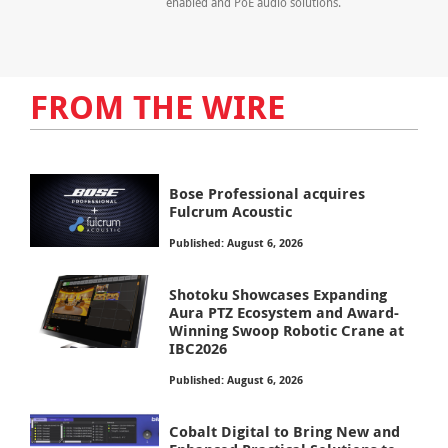
enabled and PoE audio solutions.
FROM THE WIRE
Bose Professional acquires
Fulcrum Acoustic
Published: August 6, 2026
Shotoku Showcases Expanding
Aura PTZ Ecosystem and Award-
Winning Swoop Robotic Crane at
IBC2026
Published: August 6, 2026
Cobalt Digital to Bring New and