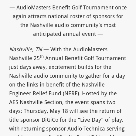
— AudioMasters Benefit Golf Tournament once
again attracts national roster of sponsors for
the Nashville audio community’s most
anticipated annual event —
Nashville, TN
— With the AudioMasters
th
Nashville 25
Annual Benefit Golf Tournament
just days away, excitement builds for the
Nashville audio community to gather for a day
on the links in benefit of the Nashville
Engineer Relief Fund (NERF). Hosted by the
AES Nashville Section, the event spans two
days: Thursday, May 18 will see the return of
title sponsor DiGiCo for the “Live Day” of play,
with returning sponsor Audio-Technica serving