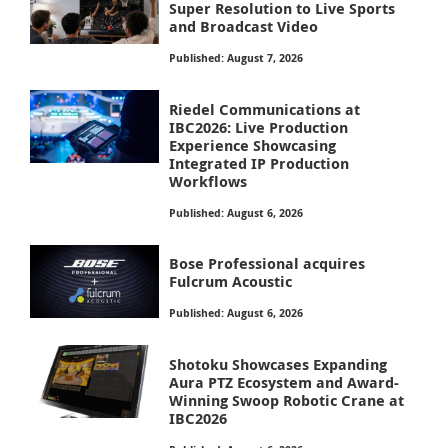
Super Resolution to Live Sports
and Broadcast Video
Published: August 7, 2026
Riedel Communications at
IBC2026: Live Production
Experience Showcasing
Integrated IP Production
Workflows
Published: August 6, 2026
Bose Professional acquires
Fulcrum Acoustic
Published: August 6, 2026
Shotoku Showcases Expanding
Aura PTZ Ecosystem and Award-
Winning Swoop Robotic Crane at
IBC2026