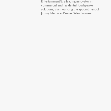
Entertainment®, a leading innovator in
commercial and residential loudspeaker
solutions, is announcing the appointment of
Jimmy Martin as Design Sales Engineer....