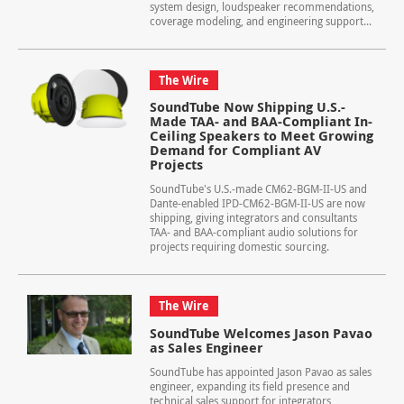
system design, loudspeaker recommendations,
coverage modeling, and engineering support...
The Wire
SoundTube Now Shipping U.S.-
Made TAA- and BAA-Compliant In-
Ceiling Speakers to Meet Growing
Demand for Compliant AV
Projects
SoundTube's U.S.-made CM62-BGM-II-US and
Dante-enabled IPD-CM62-BGM-II-US are now
shipping, giving integrators and consultants
TAA- and BAA-compliant audio solutions for
projects requiring domestic sourcing.
The Wire
SoundTube Welcomes Jason Pavao
as Sales Engineer
SoundTube has appointed Jason Pavao as sales
engineer, expanding its field presence and
technical sales support for integrators,