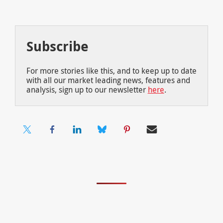
Subscribe
For more stories like this, and to keep up to date
with all our market leading news, features and
analysis, sign up to our newsletter
here
.