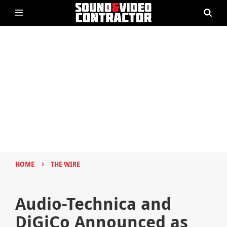
›
HOME
THE WIRE
Audio-Technica and
DiGiCo Announced as