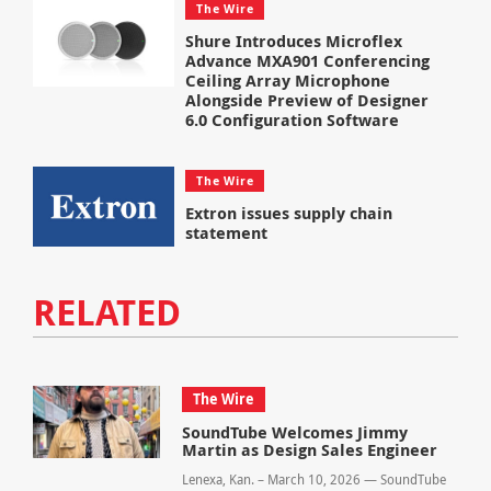
The Wire
Shure Introduces Microflex
Advance MXA901 Conferencing
Ceiling Array Microphone
Alongside Preview of Designer
6.0 Configuration Software
The Wire
Extron issues supply chain
statement
RELATED
The Wire
SoundTube Welcomes Jimmy
Martin as Design Sales Engineer
Lenexa, Kan. – March 10, 2026 — SoundTube