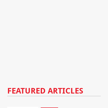
FEATURED ARTICLES