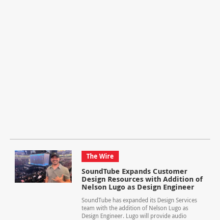
The Wire
SoundTube Expands Customer
Design Resources with Addition of
Nelson Lugo as Design Engineer
SoundTube has expanded its Design Services
team with the addition of Nelson Lugo as
Design Engineer. Lugo will provide audio