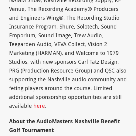
Venue, The Recording Academy® Producers
and Engineers Wing®, The Recording Studio
Insurance Program, Shure, Solotech, Sound
Emporium, Sound Image, Trew Audio,
Teegarden Audio, VEVA Collect, Vision 2
Marketing (HARMAN), and Welcome to 1979
Studios, with new sponsors Carl Tatz Design,
PRG (Production Resource Group) and QSC also
supporting the Nashville audio community and
feting players around the course. Limited
additional sponsorship opportunities are still
available
here
.
About the AudioMasters Nashville Benefit
Golf Tournament