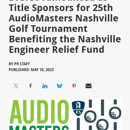
Title Sponsors for 25th
AudioMasters Nashville
Golf Tournament
Benefiting the Nashville
Engineer Relief Fund
BY
PR STAFF
PUBLISHED: MAY 18, 2023