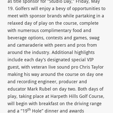
as title sponsor for “Studio Day,” Friday, May
19. Golfers will enjoy a bevy of opportunities to
meet with sponsor brands while partaking in a
relaxed day of play on the course, complete
with numerous complimentary food and
beverage options, contests and games, swag
and camaraderie with peers and pros from
around the industry. Additional highlights
include each day’s designated special VIP
guest, with veteran live sound pro Chris Taylor
making his way around the course on day one
and recording engineer, producer and
educator Mark Rubel on day two. Both days of
play, taking place at Harpeth Hills Golf Course,
will begin with breakfast on the driving range
th
and a “19
Hole” dinner and awards