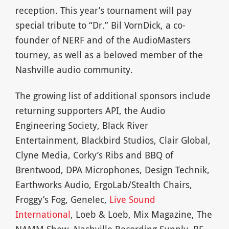
reception. This year’s tournament will pay
special tribute to “Dr.” Bil VornDick, a co-
founder of NERF and of the AudioMasters
tourney, as well as a beloved member of the
Nashville audio community.
The growing list of additional sponsors include
returning supporters API, the Audio
Engineering Society, Black River
Entertainment, Blackbird Studios, Clair Global,
Clyne Media, Corky’s Ribs and BBQ of
Brentwood, DPA Microphones, Design Technik,
Earthworks Audio, ErgoLab/Stealth Chairs,
Froggy’s Fog, Genelec,
Live Sound
International
, Loeb & Loeb, Mix Magazine, The
NAMM Show, Nashville Recording Supply, RF