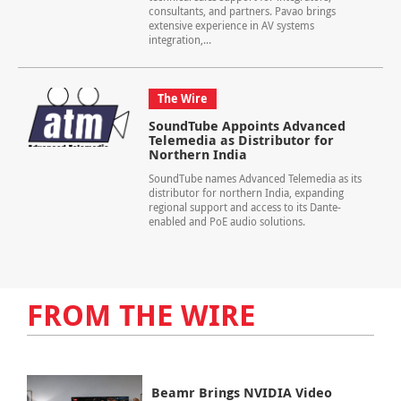
consultants, and partners. Pavao brings
extensive experience in AV systems
integration,...
The Wire
SoundTube Appoints Advanced
Telemedia as Distributor for
Northern India
SoundTube names Advanced Telemedia as its
distributor for northern India, expanding
regional support and access to its Dante-
enabled and PoE audio solutions.
FROM THE WIRE
Beamr Brings NVIDIA Video