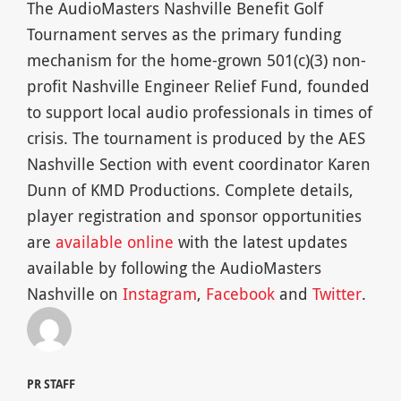
The AudioMasters Nashville Benefit Golf
Tournament serves as the primary funding
mechanism for the home-grown 501(c)(3) non-
profit Nashville Engineer Relief Fund, founded
to support local audio professionals in times of
crisis. The tournament is produced by the AES
Nashville Section with event coordinator Karen
Dunn of KMD Productions. Complete details,
player registration and sponsor opportunities
are
available online
with the latest updates
available by following the AudioMasters
Nashville on
Instagram
,
Facebook
and
Twitter
.
PR STAFF