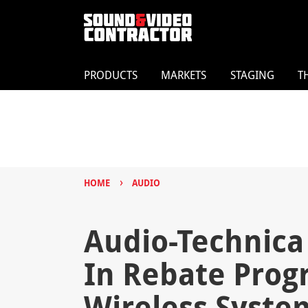
PRODUCTS
MARKETS
STAGING
T
›
HOME
AUDIO
Audio-Technica
In Rebate Prog
Wireless Syste