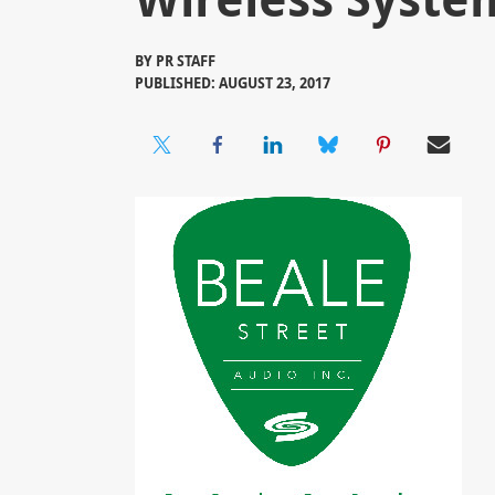
BY
PR STAFF
PUBLISHED: AUGUST 23, 2017