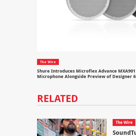
The Wire
Shure Introduces Microflex Advance MXA901 
Microphone Alongside Preview of Designer 6
RELATED
The Wire
SoundTu