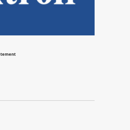
tatement