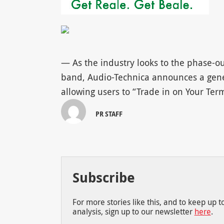
— As the industry looks to the phase-ou
band, Audio-Technica announces a gener
allowing users to “Trade in on Your Te
PR STAFF
Subscribe
For more stories like this, and to keep up 
analysis, sign up to our newsletter
here
.