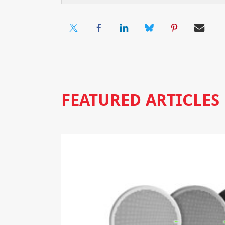
FEATURED ARTICLES