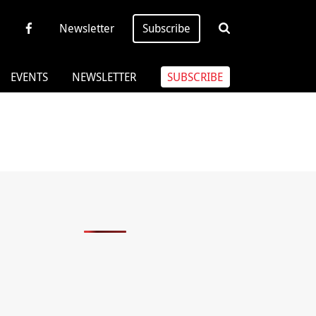
Newsletter
Subscribe
EVENTS
NEWSLETTER
SUBSCRIBE