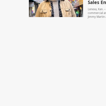
Sales E
Lenexa, Kan. 
commercial and
Jimmy Martin a