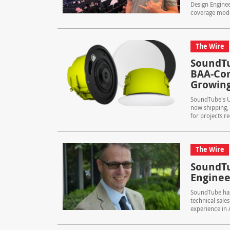
Design Engine
coverage model
The Wire
SoundTu
BAA-Com
Growing
SoundTube's U
now shipping, 
for projects r
The Wire
SoundTu
Enginee
SoundTube has 
technical sale
experience in A