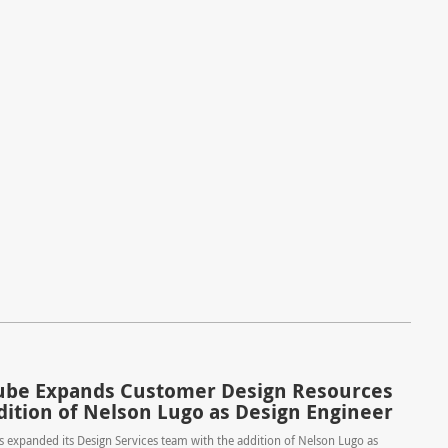
be Expands Customer Design Resources
dition of Nelson Lugo as Design Engineer
expanded its Design Services team with the addition of Nelson Lugo as