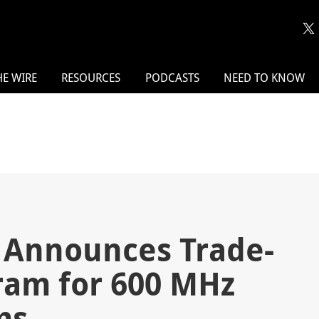
HE WIRE
RESOURCES
PODCASTS
NEED TO KNOW
 Announces Trade-
ram for 600 MHz
ms