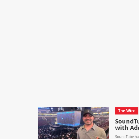
The Wire
SoundTu
with Ad
SoundTube has 