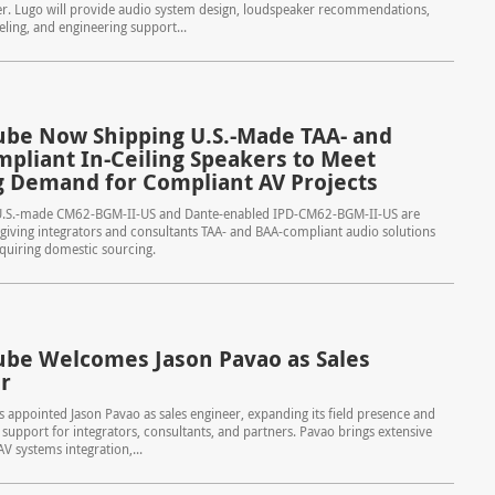
er. Lugo will provide audio system design, loudspeaker recommendations,
ing, and engineering support...
be Now Shipping U.S.-Made TAA- and
pliant In-Ceiling Speakers to Meet
 Demand for Compliant AV Projects
.S.-made CM62-BGM-II-US and Dante-enabled IPD-CM62-BGM-II-US are
giving integrators and consultants TAA- and BAA-compliant audio solutions
equiring domestic sourcing.
be Welcomes Jason Pavao as Sales
r
appointed Jason Pavao as sales engineer, expanding its field presence and
s support for integrators, consultants, and partners. Pavao brings extensive
V systems integration,...