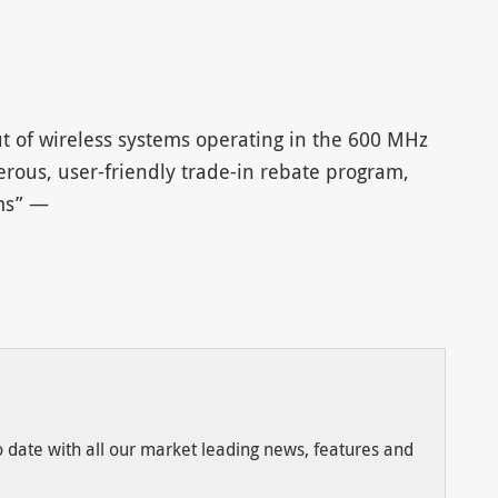
t of wireless systems operating in the 600 MHz
ous, user-friendly trade-in rebate program,
rms” —
to date with all our market leading news, features and