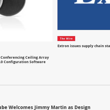
The Wire
Extron issues supply chain s
Conferencing Ceiling Array
.0 Configuration Software
be Welcomes Jimmy Martin as Design