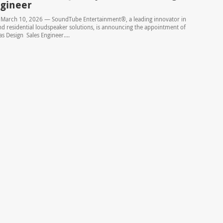
ngineer
– March 10, 2026 — SoundTube Entertainment®, a leading innovator in
 residential loudspeaker solutions, is announcing the appointment of
s Design Sales Engineer....