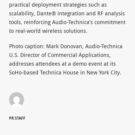
practical deployment strategies such as
scalability, Dante® integration and RF analysis
tools, reinforcing Audio-Technica’s commitment
to real-world wireless solutions.
Photo caption: Mark Donovan, Audio-Technica
U.S. Director of Commercial Applications,
addresses attendees at a demo event at its
SoHo-based Technica House in New York City.
PR STAFF