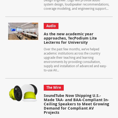
Design Engineer. Lugo will provide audio
system design, loudspeaker recommendations,
coverage modeling, and engineering support...
Audio
As the new academic year
approaches, TecPodium Lite
Lecterns for University
Over the past few months, we’ve helped
academic institutions across the country
upgrade their teaching and learning
environments by providing consultation,
supply and installation of advanced and easy-
to-use AV...
The Wire
SoundTube Now Shipping U.S.-
Made TAA- and BAA-Compliant In-
Ceiling Speakers to Meet Growing
Demand for Compliant AV
Projects