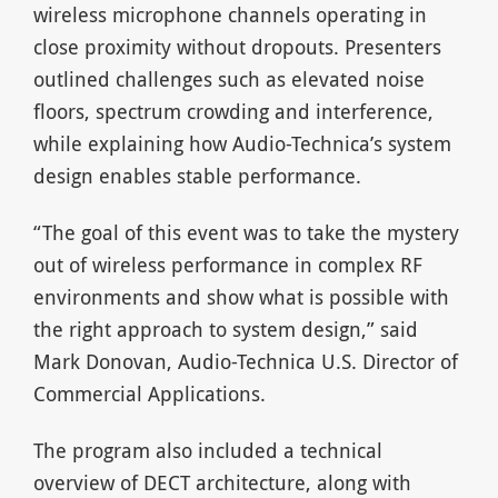
wireless microphone channels operating in
close proximity without dropouts. Presenters
outlined challenges such as elevated noise
floors, spectrum crowding and interference,
while explaining how Audio-Technica’s system
design enables stable performance.
“The goal of this event was to take the mystery
out of wireless performance in complex RF
environments and show what is possible with
the right approach to system design,” said
Mark Donovan, Audio-Technica U.S. Director of
Commercial Applications.
The program also included a technical
overview of DECT architecture, along with