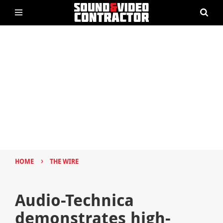
›
HOME
THE WIRE
Audio-Technica
demonstrates high-