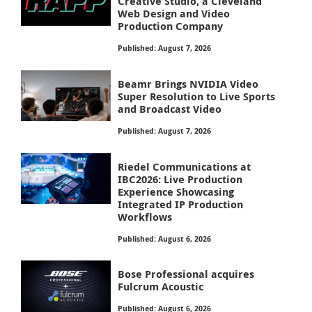
Creative Studio, a Cleveland
Web Design and Video
Production Company
Published: August 7, 2026
Beamr Brings NVIDIA Video
Super Resolution to Live Sports
and Broadcast Video
Published: August 7, 2026
Riedel Communications at
IBC2026: Live Production
Experience Showcasing
Integrated IP Production
Workflows
Published: August 6, 2026
Bose Professional acquires
Fulcrum Acoustic
Published: August 6, 2026