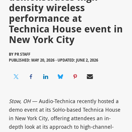
density wireless
performance at
Technica House event in
New York City
BY
PR STAFF
PUBLISHED: MAY 20, 2026 ⋅ UPDATED: JUNE 2, 2026
Stow, OH
— Audio-Technica recently hosted a
demo event at its SoHo-based Technica House
in New York City, offering attendees an in-
depth look at its approach to high-channel-