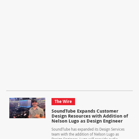
The Wire
SoundTube Expands Customer
Design Resources with Addition of
Nelson Lugo as Design Engineer
SoundTube has expanded its Design Services
team with the addition of Nelson Lugo as