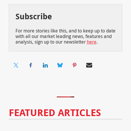
Subscribe
For more stories like this, and to keep up to date
with all our market leading news, features and
analysis, sign up to our newsletter
here
.
FEATURED ARTICLES