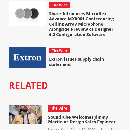
The Wire
Shure Introduces Microflex
Advance MXA901 Conferencing
Ceiling Array Microphone
Alongside Preview of Designer
6.0 Configuration Software
The Wire
Extron issues supply chain
statement
RELATED
The Wire
SoundTube Welcomes Jimmy
Martin as Design Sales Engineer
Lenexa, Kan. – March 10, 2026 — SoundTube