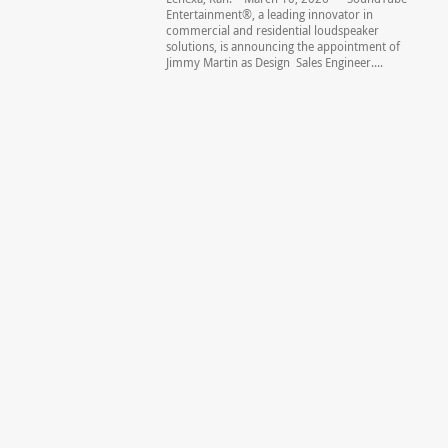
Entertainment®, a leading innovator in
commercial and residential loudspeaker
solutions, is announcing the appointment of
Jimmy Martin as Design Sales Engineer....