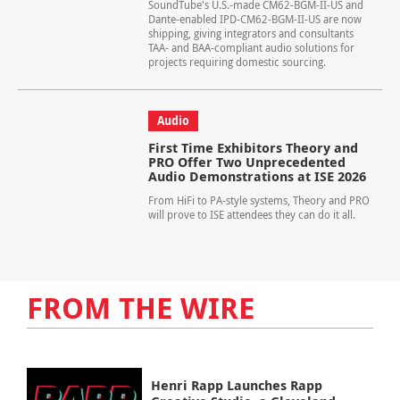
SoundTube's U.S.-made CM62-BGM-II-US and
Dante-enabled IPD-CM62-BGM-II-US are now
shipping, giving integrators and consultants
TAA- and BAA-compliant audio solutions for
projects requiring domestic sourcing.
Audio
First Time Exhibitors Theory and
PRO Offer Two Unprecedented
Audio Demonstrations at ISE 2026
From HiFi to PA-style systems, Theory and PRO
will prove to ISE attendees they can do it all.
FROM THE WIRE
Henri Rapp Launches Rapp