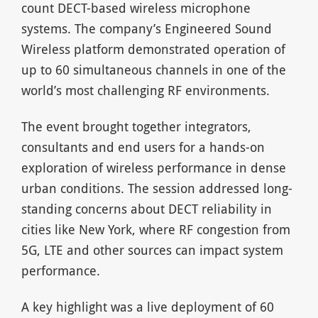
count DECT-based wireless microphone
systems. The company’s Engineered Sound
Wireless platform demonstrated operation of
up to 60 simultaneous channels in one of the
world’s most challenging RF environments.
The event brought together integrators,
consultants and end users for a hands-on
exploration of wireless performance in dense
urban conditions. The session addressed long-
standing concerns about DECT reliability in
cities like New York, where RF congestion from
5G, LTE and other sources can impact system
performance.
A key highlight was a live deployment of 60