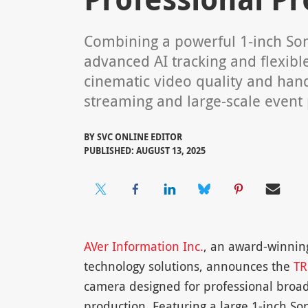
Combining a powerful 1-inch So
advanced AI tracking and flexible
cinematic video quality and hand
streaming and large-scale event
BY
SVC ONLINE EDITOR
PUBLISHED: AUGUST 13, 2025
AVer Information Inc.
, an award-winning
technology solutions, announces the
TR
camera designed for professional broad
production. Featuring a large 1-inch S