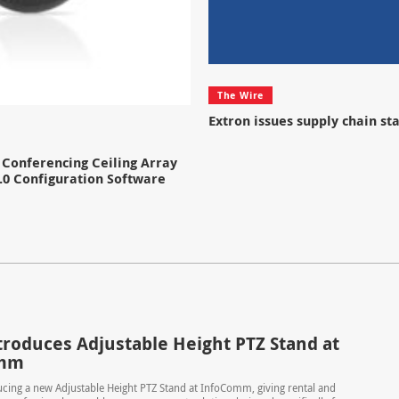
The Wire
Extron issues supply chain s
Conferencing Ceiling Array
.0 Configuration Software
troduces Adjustable Height PTZ Stand at
omm
ucing a new Adjustable Height PTZ Stand at InfoComm, giving rental and