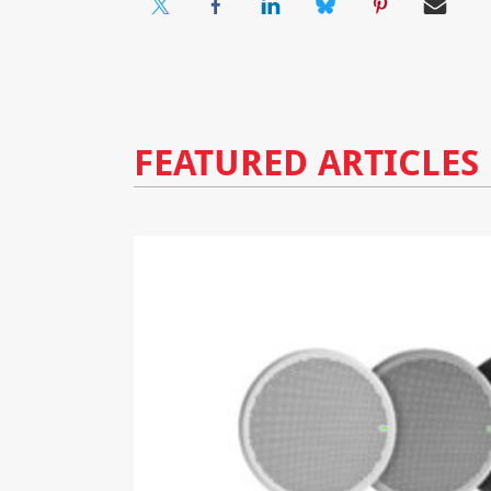
FEATURED ARTICLES