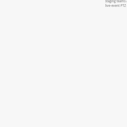
staging teams 
live-event PT