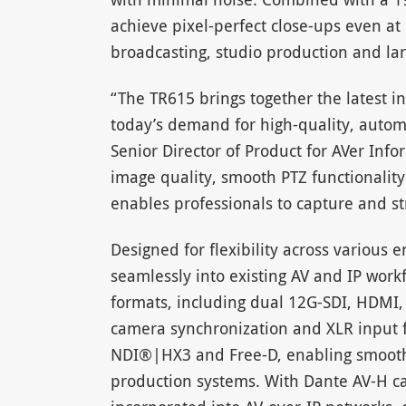
achieve pixel-perfect close-ups even at 
broadcasting, studio production and la
“The TR615 brings together the latest i
today’s demand for high-quality, autom
Senior Director of Product for AVer Inf
image quality, smooth PTZ functionality
enables professionals to capture and s
Designed for flexibility across various 
seamlessly into existing AV and IP work
formats, including dual 12G-SDI, HDMI,
camera synchronization and XLR input f
NDI®|HX3 and Free-D, enabling smooth I
production systems. With Dante AV-H ca