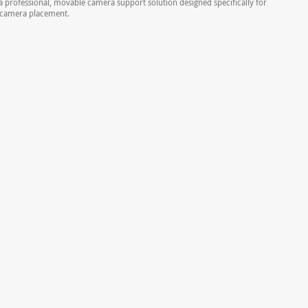
a professional, movable camera support solution designed specifically for
Z camera placement.