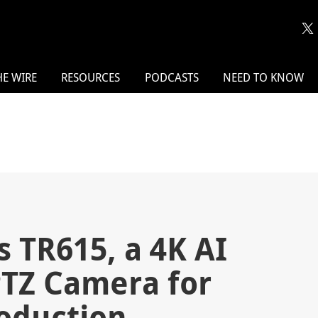
HE WIRE
RESOURCES
PODCASTS
NEED TO KNOW
 TR615, a 4K AI
PTZ Camera for
roduction