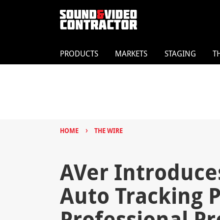
PRODUCTS
MARKETS
STAGING
T
›
HOME
THE WIRE
AVer Introduces
Auto Tracking 
Professional P