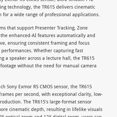
ng technology, the TR615 delivers cinematic
 for a wide range of professional applications.
hms that support Presenter Tracking, Zone
, the enhanced-AI features automatically and
ve, ensuring consistent framing and focus
r performances. Whether capturing fast
g a speaker across a lecture hall, the TR615
e footage without the need for manual camera
nch Sony Exmor RS CMOS sensor, the TR615
frames per second, with exceptional clarity, low-
roduction. The TR615’s large-format sensor
more cinematic depth, resulting in lifelike visuals
X optical zoom and 12X digital zoom, users can