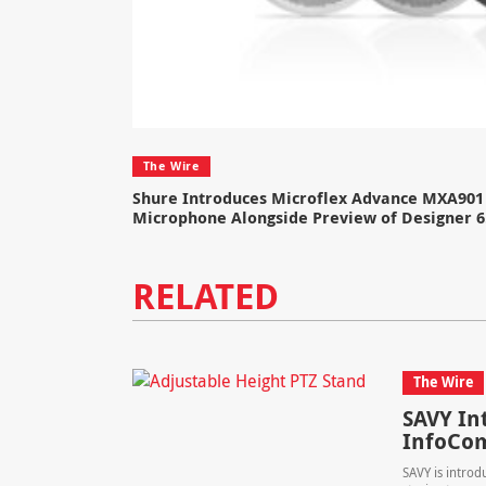
The Wire
Shure Introduces Microflex Advance MXA901 
Microphone Alongside Preview of Designer 6
RELATED
The Wire
SAVY In
InfoC
SAVY is introd