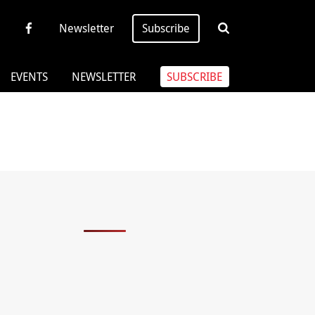
Newsletter
Subscribe
EVENTS
NEWSLETTER
SUBSCRIBE