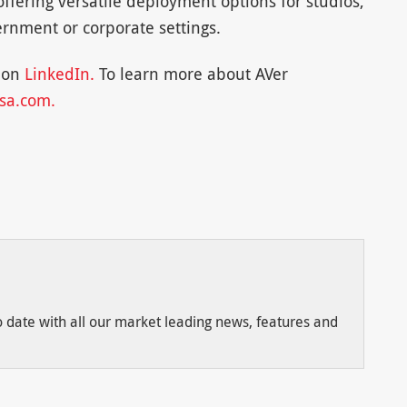
offering versatile deployment options for studios,
rnment or corporate settings.
r on
LinkedIn.
To learn more about AVer
sa.com.
to date with all our market leading news, features and