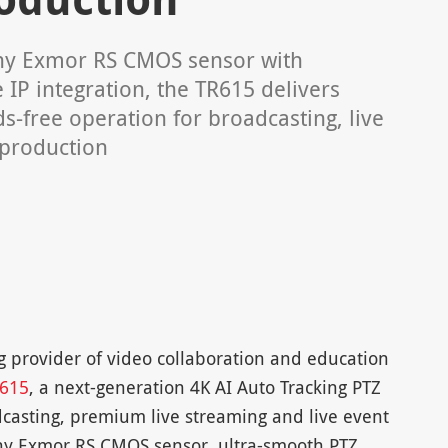
ny Exmor RS CMOS sensor with
 IP integration, the TR615 delivers
s-free operation for broadcasting, live
 production
 provider of video collaboration and education
615
, a next-generation 4K AI Auto Tracking PTZ
casting, premium live streaming and live event
ony Exmor RS CMOS sensor, ultra-smooth PTZ