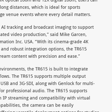
long distances, which is ideal for sports
rge venue events where every detail matters.
n AI tracking and broadcast imaging to support
ated video production,” said Mike Garcen,
ormation Inc. USA. “With its cinema-grade 4K
 and robust integration options, the TR615
tream content with precision and ease.”
environments, the TR615 is built to integrate
flows. The TR615 supports multiple output
 USB and 3G-SDI, along with Genlock for multi-
or professional audio. The TR615 supports
P streaming and compatibility with virtual
pabilities, the camera can be easily