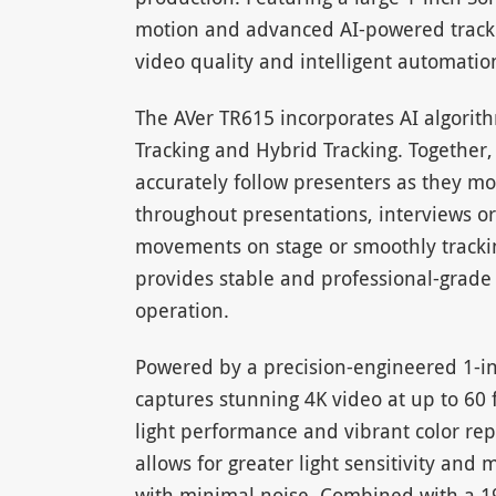
motion and advanced AI-powered tracki
video quality and intelligent automation
The AVer TR615 incorporates AI algorit
Tracking and Hybrid Tracking. Together
accurately follow presenters as they mo
throughout presentations, interviews o
movements on stage or smoothly trackin
provides stable and professional-grad
operation.
Powered by a precision-engineered 1-i
captures stunning 4K video at up to 60 
light performance and vibrant color rep
allows for greater light sensitivity and 
with minimal noise. Combined with a 19