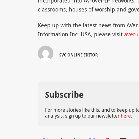
incorporated into AV-over-IP networks, 
classrooms, houses of worship and gove
Keep up with the latest news from AVe
Information Inc. USA, please visit
averu
SVC ONLINE EDITOR
Subscribe
For more stories like this, and to keep up 
analysis, sign up to our newsletter
here
.