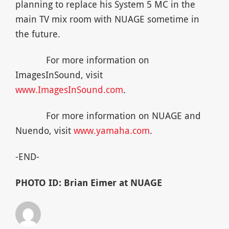
planning to replace his System 5 MC in the
main TV mix room with NUAGE sometime in
the future.
For more information on
ImagesInSound, visit
www.ImagesInSound.com
.
For more information on NUAGE and
Nuendo, visit
www.yamaha.com
.
-END-
PHOTO ID: Brian Eimer at NUAGE