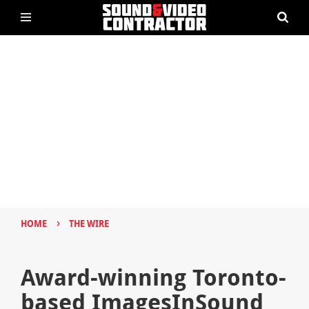
›
HOME
THE WIRE
Award-winning Toronto-
based ImagesInSound