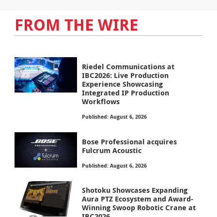
FROM THE WIRE
Riedel Communications at
IBC2026: Live Production
Experience Showcasing
Integrated IP Production
Workflows
Published: August 6, 2026
Bose Professional acquires
Fulcrum Acoustic
Published: August 6, 2026
Shotoku Showcases Expanding
Aura PTZ Ecosystem and Award-
Winning Swoop Robotic Crane at
IBC2026