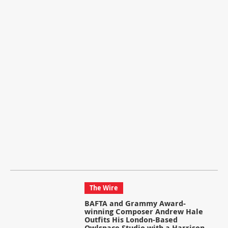
The Wire
BAFTA and Grammy Award-
winning Composer Andrew Hale
Outfits His London-Based
Owlspace Studio with a Harrison