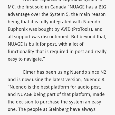
MC, the first sold in Canada “NUAGE has a BIG
advantage over the System 5, the main reason
being that it is fully integrated with Nuendo.
Euphonix was bought by AVID (ProTools), and
all support was discontinued. But beyond that,
NUAGE is built for post, with a lot of
functionality that is required in post and really
easy to navigate.”
Eimer has been using Nuendo since N2
and is now using the latest version, Nuendo 8.
“Nuendo is the best platform for audio post,
and NUAGE being part of that platform, made
the decision to purchase the system an easy
one. The people at Steinberg have always