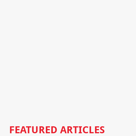
FEATURED ARTICLES