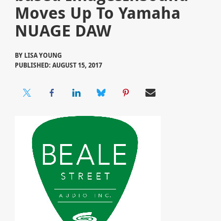
Moves Up To Yamaha
NUAGE DAW
BY
LISA YOUNG
PUBLISHED: AUGUST 15, 2017