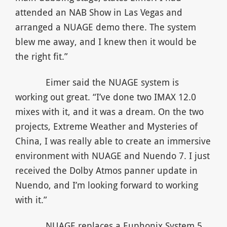
attended an NAB Show in Las Vegas and
arranged a NUAGE demo there. The system
blew me away, and I knew then it would be
the right fit.”
Eimer said the NUAGE system is
working out great. “I’ve done two IMAX 12.0
mixes with it, and it was a dream. On the two
projects, Extreme Weather and Mysteries of
China, I was really able to create an immersive
environment with NUAGE and Nuendo 7. I just
received the Dolby Atmos panner update in
Nuendo, and I’m looking forward to working
with it.”
NUAGE replaces a Euphonix System 5