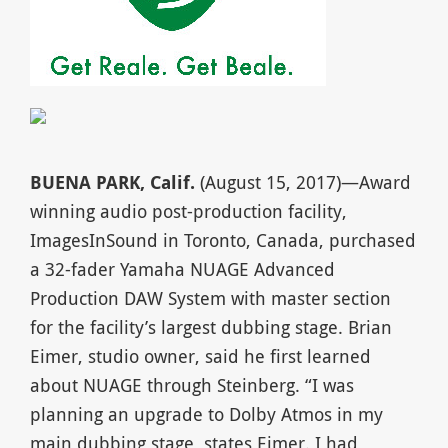
BUENA PARK, Calif.
(August 15, 2017)—Award
winning audio post-production facility,
ImagesInSound in Toronto, Canada, purchased
a 32-fader Yamaha NUAGE Advanced
Production DAW System with master section
for the facility’s largest dubbing stage. Brian
Eimer, studio owner, said he first learned
about NUAGE through Steinberg. “I was
planning an upgrade to Dolby Atmos in my
main dubbing stage, states Eimer. I had