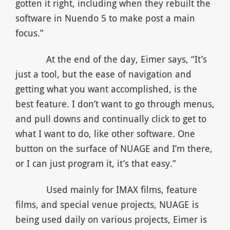
gotten it right, including when they rebuilt the
software in Nuendo 5 to make post a main
focus.”
At the end of the day, Eimer says, “It’s
just a tool, but the ease of navigation and
getting what you want accomplished, is the
best feature. I don’t want to go through menus,
and pull downs and continually click to get to
what I want to do, like other software. One
button on the surface of NUAGE and I’m there,
or I can just program it, it’s that easy.”
Used mainly for IMAX films, feature
films, and special venue projects, NUAGE is
being used daily on various projects, Eimer is