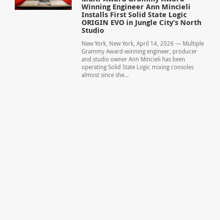
Winning Engineer Ann Mincieli
Installs First Solid State Logic
ORIGIN EVO in Jungle City’s North
Studio
New York, New York, April 14, 2026 — Multiple
Grammy Award-winning engineer, producer
and studio owner Ann Mincieli has been
operating Solid State Logic mixing consoles
almost since she...