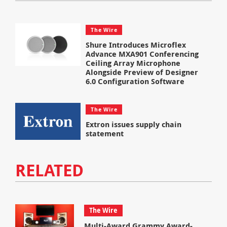
The Wire
Shure Introduces Microflex
Advance MXA901 Conferencing
Ceiling Array Microphone
Alongside Preview of Designer
6.0 Configuration Software
The Wire
Extron issues supply chain
statement
RELATED
The Wire
Multi-Award Grammy Award-