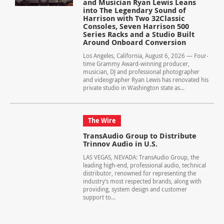
and Musician Ryan Lewis Leans
into The Legendary Sound of
Harrison with Two 32Classic
Consoles, Seven Harrison 500
Series Racks and a Studio Built
Around Onboard Conversion
Los Angeles, California, August 6, 2026 — Four-
time Grammy Award-winning producer,
musician, DJ and professional photographer
and videographer Ryan Lewis has renovated his
private studio in Washington state as...
The Wire
TransAudio Group to Distribute
Trinnov Audio in U.S.
LAS VEGAS, NEVADA: TransAudio Group, the
leading high-end, professional audio, technical
distributor, renowned for representing the
industry’s most respected brands, along with
providing, system design and customer
support to...