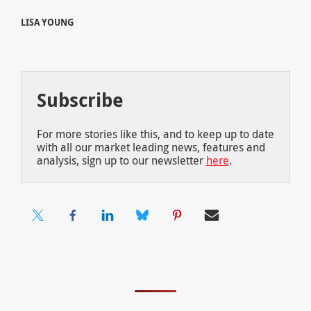
LISA YOUNG
Subscribe
For more stories like this, and to keep up to date
with all our market leading news, features and
analysis, sign up to our newsletter
here
.