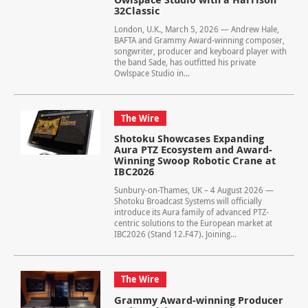
32Classic
London, U.K., March 5, 2026 — Andrew Hale,
BAFTA and Grammy Award-winning composer,
songwriter, producer and keyboard player with
the band Sade, has outfitted his private
Owlspace Studio in...
The Wire
Shotoku Showcases Expanding
Aura PTZ Ecosystem and Award-
Winning Swoop Robotic Crane at
IBC2026
Sunbury-on-Thames, UK – 4 August 2026 —
Shotoku Broadcast Systems will officially
introduce its Aura family of advanced PTZ-
centric solutions to the European market at
IBC2026 (Stand 12.F47). Joining...
The Wire
Grammy Award-winning Producer