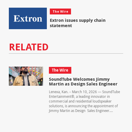
The Wire
Extron issues supply chain
statement
RELATED
The Wire
SoundTube Welcomes Jimmy
Martin as Design Sales Engineer
Lenexa, Kan. – March 10, 2026 — SoundTube
Entertainment®, a leading innovator in
commercial and residential loudspeaker
solutions, is announcing the appointment of
Jimmy Martin as Design Sales Engineer....