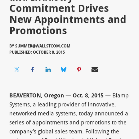
Commitment Drives
New Appointments and
Promotions
BY
SUMMER@WALLSTCOM.COM
PUBLISHED: OCTOBER 8, 2015
BEAVERTON, Oregon — Oct. 8, 2015 —
Biamp
Systems, a leading provider of innovative,
networked media systems, today announced a
series of appointments and promotions to the
company’s global sales team. Following the