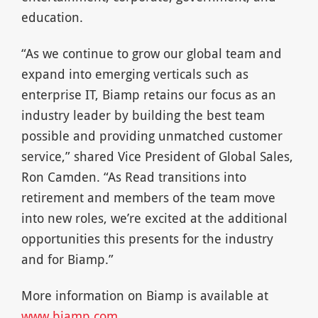
education.
“As we continue to grow our global team and
expand into emerging verticals such as
enterprise IT, Biamp retains our focus as an
industry leader by building the best team
possible and providing unmatched customer
service,” shared Vice President of Global Sales,
Ron Camden. “As Read transitions into
retirement and members of the team move
into new roles, we’re excited at the additional
opportunities this presents for the industry
and for Biamp.”
More information on Biamp is available at
www.biamp.com
.