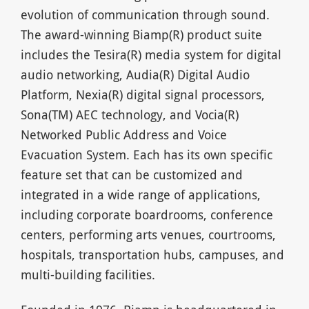
evolution of communication through sound.
The award-winning Biamp(R) product suite
includes the Tesira(R) media system for digital
audio networking, Audia(R) Digital Audio
Platform, Nexia(R) digital signal processors,
Sona(TM) AEC technology, and Vocia(R)
Networked Public Address and Voice
Evacuation System. Each has its own specific
feature set that can be customized and
integrated in a wide range of applications,
including corporate boardrooms, conference
centers, performing arts venues, courtrooms,
hospitals, transportation hubs, campuses, and
multi-building facilities.