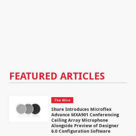
FEATURED ARTICLES
The Wire
Shure Introduces Microflex
Advance MXA901 Conferencing
Ceiling Array Microphone
Alongside Preview of Designer
6.0 Configuration Software