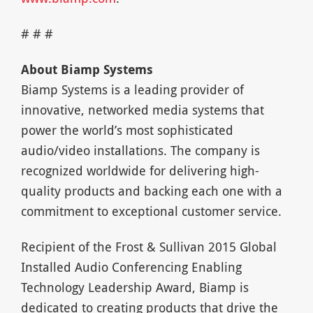
# # #
About Biamp Systems
Biamp Systems is a leading provider of
innovative, networked media systems that
power the world’s most sophisticated
audio/video installations. The company is
recognized worldwide for delivering high-
quality products and backing each one with a
commitment to exceptional customer service.
Recipient of the Frost & Sullivan 2015 Global
Installed Audio Conferencing Enabling
Technology Leadership Award, Biamp is
dedicated to creating products that drive the