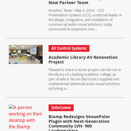
New Partner Team
Houston, Texas – May 4, 2026 – CCS
Presentation Systems (CCS), a national leader in
the design, integration, and installation of
commercial audio-visual solutions, today
announced its expansion into...
AV Control Systems
Academic Library AV Renovation
Project
Pleased to share a recent project carried out in
the library of a leading academic college, as
part of which Tecom Electronics supplied and
implemented advanced audio-visual solutions,
including a...
InfoComm
Biamp Redesigns VenuePolar
Plugin with Next-Generation
Community LVH- 900
Loudspeakers