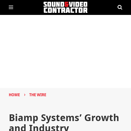
›
HOME
THE WIRE
Biamp Systems’ Growth
and Industry