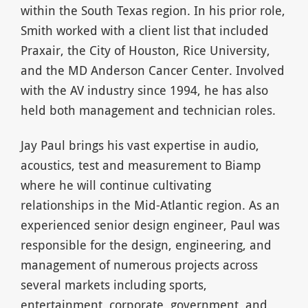
within the South Texas region. In his prior role,
Smith worked with a client list that included
Praxair, the City of Houston, Rice University,
and the MD Anderson Cancer Center. Involved
with the AV industry since 1994, he has also
held both management and technician roles.
Jay Paul brings his vast expertise in audio,
acoustics, test and measurement to Biamp
where he will continue cultivating
relationships in the Mid-Atlantic region. As an
experienced senior design engineer, Paul was
responsible for the design, engineering, and
management of numerous projects across
several markets including sports,
entertainment, corporate, government, and