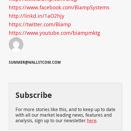
https://www.facebook.com/BiampSystems
http://linkd.in/1aO2hjy
https://twitter.com/Biamp
https://www.youtube.com/biampmktg
SUMMER@WALLSTCOM.COM
Subscribe
For more stories like this, and to keep up to date
with all our market leading news, features and
analysis, sign up to our newsletter
here
.