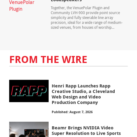
Together, the VenuePolar Plugin and
Community LVH-900 provide point source
simplicity and fully steerable line array
precision, ideal for a wide range of medium-
sized venues, from houses of worship...
FROM THE WIRE
Henri Rapp Launches Rapp
Creative Studio, a Cleveland
Web Design and Video
Production Company
Published: August 7, 2026
Beamr Brings NVIDIA Video
Super Resolution to Live Sports