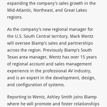
expanding the company’s sales growth in the
Mid-Atlantic, Northeast, and Great Lakes
regions.
As the company’s new regional manager for
the U.S. South Central territory, Mark Wentz
will oversee Biamp’s sales and partnerships
across the region. Previously Biamp’s South
Texas area manager, Wentz has over 15 years
of regional account and sales management
experience in the professional AV industry,
and is an expert in the development, design,
and configuration of systems.
Reporting to Wentz, Ashley Smith joins Biamp
where he will promote and foster relationships