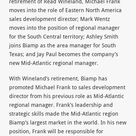
retirement of Read Wineland, Michael Frank
moves into the role of Eastern North America
sales development director; Mark Wentz
moves into the position of regional manager
for the South Central territory; Ashley Smith
joins Biamp as the area manager for South
Texas; and Jay Paul becomes the company’s
new Mid-Atlantic regional manager.
With Wineland’s retirement, Biamp has
promoted Michael Frank to sales development
director from his previous role as Mid-Atlantic
regional manager. Frank’s leadership and
strategic skills made the Mid-Atlantic region
Biamp’s largest market in the world. In his new
position, Frank will be responsible for