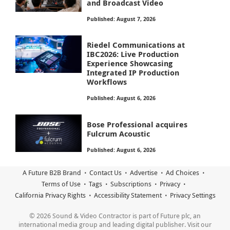
and Broadcast Video
Published: August 7, 2026
Riedel Communications at
IBC2026: Live Production
Experience Showcasing
Integrated IP Production
Workflows
Published: August 6, 2026
Bose Professional acquires
Fulcrum Acoustic
Published: August 6, 2026
A Future B2B Brand
Contact Us
Advertise
Ad Choices
Terms of Use
Tags
Subscriptions
Privacy
California Privacy Rights
Accessibility Statement
Privacy Settings
© 2026 Sound & Video Contractor is part of Future plc, an
international media group and leading digital publisher. Visit our