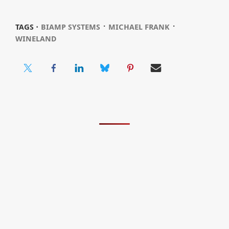
⋅
⋅
TAGS ⋅
BIAMP SYSTEMS
MICHAEL FRANK
WINELAND