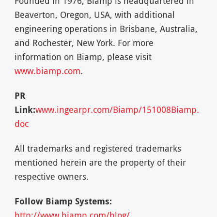
Founded in 1976, Biamp is headquartered in
Beaverton, Oregon, USA, with additional
engineering operations in Brisbane, Australia,
and Rochester, New York. For more
information on Biamp, please visit
www.biamp.com
.
PR
Link:
www.ingearpr.com/Biamp/151008Biamp.
doc
All trademarks and registered trademarks
mentioned herein are the property of their
respective owners.
Follow Biamp Systems:
http://www.biamp.com/blog/