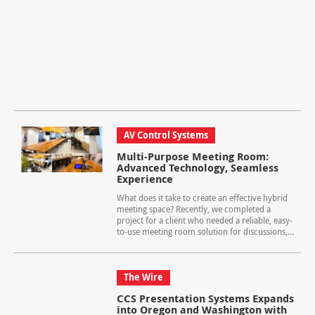
AV Control Systems
Multi-Purpose Meeting Room:
Advanced Technology, Seamless
Experience
What does it take to create an effective hybrid
meeting space? Recently, we completed a
project for a client who needed a reliable, easy-
to-use meeting room solution for discussions,...
The Wire
CCS Presentation Systems Expands
into Oregon and Washington with