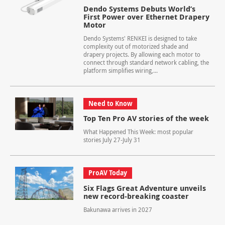
Dendo Systems Debuts World’s
First Power over Ethernet Drapery
Motor
Dendo Systems' RENKEI is designed to take
complexity out of motorized shade and
drapery projects. By allowing each motor to
connect through standard network cabling, the
platform simplifies wiring,...
Need to Know
Top Ten Pro AV stories of the week
What Happened This Week: most popular
stories July 27-July 31
ProAV Today
Six Flags Great Adventure unveils
new record-breaking coaster
Bakunawa arrives in 2027