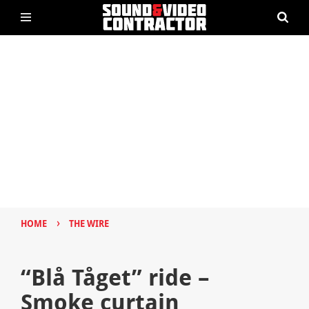
›
HOME
THE WIRE
“Blå Tåget” ride –
Smoke curtain