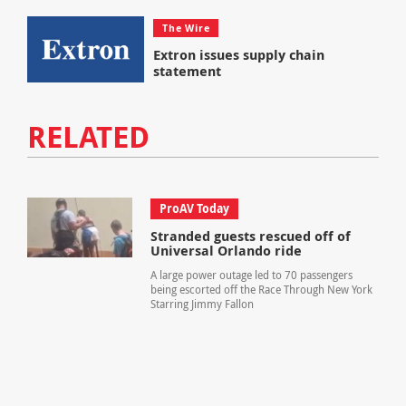
The Wire
Extron issues supply chain
statement
RELATED
ProAV Today
Stranded guests rescued off of
Universal Orlando ride
A large power outage led to 70 passengers
being escorted off the Race Through New York
Starring Jimmy Fallon