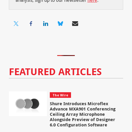
FEATURED ARTICLES
The Wire
Shure Introduces Microflex
Advance MXA901 Conferencing
Ceiling Array Microphone
Alongside Preview of Designer
6.0 Configuration Software