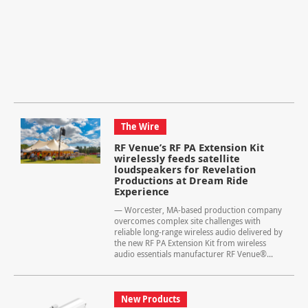
The Wire
RF Venue’s RF PA Extension Kit
wirelessly feeds satellite
loudspeakers for Revelation
Productions at Dream Ride
Experience
— Worcester, MA-based production company
overcomes complex site challenges with
reliable long-range wireless audio delivered by
the new RF PA Extension Kit from wireless
audio essentials manufacturer RF Venue®...
New Products