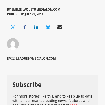
BY
EMILIE.LAQUET@MEDIALON.COM
PUBLISHED: JULY 22, 2011
EMILIE.LAQUET@MEDIALON.COM
Subscribe
For more stories like this, and to keep up to date
with all our market leading news, features and
analysis, sign up to our newsletter
here
.