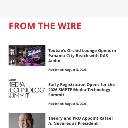
FROM THE WIRE
Tootsie’s Orchid Lounge Opens in
Panama City Beach with DAS
Audio
Published: August 5, 2026
Early Registration Opens for the
2026 SMPTE Media Technology
Summit
Published: August 5, 2026
Theory and PRO Appoint Rafael
A. Nevares as President