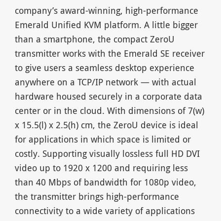
company’s award-winning, high-performance
Emerald Unified KVM platform. A little bigger
than a smartphone, the compact ZeroU
transmitter works with the Emerald SE receiver
to give users a seamless desktop experience
anywhere on a TCP/IP network — with actual
hardware housed securely in a corporate data
center or in the cloud. With dimensions of 7(w)
x 15.5(l) x 2.5(h) cm, the ZeroU device is ideal
for applications in which space is limited or
costly. Supporting visually lossless full HD DVI
video up to 1920 x 1200 and requiring less
than 40 Mbps of bandwidth for 1080p video,
the transmitter brings high-performance
connectivity to a wide variety of applications