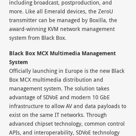
including broadcast, postproduction, and
more. Like all Emerald devices, the ZeroU
transmitter can be managed by Boxilla, the
award-winning KVM network management
system from Black Box.
Black Box MCX Multimedia Management
System
Officially launching in Europe is the new Black
Box MCX multimedia distribution and
management system. The solution takes
advantage of SDVoE and modern 10 GbE
infrastructure to allow AV and data payloads to
exist on the same IT networks. Through
advanced chipset technology, common control
APIs, and interoperability, SDVoE technology