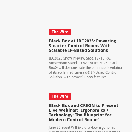
The Wire
Black Box at IBC2025: Powering
Smarter Control Rooms With
Scalable IP-Based Solutions
IBC2025 Show Preview Sept. 12–15 RAI
Amsterdam Stand 10.A27 At IBC2025, Black
Box® will demonstrate the continued evolution
of its acclaimed Emerald® IP-Based Control
Solution, with powerful new features...
The Wire
Black Box and CREON to Present
Live Webinar: ‘Ergonomics +
Technology: The Blueprint for
Modern Control Rooms’
June 25 Event Will Explore How Ergonomic