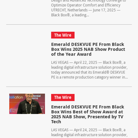
Design and Advanced Technology Converge to
Optimize Operator Comfort and Efficiency
UTRECHT, Netherlands — June 17, 2025 —
Black Box®, a leading...
The Wire
Emerald DESKVUE PE From Black
Box Wins 2025 NAB Show Product
of the Year Award
LAS VEGAS — April 22, 2025 — Black Box®, a
leading digital infrastructure solution provider,
today announced that its Emerald® DESKVUE
PE is a remote production category winner in...
The Wire
Emerald DESKVUE PE From Black
Box Wins Best of Show Award at
2025 NAB Show, Presented by TV
Tech
LAS VEGAS — April 24, 2025 — Black Box®, a
leading digital infrastructure solution provider,