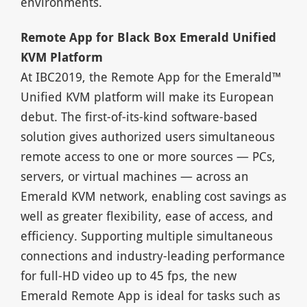
environments.
Remote App for Black Box Emerald Unified
KVM Platform
At IBC2019, the Remote App for the Emerald™
Unified KVM platform will make its European
debut. The first-of-its-kind software-based
solution gives authorized users simultaneous
remote access to one or more sources — PCs,
servers, or virtual machines — across an
Emerald KVM network, enabling cost savings as
well as greater flexibility, ease of access, and
efficiency. Supporting multiple simultaneous
connections and industry-leading performance
for full-HD video up to 45 fps, the new
Emerald Remote App is ideal for tasks such as