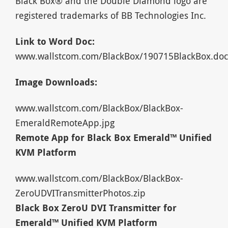
Black Box® and the Double Diamond logo are
registered trademarks of BB Technologies Inc.
Link to Word Doc:
www.wallstcom.com/BlackBox/190715BlackBox.doc
Image Downloads:
www.wallstcom.com/BlackBox/BlackBox-
EmeraldRemoteApp.jpg
Remote App for Black Box Emerald™ Unified
KVM Platform
www.wallstcom.com/BlackBox/BlackBox-
ZeroUDVITransmitterPhotos.zip
Black Box ZeroU DVI Transmitter for
Emerald™ Unified KVM Platform