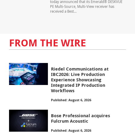
today announced that its Emerald® DESKVUE
PE Multi-Source, Multi-View receiver has
received a Best...
FROM THE WIRE
Riedel Communications at
IBC2026: Live Production
Experience Showcasing
Integrated IP Production
Workflows
Published: August 6, 2026
Bose Professional acquires
Fulcrum Acoustic
Published: August 6, 2026