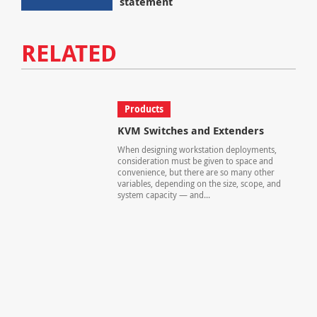
statement
RELATED
Products
KVM Switches and Extenders
When designing workstation deployments,
consideration must be given to space and
convenience, but there are so many other
variables, depending on the size, scope, and
system capacity — and...