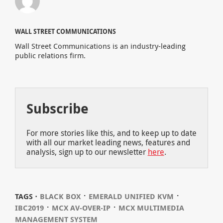
WALL STREET COMMUNICATIONS
Wall Street Communications is an industry-leading
public relations firm.
Subscribe
For more stories like this, and to keep up to date
with all our market leading news, features and
analysis, sign up to our newsletter
here
.
⋅
⋅
TAGS ⋅
BLACK BOX
EMERALD UNIFIED KVM
⋅
⋅
IBC2019
MCX AV-OVER-IP
MCX MULTIMEDIA
MANAGEMENT SYSTEM