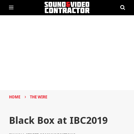
›
HOME
THE WIRE
Black Box at IBC2019