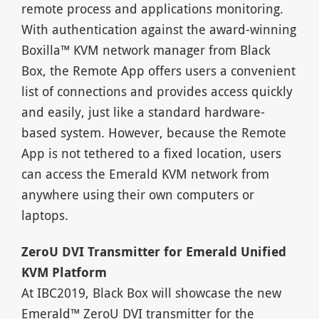
remote process and applications monitoring.
With authentication against the award-winning
Boxilla™ KVM network manager from Black
Box, the Remote App offers users a convenient
list of connections and provides access quickly
and easily, just like a standard hardware-
based system. However, because the Remote
App is not tethered to a fixed location, users
can access the Emerald KVM network from
anywhere using their own computers or
laptops.
ZeroU DVI Transmitter for Emerald Unified
KVM Platform
At IBC2019, Black Box will showcase the new
Emerald™ ZeroU DVI transmitter for the