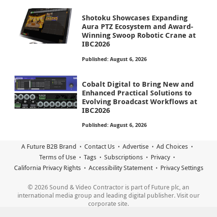
Shotoku Showcases Expanding
Aura PTZ Ecosystem and Award-
Winning Swoop Robotic Crane at
IBC2026
Published: August 6, 2026
Cobalt Digital to Bring New and
Enhanced Practical Solutions to
Evolving Broadcast Workflows at
IBC2026
Published: August 6, 2026
A Future B2B Brand
Contact Us
Advertise
Ad Choices
Terms of Use
Tags
Subscriptions
Privacy
California Privacy Rights
Accessibility Statement
Privacy Settings
© 2026 Sound & Video Contractor is part of Future plc, an
international media group and leading digital publisher. Visit our
corporate site.