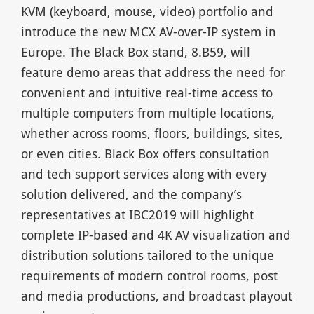
KVM (keyboard, mouse, video) portfolio and
introduce the new MCX AV-over-IP system in
Europe. The Black Box stand, 8.B59, will
feature demo areas that address the need for
convenient and intuitive real-time access to
multiple computers from multiple locations,
whether across rooms, floors, buildings, sites,
or even cities. Black Box offers consultation
and tech support services along with every
solution delivered, and the company’s
representatives at IBC2019 will highlight
complete IP-based and 4K AV visualization and
distribution solutions tailored to the unique
requirements of modern control rooms, post
and media productions, and broadcast playout