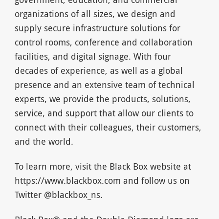
organizations of all sizes, we design and
supply secure infrastructure solutions for
control rooms, conference and collaboration
facilities, and digital signage. With four
decades of experience, as well as a global
presence and an extensive team of technical
experts, we provide the products, solutions,
service, and support that allow our clients to
connect with their colleagues, their customers,
and the world.
To learn more, visit the Black Box website at
https://www.blackbox.com and follow us on
Twitter @blackbox_ns.