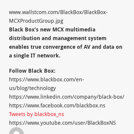
www.wallstcom.com/BlackBox/BlackBox-
MCXProductGroup.jpg
Black Box’s new MCX multimedia
distribution and management system
enables true convergence of AV and data on
a single IT network.
Follow Black Box:
https://www.blackbox.com/en-
us/blog/technology
https://www.linkedin.com/company/black-box/
https://www.facebook.com/blackbox.ns
Tweets by blackbox_ns
https://www.youtube.com/user/BlackBoxNS