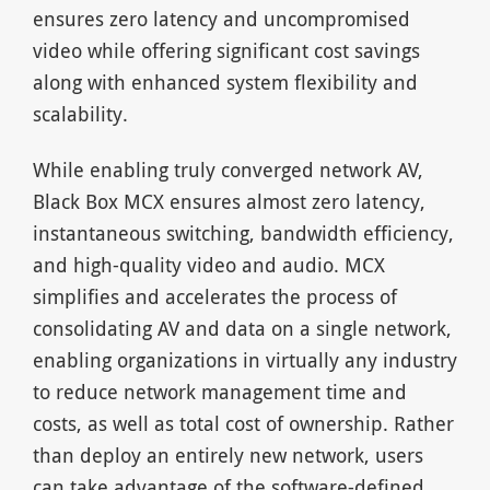
ensures zero latency and uncompromised
video while offering significant cost savings
along with enhanced system flexibility and
scalability.
While enabling truly converged network AV,
Black Box MCX ensures almost zero latency,
instantaneous switching, bandwidth efficiency,
and high-quality video and audio. MCX
simplifies and accelerates the process of
consolidating AV and data on a single network,
enabling organizations in virtually any industry
to reduce network management time and
costs, as well as total cost of ownership. Rather
than deploy an entirely new network, users
can take advantage of the software-defined