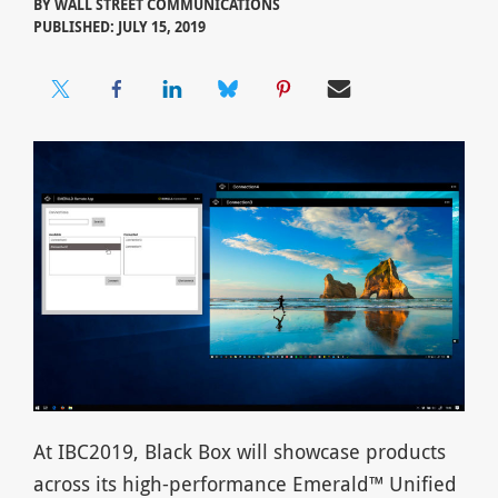
BY
WALL STREET COMMUNICATIONS
PUBLISHED: JULY 15, 2019
At IBC2019, Black Box will showcase products
across its high-performance Emerald™ Unified