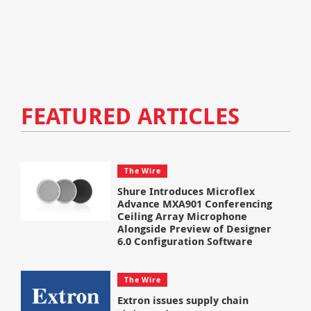
FEATURED ARTICLES
The Wire
Shure Introduces Microflex
Advance MXA901 Conferencing
Ceiling Array Microphone
Alongside Preview of Designer
6.0 Configuration Software
The Wire
Extron issues supply chain