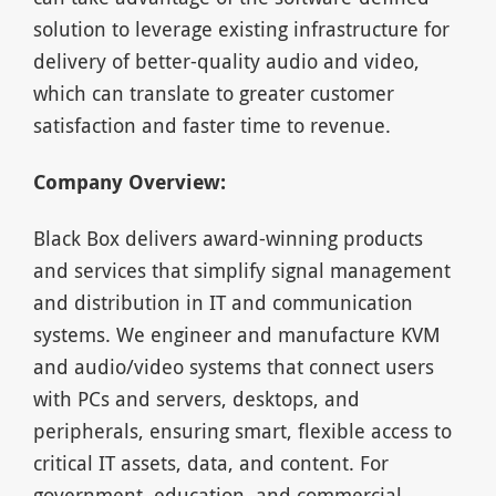
solution to leverage existing infrastructure for
delivery of better-quality audio and video,
which can translate to greater customer
satisfaction and faster time to revenue.
Company Overview:
Black Box delivers award-winning products
and services that simplify signal management
and distribution in IT and communication
systems. We engineer and manufacture KVM
and audio/video systems that connect users
with PCs and servers, desktops, and
peripherals, ensuring smart, flexible access to
critical IT assets, data, and content. For
government, education, and commercial