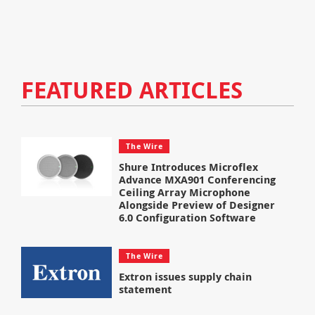
FEATURED ARTICLES
The Wire
Shure Introduces Microflex
Advance MXA901 Conferencing
Ceiling Array Microphone
Alongside Preview of Designer
6.0 Configuration Software
The Wire
Extron issues supply chain
statement