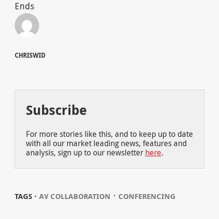
Ends
CHRISWID
Subscribe
For more stories like this, and to keep up to date
with all our market leading news, features and
analysis, sign up to our newsletter
here
.
⋅
TAGS ⋅
AV COLLABORATION
CONFERENCING