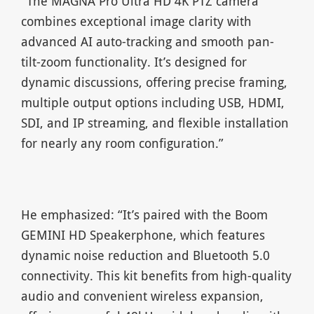
“The MAGNA Pro Ultra HD 4K PTZ camera
combines exceptional image clarity with
advanced AI auto-tracking and smooth pan-
tilt-zoom functionality. It’s designed for
dynamic discussions, offering precise framing,
multiple output options including USB, HDMI,
SDI, and IP streaming, and flexible installation
for nearly any room configuration.”
He emphasized: “It’s paired with the Boom
GEMINI HD Speakerphone, which features
dynamic noise reduction and Bluetooth 5.0
connectivity. This kit benefits from high-quality
audio and convenient wireless expansion,