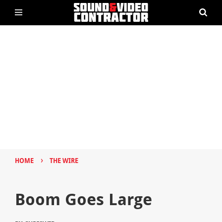
›
HOME
THE WIRE
Boom Goes Large