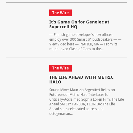
The Wire
It’s Game On for Genelec at
Supercell HQ
— Finnish game developer’s new offices
employ over 300 Smart IP loudspeakers — —
View video here — NATICK, MA — From its
much-loved Clash of Clans to the...
The Wire
THE LIFE AHEAD WITH METRIC
HALO
Sound Mixer Maurizio Argentieri Relies on
Futureproof Metric Halo Interfaces for
Critically-Acclaimed Sophia Loren Film, The Life
Ahead SAFETY HARBOR, FLORIDA: The Life
Ahead stars celebrated actress and
octogenarian...