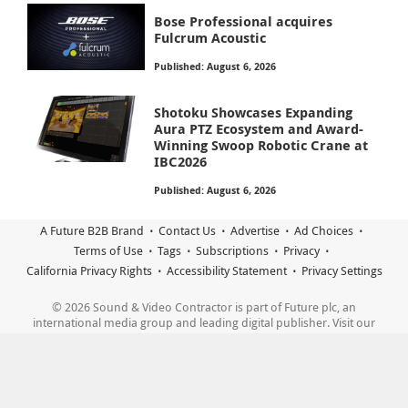
Bose Professional acquires
Fulcrum Acoustic
Published: August 6, 2026
Shotoku Showcases Expanding
Aura PTZ Ecosystem and Award-
Winning Swoop Robotic Crane at
IBC2026
Published: August 6, 2026
A Future B2B Brand
Contact Us
Advertise
Ad Choices
Terms of Use
Tags
Subscriptions
Privacy
California Privacy Rights
Accessibility Statement
Privacy Settings
© 2026 Sound & Video Contractor is part of Future plc, an
international media group and leading digital publisher. Visit our
corporate site.