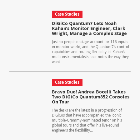
Case Studies
DiGiCo Quantum7 Lets Noah
Kahan’s Monitor Engineer, Clark
Wright, Manage a Complex Stage
Just six people onstage account for 116 inputs
in monitor world, and the Quantum7’s control
capabilities and routing flexibility let Kahan’s
multi-instrumentalists hear notes the way they
want
Case Studies
Bravo Duo! Andrea Bocelli Takes
Two DiGiCo Quantum852 Consoles
On Tour
The desks are the latest in a progression of
DiGiCos that have accompanied the iconic
multiple-Grammy-nominated tenor on his
global tours and that offer his live-sound
engineers the flexibility...