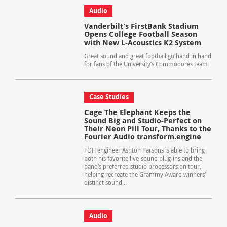
Audio
Vanderbilt’s FirstBank Stadium
Opens College Football Season
with New L-Acoustics K2 System
Great sound and great football go hand in hand
for fans of the University’s Commodores team
Case Studies
Cage The Elephant Keeps the
Sound Big and Studio-Perfect on
Their Neon Pill Tour, Thanks to the
Fourier Audio transform.engine
FOH engineer Ashton Parsons is able to bring
both his favorite live-sound plug-ins and the
band’s preferred studio processors on tour,
helping recreate the Grammy Award winners’
distinct sound...
Audio