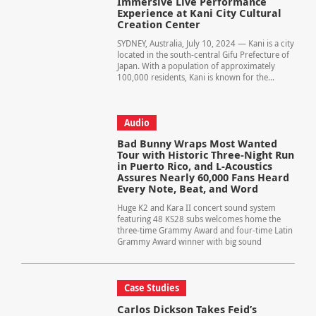
Immersive Live Performance
Experience at Kani City Cultural
Creation Center
SYDNEY, Australia, July 10, 2024 — Kani is a city
located in the south-central Gifu Prefecture of
Japan. With a population of approximately
100,000 residents, Kani is known for the...
Audio
Bad Bunny Wraps Most Wanted
Tour with Historic Three-Night Run
in Puerto Rico, and L-Acoustics
Assures Nearly 60,000 Fans Heard
Every Note, Beat, and Word
Huge K2 and Kara II concert sound system
featuring 48 KS28 subs welcomes home the
three-time Grammy Award and four-time Latin
Grammy Award winner with big sound
Case Studies
Carlos Dickson Takes Feid’s