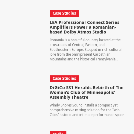
Case Studies
LEA Professional Connect Series
Amplifiers Power a Romanian-
based Dolby Atmos Studio
Romania is a beautiful country located at the
crossroads of Central, Eastern, and
Southeastern Europe. Steeped in rich cultural
lore from the omnipresent Carpathian
Mountains and the historical Transylvania...
Case Studies
DiGiCo S31 Heralds Rebirth of The
Woman’s Club of Minneapolis’
Assembly Theatre
Windy Shores Sound installs a compact yet
comprehensive mixing solution for the Twin
Cities’ historic and intimate performance space