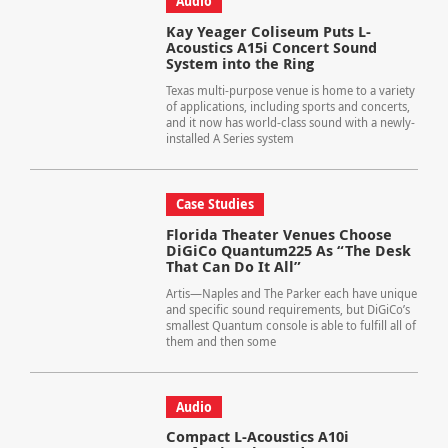
Audio
Kay Yeager Coliseum Puts L-
Acoustics A15i Concert Sound
System into the Ring
Texas multi-purpose venue is home to a variety
of applications, including sports and concerts,
and it now has world-class sound with a newly-
installed A Series system
Case Studies
Florida Theater Venues Choose
DiGiCo Quantum225 As “The Desk
That Can Do It All”
Artis—Naples and The Parker each have unique
and specific sound requirements, but DiGiCo’s
smallest Quantum console is able to fulfill all of
them and then some
Audio
Compact L-Acoustics A10i