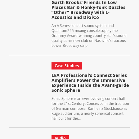
Garth Brooks’ Friends In Low
Places Bar & Honky-Tonk Dazzles
“Other” Broadway with L-
Acoustics and DiGiCo
An A Series concert sound system and
Quantum225 mixing console supply the
Grammy Award-winning country star’s sound
quality at his new club on Nashville’s raucous
Lower Broadway strip
Case Studies
LEA Professional’s Connect Series
Amplifiers Power the Immersive
Experience Inside the Avant-garde
Sonic Sphere
Sonic Sphere is an ever-evolving concert hall
for the 21st Century. Conceived in the tradition
of German composer Karlheinz Stockhausen’s
Kugelauditorium, a nearly spherical concert
hall built for the...
Audio