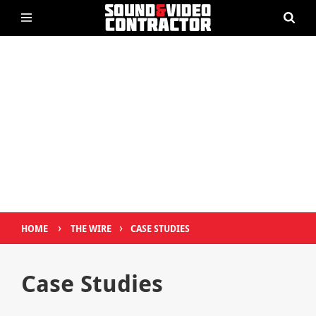
›
›
HOME
THE WIRE
CASE STUDIES
Case Studies