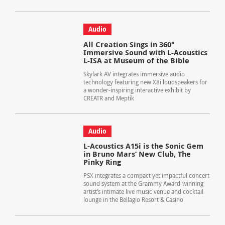
Audio
All Creation Sings in 360°
Immersive Sound with L-Acoustics
L-ISA at Museum of the Bible
Skylark AV integrates immersive audio
technology featuring new X8i loudspeakers for
a wonder-inspiring interactive exhibit by
CREATR and Meptik
Audio
L-Acoustics A15i is the Sonic Gem
in Bruno Mars’ New Club, The
Pinky Ring
PSX integrates a compact yet impactful concert
sound system at the Grammy Award-winning
artist’s intimate live music venue and cocktail
lounge in the Bellagio Resort & Casino