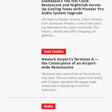
Scottsdale’s The Hot Chick
Restaurant and Nightclub Serves
Up Sizzling Tunes with Pioneer Pro
Audio System Upgrade
Old Town Scottsdale, Arizona, a short distance
from downtown Phoenix, is one of the state’s
top destinations for visitors and locals. This
historic, vibrant area offers shopping, art
galleries,...
Case Studies
Newark Airport’s Terminal A —
the Centerpiece of an Airport-
wide Renaissance
The brand-new, state-of-the-art Terminal A is
now open. The one million square foot facility
with 33 gates represents the largest single
investment in New Jersey in the Port
Authority’s...
Audio