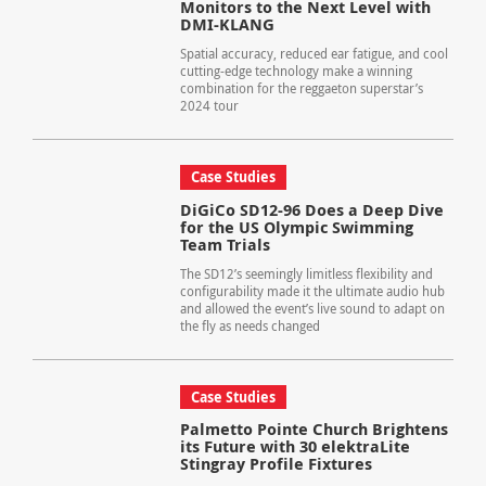
Monitors to the Next Level with
DMI-KLANG
Spatial accuracy, reduced ear fatigue, and cool
cutting-edge technology make a winning
combination for the reggaeton superstar’s
2024 tour
Case Studies
DiGiCo SD12-96 Does a Deep Dive
for the US Olympic Swimming
Team Trials
The SD12’s seemingly limitless flexibility and
configurability made it the ultimate audio hub
and allowed the event’s live sound to adapt on
the fly as needs changed
Case Studies
Palmetto Pointe Church Brightens
its Future with 30 elektraLite
Stingray Profile Fixtures