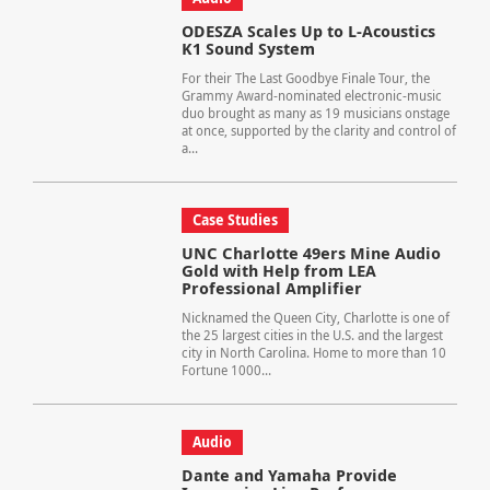
ODESZA Scales Up to L-Acoustics
K1 Sound System
For their The Last Goodbye Finale Tour, the
Grammy Award-nominated electronic-music
duo brought as many as 19 musicians onstage
at once, supported by the clarity and control of
a...
Case Studies
UNC Charlotte 49ers Mine Audio
Gold with Help from LEA
Professional Amplifier
Nicknamed the Queen City, Charlotte is one of
the 25 largest cities in the U.S. and the largest
city in North Carolina. Home to more than 10
Fortune 1000...
Audio
Dante and Yamaha Provide