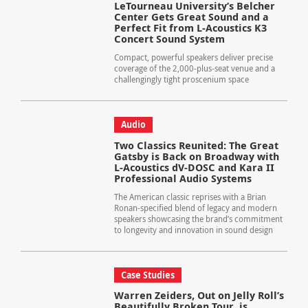
LeTourneau University’s Belcher
Center Gets Great Sound and a
Perfect Fit from L-Acoustics K3
Concert Sound System
Compact, powerful speakers deliver precise
coverage of the 2,000-plus-seat venue and a
challengingly tight proscenium space
Audio
Two Classics Reunited: The Great
Gatsby is Back on Broadway with
L-Acoustics dV-DOSC and Kara II
Professional Audio Systems
The American classic reprises with a Brian
Ronan-specified blend of legacy and modern
speakers showcasing the brand’s commitment
to longevity and innovation in sound design
Case Studies
Warren Zeiders, Out on Jelly Roll’s
Beautifully Broken Tour, is