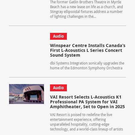
The former Gatlin Brothers Theatre in Myrtle
Beach has a new lease on life as a church, and
Stingray ellipsoidal fixtures address a number
of lighting challenges in the...
Audio
Winspear Centre Installs Canada’s
First L-Acoustics L Series Concert
Sound System
dbi Systems Integration sonically upgrades the
home of the Edmonton Symphony Orchestra
Audio
VAI Resort Selects L-Acoustics K1
Professional PA System for VAI
Amphitheater, Set to Open in 2025
VAI Resort is poised to redefine the live
entertainment experience, offering
unparalleled hospitality, cutting-edge
technology, and a world-class lineup of artists