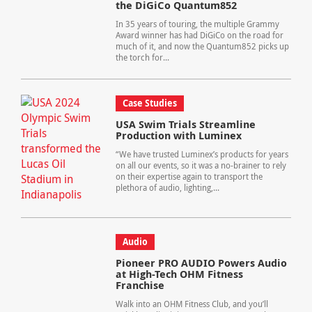
the DiGiCo Quantum852
In 35 years of touring, the multiple Grammy
Award winner has had DiGiCo on the road for
much of it, and now the Quantum852 picks up
the torch for...
Case Studies
USA Swim Trials Streamline
Production with Luminex
“We have trusted Luminex’s products for years
on all our events, so it was a no-brainer to rely
on their expertise again to transport the
plethora of audio, lighting,...
Audio
Pioneer PRO AUDIO Powers Audio
at High-Tech OHM Fitness
Franchise
Walk into an OHM Fitness Club, and you’ll