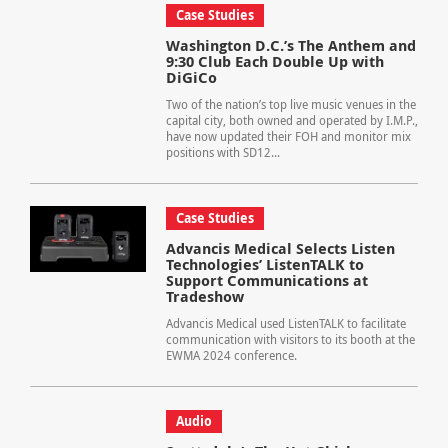
Case Studies
Washington D.C.’s The Anthem and
9:30 Club Each Double Up with
DiGiCo
Two of the nation’s top live music venues in the
capital city, both owned and operated by I.M.P.,
have now updated their FOH and monitor mix
positions with SD12...
Case Studies
Advancis Medical Selects Listen
Technologies’ ListenTALK to
Support Communications at
Tradeshow
Advancis Medical used ListenTALK to facilitate
communication with visitors to its booth at the
EWMA 2024 conference.
Audio