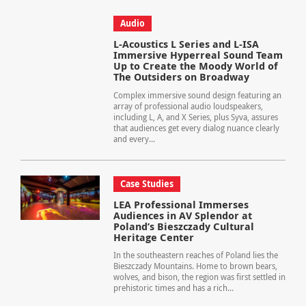
Audio
L-Acoustics L Series and L-ISA
Immersive Hyperreal Sound Team
Up to Create the Moody World of
The Outsiders on Broadway
Complex immersive sound design featuring an
array of professional audio loudspeakers,
including L, A, and X Series, plus Syva, assures
that audiences get every dialog nuance clearly
and every...
Case Studies
LEA Professional Immerses
Audiences in AV Splendor at
Poland’s Bieszczady Cultural
Heritage Center
In the southeastern reaches of Poland lies the
Bieszczady Mountains. Home to brown bears,
wolves, and bison, the region was first settled in
prehistoric times and has a rich...