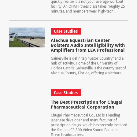
quickly realize it is not your average workout
facility. An OHM Fitness class takes roughly 25
minutes, and members wear high-tech...
Case Studies
Alachua Equestrian Center
Bolsters Audio Intelligibility with
Amplifiers from LEA Professional
Gainesville is definitely “Gator Country” and a
hub of activity. Home of the University of
Florida Gators, Gainesville is the county seat of
Alachua County, Florida, offering a plethora...
Case Studies
The Best Prescription for Chugai
Pharmaceutical Corporation
Chugai Pharmaceutical Co., Ltd is a leading
Japanese developer and manufacturer of
prescription drugs, which has recently installed
the Yamaha CS-800 Video Sound Bar at its
Tokyo headquarters.