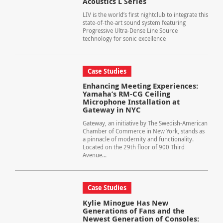
Acoustics L Series
LIV is the world’s first nightclub to integrate this
state-of-the-art sound system featuring
Progressive Ultra-Dense Line Source
technology for sonic excellence
Case Studies
Enhancing Meeting Experiences:
Yamaha’s RM-CG Ceiling
Microphone Installation at
Gateway in NYC
Gateway, an initiative by The Swedish-American
Chamber of Commerce in New York, stands as
a pinnacle of modernity and functionality.
Located on the 29th floor of 900 Third
Avenue...
Case Studies
Kylie Minogue Has New
Generations of Fans and the
Newest Generation of Consoles: