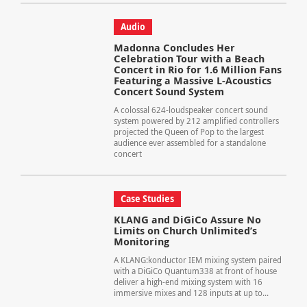
Audio
Madonna Concludes Her
Celebration Tour with a Beach
Concert in Rio for 1.6 Million Fans
Featuring a Massive L-Acoustics
Concert Sound System
A colossal 624-loudspeaker concert sound
system powered by 212 amplified controllers
projected the Queen of Pop to the largest
audience ever assembled for a standalone
concert
Case Studies
KLANG and DiGiCo Assure No
Limits on Church Unlimited’s
Monitoring
A KLANG:konductor IEM mixing system paired
with a DiGiCo Quantum338 at front of house
deliver a high-end mixing system with 16
immersive mixes and 128 inputs at up to...