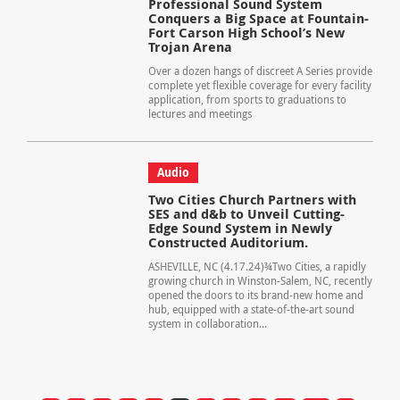
Professional Sound System
Conquers a Big Space at Fountain-
Fort Carson High School’s New
Trojan Arena
Over a dozen hangs of discreet A Series provide
complete yet flexible coverage for every facility
application, from sports to graduations to
lectures and meetings
Audio
Two Cities Church Partners with
SES and d&b to Unveil Cutting-
Edge Sound System in Newly
Constructed Auditorium.
ASHEVILLE, NC (4.17.24)¾Two Cities, a rapidly
growing church in Winston-Salem, NC, recently
opened the doors to its brand-new home and
hub, equipped with a state-of-the-art sound
system in collaboration...