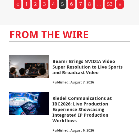
«
1
2
3
4
5
6
7
8
...
53
»
FROM THE WIRE
Beamr Brings NVIDIA Video
Super Resolution to Live Sports
and Broadcast Video
Published: August 7, 2026
Riedel Communications at
IBC2026: Live Production
Experience Showcasing
Integrated IP Production
Workflows
Published: August 6, 2026