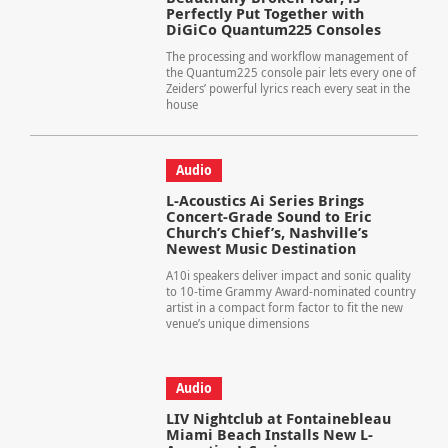
Perfectly Put Together with
DiGiCo Quantum225 Consoles
The processing and workflow management of
the Quantum225 console pair lets every one of
Zeiders’ powerful lyrics reach every seat in the
house
Audio
L-Acoustics Ai Series Brings
Concert-Grade Sound to Eric
Church’s Chief’s, Nashville’s
Newest Music Destination
A10i speakers deliver impact and sonic quality
to 10-time Grammy Award-nominated country
artist in a compact form factor to fit the new
venue’s unique dimensions
Audio
LIV Nightclub at Fontainebleau
Miami Beach Installs New L-