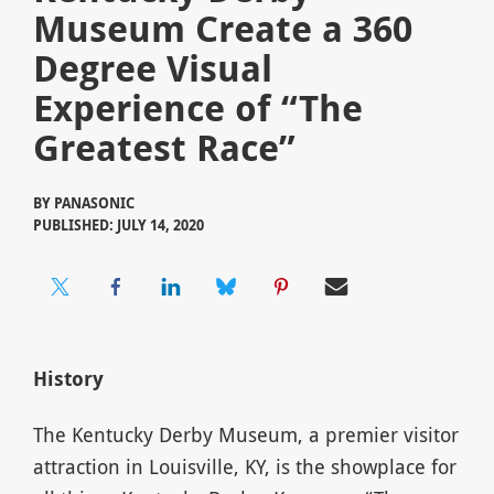
Museum Create a 360
Degree Visual
Experience of “The
Greatest Race”
BY
PANASONIC
PUBLISHED: JULY 14, 2020
History
The Kentucky Derby Museum, a premier visitor
attraction in Louisville, KY, is the showplace for