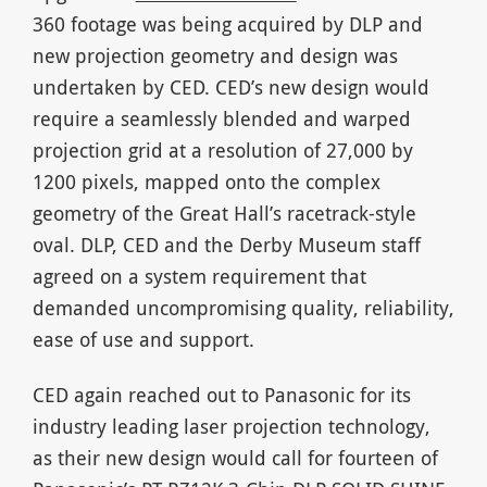
360 footage was being acquired by DLP and
new projection geometry and design was
undertaken by CED. CED’s new design would
require a seamlessly blended and warped
projection grid at a resolution of 27,000 by
1200 pixels, mapped onto the complex
geometry of the Great Hall’s racetrack-style
oval. DLP, CED and the Derby Museum staff
agreed on a system requirement that
demanded uncompromising quality, reliability,
ease of use and support.
CED again reached out to Panasonic for its
industry leading laser projection technology,
as their new design would call for fourteen of