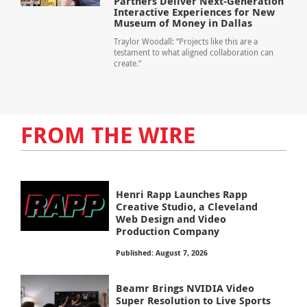
Partners Deliver Next-Generation
Interactive Experiences for New
Museum of Money in Dallas
Traylor Woodall: “Projects like this are a
testament to what aligned collaboration can
create.”
FROM THE WIRE
Henri Rapp Launches Rapp
Creative Studio, a Cleveland
Web Design and Video
Production Company
Published: August 7, 2026
Beamr Brings NVIDIA Video
Super Resolution to Live Sports