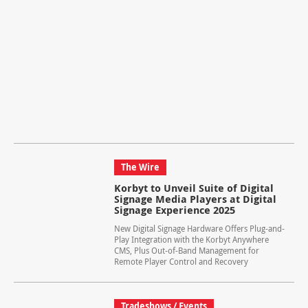
The Wire
Korbyt to Unveil Suite of Digital
Signage Media Players at Digital
Signage Experience 2025
New Digital Signage Hardware Offers Plug-and-
Play Integration with the Korbyt Anywhere
CMS, Plus Out-of-Band Management for
Remote Player Control and Recovery
Tradeshows / Events