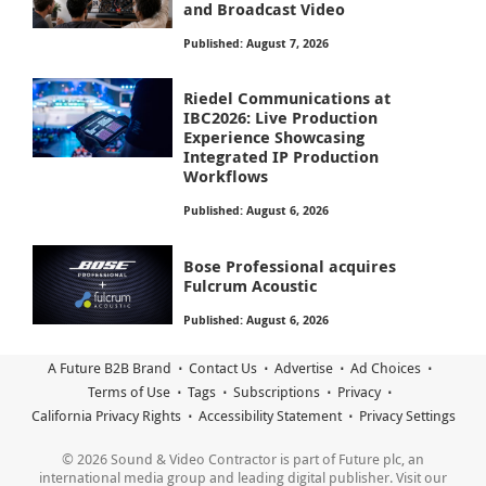
and Broadcast Video
Published: August 7, 2026
Riedel Communications at
IBC2026: Live Production
Experience Showcasing
Integrated IP Production
Workflows
Published: August 6, 2026
Bose Professional acquires
Fulcrum Acoustic
Published: August 6, 2026
A Future B2B Brand
Contact Us
Advertise
Ad Choices
Terms of Use
Tags
Subscriptions
Privacy
California Privacy Rights
Accessibility Statement
Privacy Settings
© 2026 Sound & Video Contractor is part of Future plc, an
international media group and leading digital publisher. Visit our