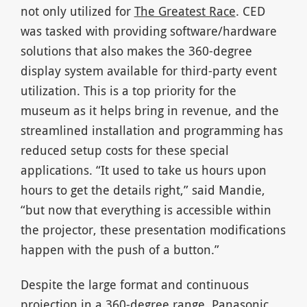
not only utilized for
The Greatest Race
. CED
was tasked with providing software/hardware
solutions that also makes the 360-degree
display system available for third-party event
utilization. This is a top priority for the
museum as it helps bring in revenue, and the
streamlined installation and programming has
reduced setup costs for these special
applications. “It used to take us hours upon
hours to get the details right,” said Mandie,
“but now that everything is accessible within
the projector, these presentation modifications
happen with the push of a button.”
Despite the large format and continuous
projection in a 360-degree range, Panasonic