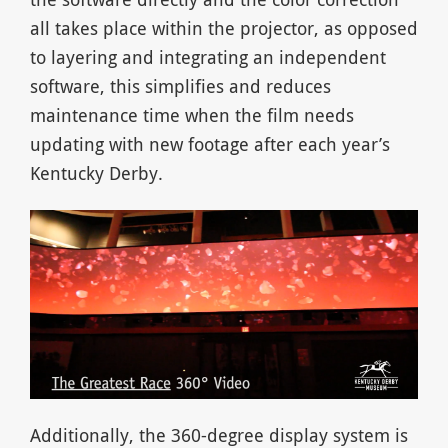
all takes place within the projector, as opposed
to layering and integrating an independent
software, this simplifies and reduces
maintenance time when the film needs
updating with new footage after each year’s
Kentucky Derby.
Additionally, the 360-degree display system is