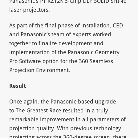
Panasonic’s PT-RZ12K 3-Chip DLP SOLID SHINE
laser projectors.
As part of the final phase of installation, CED
and Panasonic’s team of experts worked
together to finalize development and
implementation of the Panasonic Geometry
Pro Software option for the 360 Seamless
Projection Environment.
Result
Once again, the Panasonic-based upgrade
to
The Greatest Race
resulted in a truly
remarkable improvement in all parameters of
projection quality. With previous technology
projecting across the 360-degree screen, there