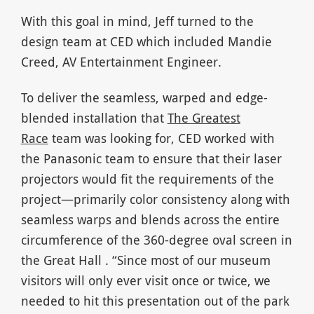
With this goal in mind, Jeff turned to the
design team at CED which included Mandie
Creed, AV Entertainment Engineer.
To deliver the seamless, warped and edge-
blended installation that
The Greatest
Race
team was looking for, CED worked with
the Panasonic team to ensure that their laser
projectors would fit the requirements of the
project—primarily color consistency along with
seamless warps and blends across the entire
circumference of the 360-degree oval screen in
the Great Hall . “Since most of our museum
visitors will only ever visit once or twice, we
needed to hit this presentation out of the park