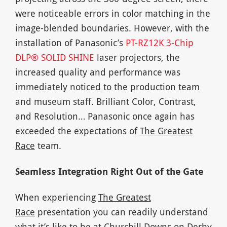
were noticeable errors in color matching in the
image-blended boundaries. However, with the
installation of Panasonic’s
PT-RZ12K 3-Chip
DLP® SOLID SHINE
laser projectors, the
increased quality and performance was
immediately noticed to the production team
and museum staff. Brilliant Color, Contrast,
and Resolution… Panasonic once again has
exceeded the expectations of
The Greatest
Race
team.
Seamless Integration Right Out of the Gate
When experiencing
The Greatest
Race
presentation you can readily understand
what it’s like to be at Churchill Downs on Derby