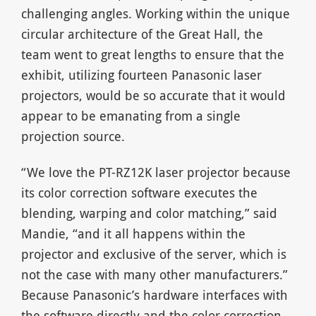
challenging angles. Working within the unique
circular architecture of the Great Hall, the
team went to great lengths to ensure that the
exhibit, utilizing fourteen Panasonic laser
projectors, would be so accurate that it would
appear to be emanating from a single
projection source.
“We love the PT-RZ12K laser projector because
its color correction software executes the
blending, warping and color matching,” said
Mandie, “and it all happens within the
projector and exclusive of the server, which is
not the case with many other manufacturers.”
Because Panasonic’s hardware interfaces with
the software directly and the color correction