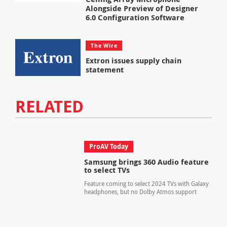
Alongside Preview of Designer
6.0 Configuration Software
The Wire
Extron issues supply chain
statement
RELATED
ProAV Today
Samsung brings 360 Audio feature
to select TVs
Feature coming to select 2024 TVs with Galaxy
headphones, but no Dolby Atmos support