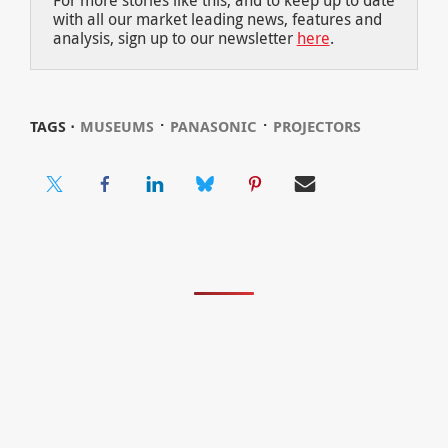
with all our market leading news, features and
analysis, sign up to our newsletter
here
.
⋅
⋅
TAGS ⋅
MUSEUMS
PANASONIC
PROJECTORS