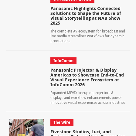
Panasonic Highlights Connected
Solutions to Shape the Future of
Visual Storytelling at NAB Show
2025
The complete AV ecosystem for broadcast and
live media streamlines workflows for dynamic
productions
InfoComm
Panasonic Projector & Display
Americas to Showcase End-to-End
Visual Experience Ecosystem at
InfoComm 2026
Expanded MEVIX lineup of projectors &
displays and workflow enhancements power
innovative visual experiences across industries
The Wire
Fivestone Studios, Luci, and