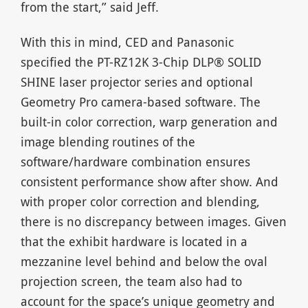
from the start,” said Jeff.
With this in mind, CED and Panasonic
specified the PT-RZ12K 3-Chip DLP® SOLID
SHINE laser projector series and optional
Geometry Pro camera-based software. The
built-in color correction, warp generation and
image blending routines of the
software/hardware combination ensures
consistent performance show after show. And
with proper color correction and blending,
there is no discrepancy between images. Given
that the exhibit hardware is located in a
mezzanine level behind and below the oval
projection screen, the team also had to
account for the space’s unique geometry and