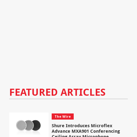
FEATURED ARTICLES
The Wire
Shure Introduces Microflex
Advance MXA901 Conferencing
Ceiling Array Microphone