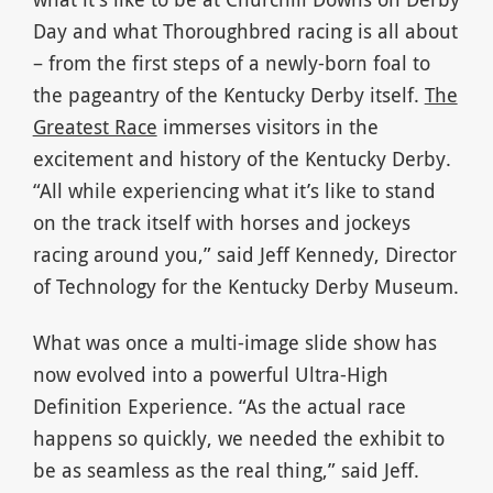
Day and what Thoroughbred racing is all about
– from the first steps of a newly-born foal to
the pageantry of the Kentucky Derby itself.
The
Greatest Race
immerses visitors in the
excitement and history of the Kentucky Derby.
“All while experiencing what it’s like to stand
on the track itself with horses and jockeys
racing around you,” said Jeff Kennedy, Director
of Technology for the Kentucky Derby Museum.
What was once a multi-image slide show has
now evolved into a powerful Ultra-High
Definition Experience. “As the actual race
happens so quickly, we needed the exhibit to
be as seamless as the real thing,” said Jeff.