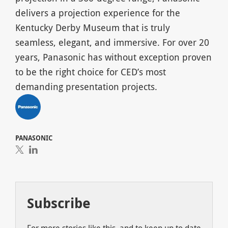
delivers a projection experience for the
Kentucky Derby Museum that is truly
seamless, elegant, and immersive. For over 20
years, Panasonic has without exception proven
to be the right choice for CED’s most
demanding presentation projects.
PANASONIC
Subscribe
For more stories like this, and to keep up to date