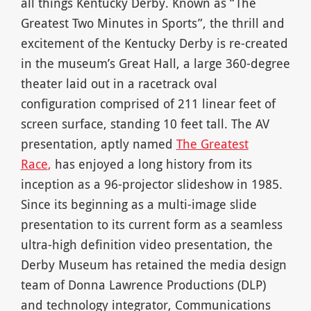
all things Kentucky Derby. Known as “The
Greatest Two Minutes in Sports”, the thrill and
excitement of the Kentucky Derby is re-created
in the museum’s Great Hall, a large 360-degree
theater laid out in a racetrack oval
configuration comprised of 211 linear feet of
screen surface, standing 10 feet tall. The AV
presentation, aptly named
The Greatest
Race
,
has enjoyed a long history from its
inception as a 96-projector slideshow in 1985.
Since its beginning as a multi-image slide
presentation to its current form as a seamless
ultra-high definition video presentation, the
Derby Museum has retained the media design
team of Donna Lawrence Productions (DLP)
and technology integrator, Communications