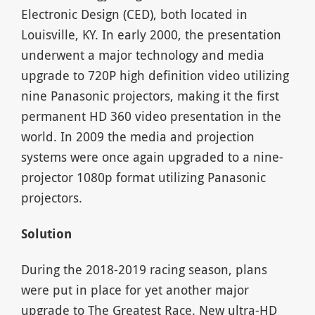
Electronic Design (CED), both located in
Louisville, KY. In early 2000, the presentation
underwent a major technology and media
upgrade to 720P high definition video utilizing
nine Panasonic projectors, making it the first
permanent HD 360 video presentation in the
world. In 2009 the media and projection
systems were once again upgraded to a nine-
projector 1080p format utilizing Panasonic
projectors.
Solution
During the 2018-2019 racing season, plans
were put in place for yet another major
upgrade to
The Greatest Race
. New ultra-HD