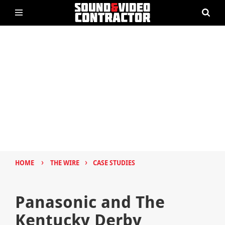
›
›
HOME
THE WIRE
CASE STUDIES
Panasonic and The
Kentucky Derby