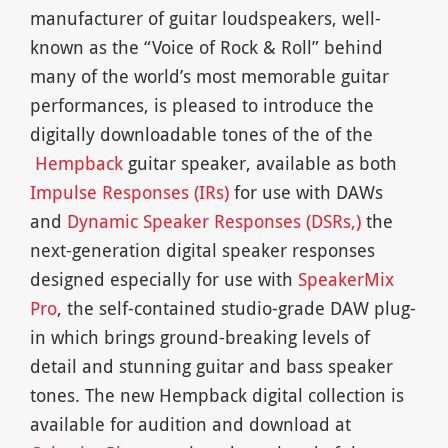
manufacturer of guitar loudspeakers, well-
known as the “Voice of Rock & Roll” behind
many of the world’s most memorable guitar
performances, is pleased to introduce the
digitally downloadable tones of the of the
Hempback
guitar speaker, available as both
Impulse Responses
(IRs)
for use with DAWs
and
Dynamic Speaker Responses (DSRs,)
the
next-generation digital speaker responses
designed especially for use with
SpeakerMix
Pro
, the self-contained studio-grade DAW plug-
in which brings ground-breaking levels of
detail and stunning guitar and bass speaker
tones. The new Hempback digital collection is
available for audition and download at