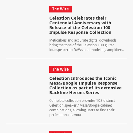
The Wire
Celestion Celebrates their
Centennial Anniversary with
Release of the Celestion 100
Impulse Response Collection
Meticulous and accurate digital downloads
bring the tone of the Celestion 100 guitar
loudspeaker to DAWs and modelling amplifiers.
The Wire
Celestion Introduces the Iconic
Mesa/Boogie Impulse Response
Collection as part of its extensive
Backline Heroes Series
Complete collection provides 108 distinct
Celestion speaker / Mesa/Boogie cabinet
combinations, allowing users to find their
perfect tonal flavour