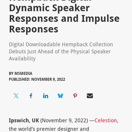
Dynamic Speaker
Responses and Impulse
Responses
Digital Downloadable Hempback Collection
Debuts Just Ahead of the Physical Speaker
Availability
BY
MSMEDIA
PUBLISHED: NOVEMBER 9, 2022
Ipswich, UK
(November 9, 2022) —
Celestion
,
the world’s premier designer and