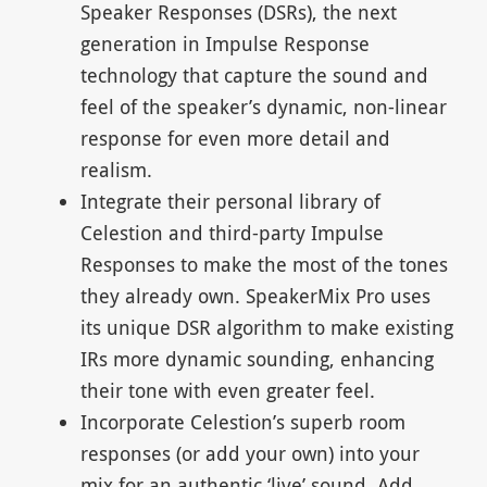
Speaker Responses (DSRs), the next
generation in Impulse Response
technology that capture the sound and
feel of the speaker’s dynamic, non-linear
response for even more detail and
realism.
Integrate their personal library of
Celestion and third-party Impulse
Responses to make the most of the tones
they already own. SpeakerMix Pro uses
its unique DSR algorithm to make existing
IRs more dynamic sounding, enhancing
their tone with even greater feel.
Incorporate Celestion’s superb room
responses (or add your own) into your
mix for an authentic ‘live’ sound. Add