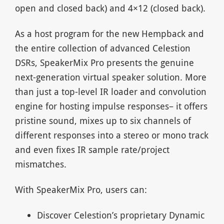
open and closed back) and 4×12 (closed back).
As a host program for the new Hempback and
the entire collection of advanced Celestion
DSRs, SpeakerMix Pro presents the genuine
next-generation virtual speaker solution. More
than just a top-level IR loader and convolution
engine for hosting impulse responses– it offers
pristine sound, mixes up to six channels of
different responses into a stereo or mono track
and even fixes IR sample rate/project
mismatches.
With SpeakerMix Pro, users can:
Discover Celestion’s proprietary Dynamic