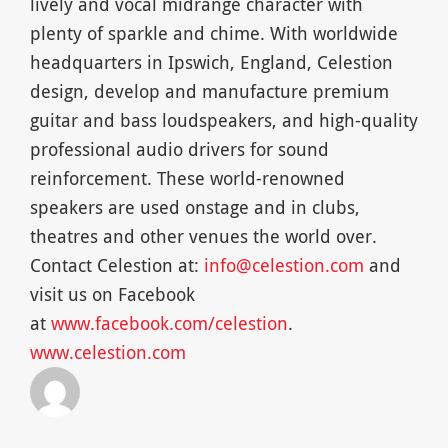
lively and vocal midrange character with
plenty of sparkle and chime. With worldwide
headquarters in Ipswich, England, Celestion
design, develop and manufacture premium
guitar and bass loudspeakers, and high-quality
professional audio drivers for sound
reinforcement. These world-renowned
speakers are used onstage and in clubs,
theatres and other venues the world over.
Contact Celestion at:
info@celestion.com
and
visit us on Facebook
at
www.facebook.com/celestion
.
www.celestion.com