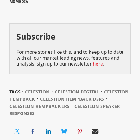
MSMEDIA
Subscribe
For more stories like this, and to keep up to date
with all our market leading news, features and
analysis, sign up to our newsletter
here
.
⋅
⋅
TAGS ⋅
CELESTION
CELESTION DIGITAL
CELESTION
⋅
⋅
HEMPBACK
CELESTION HEMPBACK DSRS
⋅
CELESTION HEMPBACK IRS
CELESTION SPEAKER
RESPONSES