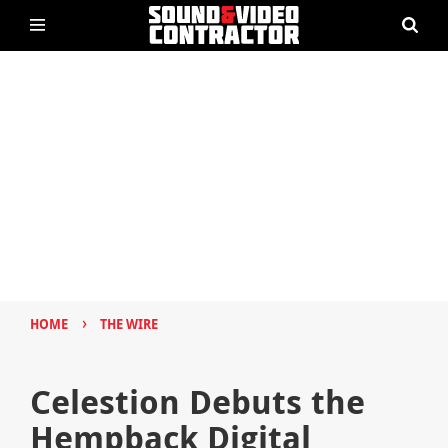
›
HOME
THE WIRE
Celestion Debuts the
Hempback Digital