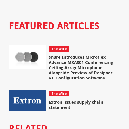
FEATURED ARTICLES
The Wire
Shure Introduces Microflex
Advance MXA901 Conferencing
Ceiling Array Microphone
Alongside Preview of Designer
6.0 Configuration Software
The Wire
Extron issues supply chain
statement
RELATED