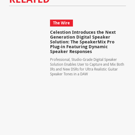
The Wire
Celestion Introduces the Next
Generation Digital Speaker
Solution: The SpeakerMix Pro
Plug-in Featuring Dynamic
Speaker Responses
Professional, Studio-Grade Digital Speaker
Solution Enables User to Capture and Mix Both
IRs and New DSRs for Ultra Realistic Guitar
Speaker Tones in a DAW