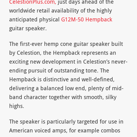
CelestionPlus.com,
just days ahead of the
worldwide retail availability of the highly
anticipated physical
G12M-50 Hempback
guitar speaker.
The first-ever hemp cone guitar speaker built
by Celestion, the Hempback represents an
exciting new development in Celestion’s never-
ending pursuit of outstanding tone. The
Hempback is distinctive and well-defined,
delivering a balanced low end, plenty of mid-
band character together with smooth, silky
highs.
The speaker is particularly targeted for use in
American voiced amps, for example combos