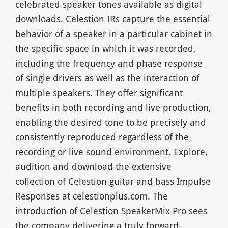
celebrated speaker tones available as digital
downloads. Celestion IRs capture the essential
behavior of a speaker in a particular cabinet in
the specific space in which it was recorded,
including the frequency and phase response
of single drivers as well as the interaction of
multiple speakers. They offer significant
benefits in both recording and live production,
enabling the desired tone to be precisely and
consistently reproduced regardless of the
recording or live sound environment. Explore,
audition and download the extensive
collection of Celestion guitar and bass Impulse
Responses at celestionplus.com. The
introduction of Celestion SpeakerMix Pro sees
the company delivering a truly forward-