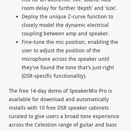
room delay for further ‘depth’ and ‘size’.
Deploy the unique Z-curve function to
closely model the dynamic electrical
coupling between amp and speaker.
Fine-tune the mic position, enabling the
user to adjust the position of the
microphone across the speaker until
they’ve found the tone that’s just-right
(DSR-specific functionality).
The free 14-day demo of SpeakerMix Pro is
available for download and automatically
installs with 10 free DSR speaker cabinets
curated to give users a broad tone experience
across the Celestion range of guitar and bass