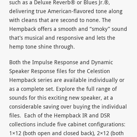
such as a Deluxe Reverb® or Blues Jr.®,
delivering true American-flavored tone along
with cleans that are second to none. The
Hempback offers a smooth and “smoky” sound
that’s musical and responsive and lets the
hemp tone shine through.
Both the Impulse Response and Dynamic
Speaker Response files for the Celestion
Hempback series are available individually or
as a complete set. Explore the full range of
sounds for this exciting new speaker, at a
considerable saving over buying the individual
files. Each of the Hempback IR and DSR
collections include five cabinet configurations:
1×12 (both open and closed back), 2×12 (both