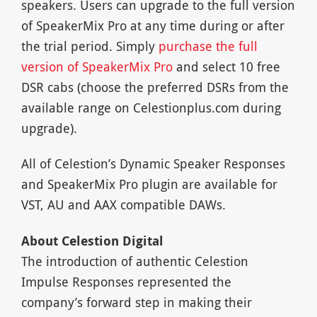
speakers. Users can upgrade to the full version
of SpeakerMix Pro at any time during or after
the trial period. Simply
purchase the full
version of SpeakerMix Pro
and select 10 free
DSR cabs (choose the preferred DSRs from the
available range on Celestionplus.com during
upgrade).
All of Celestion’s Dynamic Speaker Responses
and SpeakerMix Pro plugin are available for
VST, AU and AAX compatible DAWs.
About Celestion Digital
The introduction of authentic Celestion
Impulse Responses represented the
company’s forward step in making their