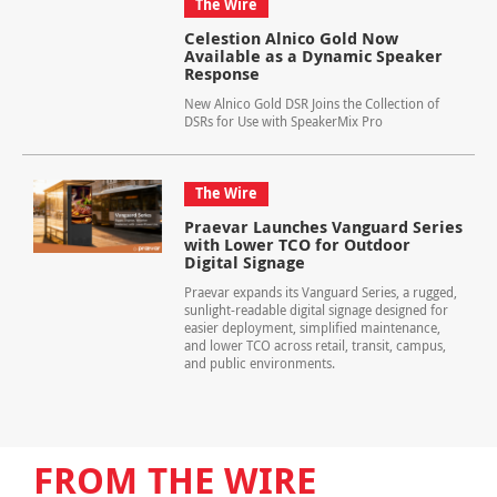
The Wire
Celestion Alnico Gold Now
Available as a Dynamic Speaker
Response
New Alnico Gold DSR Joins the Collection of
DSRs for Use with SpeakerMix Pro
The Wire
Praevar Launches Vanguard Series
with Lower TCO for Outdoor
Digital Signage
Praevar expands its Vanguard Series, a rugged,
sunlight-readable digital signage designed for
easier deployment, simplified maintenance,
and lower TCO across retail, transit, campus,
and public environments.
FROM THE WIRE