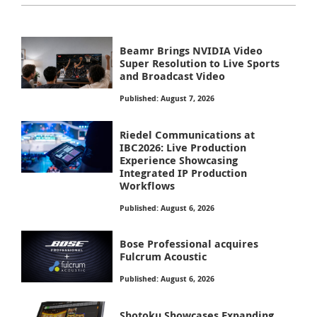
Beamr Brings NVIDIA Video
Super Resolution to Live Sports
and Broadcast Video
Published: August 7, 2026
Riedel Communications at
IBC2026: Live Production
Experience Showcasing
Integrated IP Production
Workflows
Published: August 6, 2026
Bose Professional acquires
Fulcrum Acoustic
Published: August 6, 2026
Shotoku Showcases Expanding