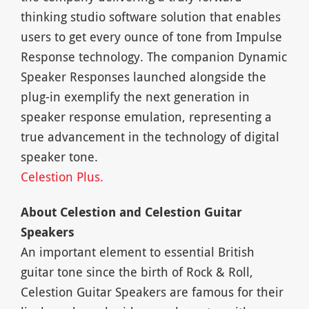
thinking studio software solution that enables
users to get every ounce of tone from Impulse
Response technology. The companion Dynamic
Speaker Responses launched alongside the
plug-in exemplify the next generation in
speaker response emulation, representing a
true advancement in the technology of digital
speaker tone.
Celestion Plus.
About Celestion and Celestion Guitar
Speakers
An important element to essential British
guitar tone since the birth of Rock & Roll,
Celestion Guitar Speakers are famous for their